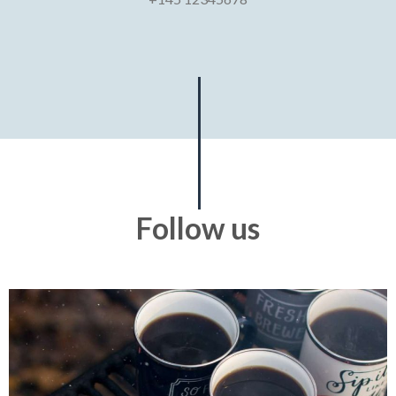
Follow us