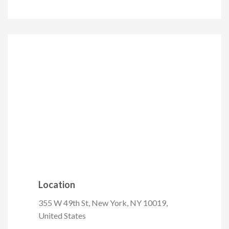
Location
355 W 49th St, New York, NY 10019,
United States