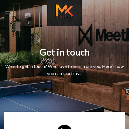
Skip
to
content
Get in touch
Want to get in touch? We’d love to hear from you. Here’s how
you can reach us…