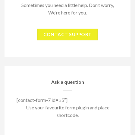
Sometimes you need a little help. Don’t worry,
We’re here for you.
CONTACT SUPPORT
Ask a question
[contact-form-7 id= »5″]
Use your favourite form plugin and place
shortcode.