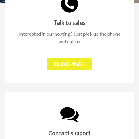
Talk to sales
Interested in our hosting? Just pick up the phone
and call us.
31202340234
Contact support