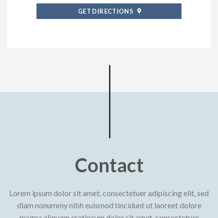
GET DIRECTIONS
Contact
Lorem ipsum dolor sit amet, consectetuer adipiscing elit, sed
diam nonummy nibh euismod tincidunt ut laoreet dolore
magna aliquam eratipsum dolor sit amet, consectetuer