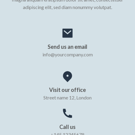
adipiscing elit, sed diam nonummy volutpat.
Send us an email
info@yourcompany.com
Visit our office
Street name 12, London
Call us
+145 12345678