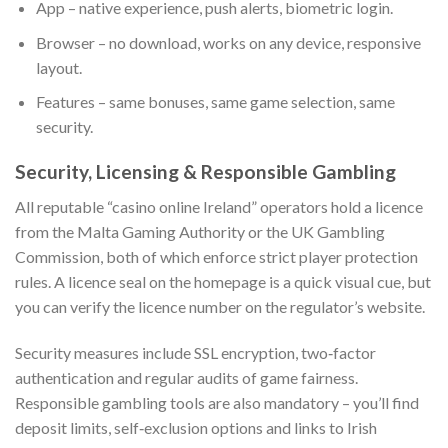
App – native experience, push alerts, biometric login.
Browser – no download, works on any device, responsive
layout.
Features – same bonuses, same game selection, same
security.
Security, Licensing & Responsible Gambling
All reputable “casino online Ireland” operators hold a licence
from the Malta Gaming Authority or the UK Gambling
Commission, both of which enforce strict player protection
rules. A licence seal on the homepage is a quick visual cue, but
you can verify the licence number on the regulator’s website.
Security measures include SSL encryption, two‑factor
authentication and regular audits of game fairness.
Responsible gambling tools are also mandatory – you’ll find
deposit limits, self‑exclusion options and links to Irish