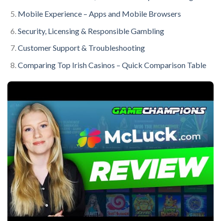
Mobile Experience – Apps and Mobile Browsers
Security, Licensing & Responsible Gambling
Customer Support & Troubleshooting
Comparing Top Irish Casinos – Quick Comparison Table