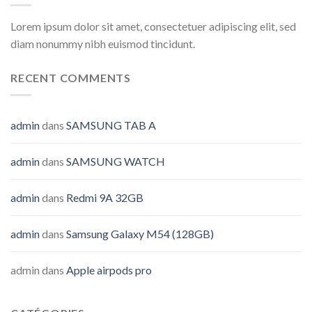
Lorem ipsum dolor sit amet, consectetuer adipiscing elit, sed
diam nonummy nibh euismod tincidunt.
RECENT COMMENTS
admin
dans
SAMSUNG TAB A
admin
dans
SAMSUNG WATCH
admin
dans
Redmi 9A 32GB
admin
dans
Samsung Galaxy M54 (128GB)
admin
dans
Apple airpods pro