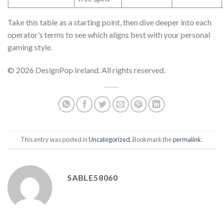
Take this table as a starting point, then dive deeper into each
operator’s terms to see which aligns best with your personal
gaming style.
© 2026 DesignPop Ireland. All rights reserved.
This entry was posted in
Uncategorized
. Bookmark the
permalink
.
SABLE58060