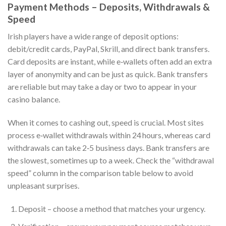
Payment Methods – Deposits, Withdrawals &
Speed
Irish players have a wide range of deposit options:
debit/credit cards, PayPal, Skrill, and direct bank transfers.
Card deposits are instant, while e‑wallets often add an extra
layer of anonymity and can be just as quick. Bank transfers
are reliable but may take a day or two to appear in your
casino balance.
When it comes to cashing out, speed is crucial. Most sites
process e‑wallet withdrawals within 24 hours, whereas card
withdrawals can take 2‑5 business days. Bank transfers are
the slowest, sometimes up to a week. Check the “withdrawal
speed” column in the comparison table below to avoid
unpleasant surprises.
Deposit – choose a method that matches your urgency.