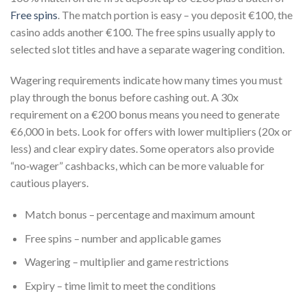
Free spins
. The match portion is easy – you deposit €100, the
casino adds another €100. The free spins usually apply to
selected slot titles and have a separate wagering condition.
Wagering requirements indicate how many times you must
play through the bonus before cashing out. A 30x
requirement on a €200 bonus means you need to generate
€6,000 in bets. Look for offers with lower multipliers (20x or
less) and clear expiry dates. Some operators also provide
“no‑wager” cashbacks, which can be more valuable for
cautious players.
Match bonus – percentage and maximum amount
Free spins – number and applicable games
Wagering – multiplier and game restrictions
Expiry – time limit to meet the conditions