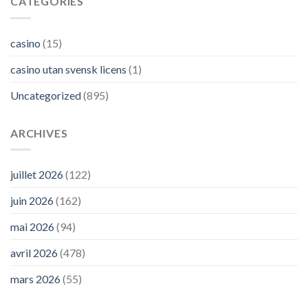
CATÉGORIES
casino
(15)
casino utan svensk licens
(1)
Uncategorized
(895)
ARCHIVES
juillet 2026
(122)
juin 2026
(162)
mai 2026
(94)
avril 2026
(478)
mars 2026
(55)