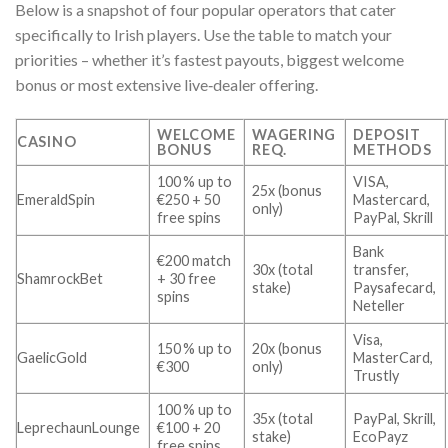
Below is a snapshot of four popular operators that cater
specifically to Irish players. Use the table to match your
priorities – whether it’s fastest payouts, biggest welcome
bonus or most extensive live‑dealer offering.
WELCOME
WAGERING
DEPOSIT
CASINO
BONUS
REQ.
METHODS
100 % up to
VISA,
25x (bonus
EmeraldSpin
€250 + 50
Mastercard,
only)
free spins
PayPal, Skrill
Bank
€200 match
30x (total
transfer,
ShamrockBet
+ 30 free
stake)
Paysafecard,
spins
Neteller
Visa,
150 % up to
20x (bonus
GaelicGold
MasterCard,
€300
only)
Trustly
100 % up to
35x (total
PayPal, Skrill,
LeprechaunLounge
€100 + 20
stake)
EcoPayz
free spins