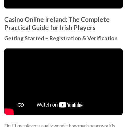
Casino Online Ireland: The Complete
Practical Guide for Irish Players
Getting Started – Registration & Verification
First‑time players usually wonder how much paperwork is