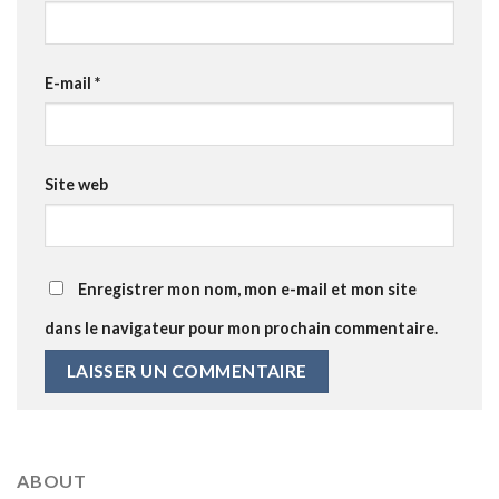
E-mail
*
Site web
Enregistrer mon nom, mon e-mail et mon site
dans le navigateur pour mon prochain commentaire.
ABOUT