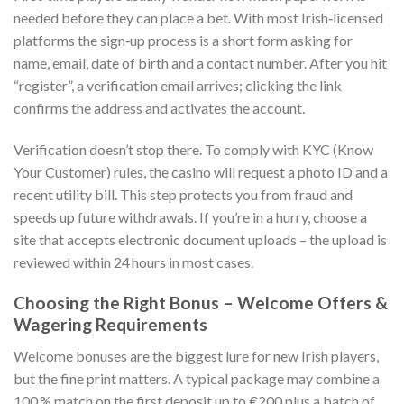
needed before they can place a bet. With most Irish‑licensed
platforms the sign‑up process is a short form asking for
name, email, date of birth and a contact number. After you hit
“register”, a verification email arrives; clicking the link
confirms the address and activates the account.
Verification doesn’t stop there. To comply with KYC (Know
Your Customer) rules, the casino will request a photo ID and a
recent utility bill. This step protects you from fraud and
speeds up future withdrawals. If you’re in a hurry, choose a
site that accepts electronic document uploads – the upload is
reviewed within 24 hours in most cases.
Choosing the Right Bonus – Welcome Offers &
Wagering Requirements
Welcome bonuses are the biggest lure for new Irish players,
but the fine print matters. A typical package may combine a
100 % match on the first deposit up to €200 plus a batch of