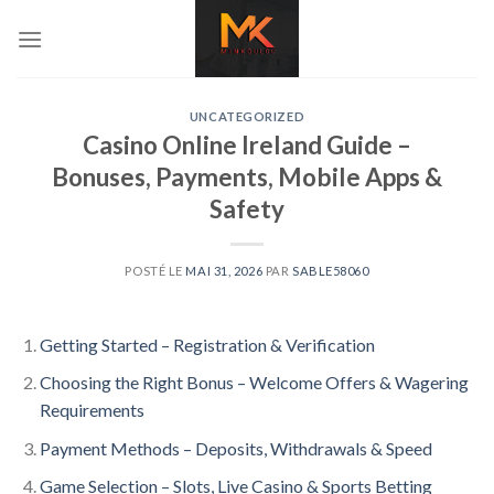
Skip
to
content
UNCATEGORIZED
Casino Online Ireland Guide –
Bonuses, Payments, Mobile Apps &
Safety
POSTÉ LE
MAI 31, 2026
PAR
SABLE58060
Getting Started – Registration & Verification
Choosing the Right Bonus – Welcome Offers & Wagering
Requirements
Payment Methods – Deposits, Withdrawals & Speed
Game Selection – Slots, Live Casino & Sports Betting