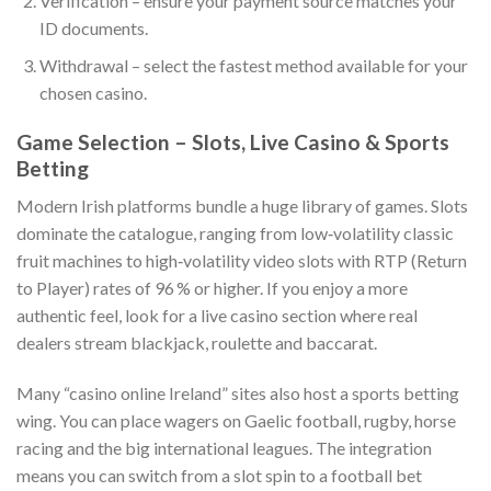
Verification – ensure your payment source matches your
ID documents.
Withdrawal – select the fastest method available for your
chosen casino.
Game Selection – Slots, Live Casino & Sports
Betting
Modern Irish platforms bundle a huge library of games. Slots
dominate the catalogue, ranging from low‑volatility classic
fruit machines to high‑volatility video slots with RTP (Return
to Player) rates of 96 % or higher. If you enjoy a more
authentic feel, look for a live casino section where real
dealers stream blackjack, roulette and baccarat.
Many “casino online Ireland” sites also host a sports betting
wing. You can place wagers on Gaelic football, rugby, horse
racing and the big international leagues. The integration
means you can switch from a slot spin to a football bet