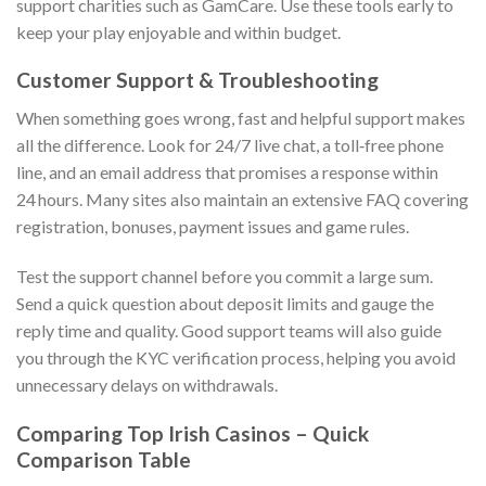
support charities such as GamCare. Use these tools early to
keep your play enjoyable and within budget.
Customer Support & Troubleshooting
When something goes wrong, fast and helpful support makes
all the difference. Look for 24/7 live chat, a toll‑free phone
line, and an email address that promises a response within
24 hours. Many sites also maintain an extensive FAQ covering
registration, bonuses, payment issues and game rules.
Test the support channel before you commit a large sum.
Send a quick question about deposit limits and gauge the
reply time and quality. Good support teams will also guide
you through the KYC verification process, helping you avoid
unnecessary delays on withdrawals.
Comparing Top Irish Casinos – Quick
Comparison Table