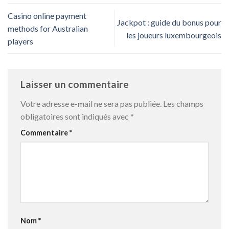
Casino online payment
Jackpot : guide du bonus pour
methods for Australian
les joueurs luxembourgeois
players
Laisser un commentaire
Votre adresse e-mail ne sera pas publiée.
Les champs
obligatoires sont indiqués avec
*
Commentaire
*
Nom
*