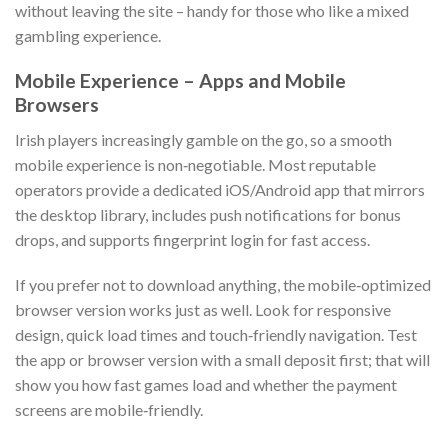
without leaving the site – handy for those who like a mixed
gambling experience.
Mobile Experience – Apps and Mobile
Browsers
Irish players increasingly gamble on the go, so a smooth
mobile experience is non‑negotiable. Most reputable
operators provide a dedicated iOS/Android app that mirrors
the desktop library, includes push notifications for bonus
drops, and supports fingerprint login for fast access.
If you prefer not to download anything, the mobile‑optimized
browser version works just as well. Look for responsive
design, quick load times and touch‑friendly navigation. Test
the app or browser version with a small deposit first; that will
show you how fast games load and whether the payment
screens are mobile‑friendly.