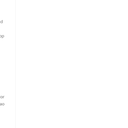
od
top
tor
cao