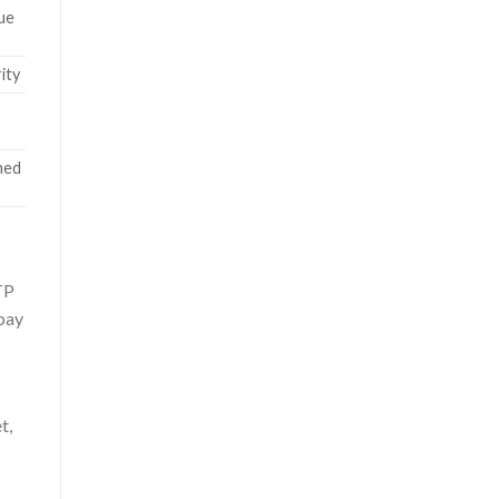
ue
ity
ned
TP
 pay
t,