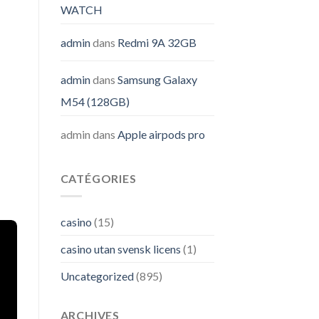
WATCH
admin
dans
Redmi 9A 32GB
admin
dans
Samsung Galaxy
M54 (128GB)
admin
dans
Apple airpods pro
CATÉGORIES
casino
(15)
casino utan svensk licens
(1)
Uncategorized
(895)
ARCHIVES