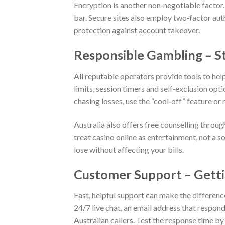
Encryption is another non‑negotiable factor.
bar. Secure sites also employ two‑factor aut
protection against account takeover.
Responsible Gambling – St
All reputable operators provide tools to help
limits, session timers and self‑exclusion opti
chasing losses, use the “cool‑off” feature or
Australia also offers free counselling throu
treat casino online as entertainment, not a 
lose without affecting your bills.
Customer Support – Gett
Fast, helpful support can make the differen
24/7 live chat, an email address that respond
Australian callers. Test the response time b