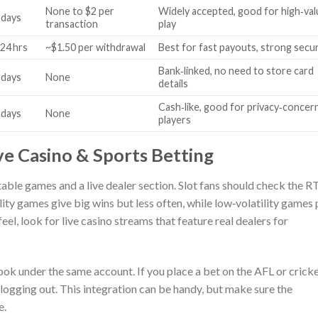
None to $2 per
Widely accepted, good for high‑val
 days
transaction
play
24 hrs
~$1.50 per withdrawal
Best for fast payouts, strong secur
Bank‑linked, no need to store card
 days
None
details
Cash‑like, good for privacy‑concer
 days
None
players
ve Casino & Sports Betting
, table games and a live dealer section. Slot fans should check the R
ility games give big wins but less often, while low‑volatility games
feel, look for live casino streams that feature real dealers for
ok under the same account. If you place a bet on the AFL or cricke
 logging out. This integration can be handy, but make sure the
e.