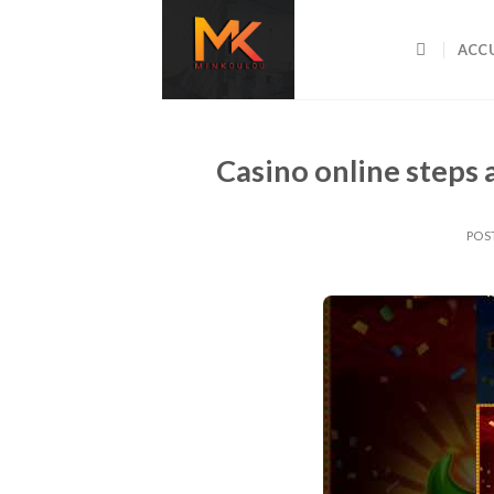
Skip
to
ACCU
content
Casino online steps 
POS