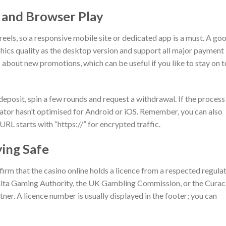
 and Browser Play
eels, so a responsive mobile site or dedicated app is a must. A go
hics quality as the desktop version and support all major payment
about new promotions, which can be useful if you like to stay on 
deposit, spin a few rounds and request a withdrawal. If the process
erator hasn’t optimised for Android or iOS. Remember, you can also
URL starts with “https://” for encrypted traffic.
ying Safe
irm that the casino online holds a licence from a respected regula
e Malta Gaming Authority, the UK Gambling Commission, or the Cura
ner. A licence number is usually displayed in the footer; you can