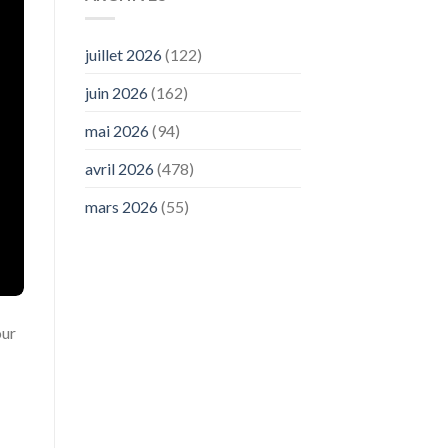
juillet 2026
(122)
juin 2026
(162)
mai 2026
(94)
avril 2026
(478)
mars 2026
(55)
our