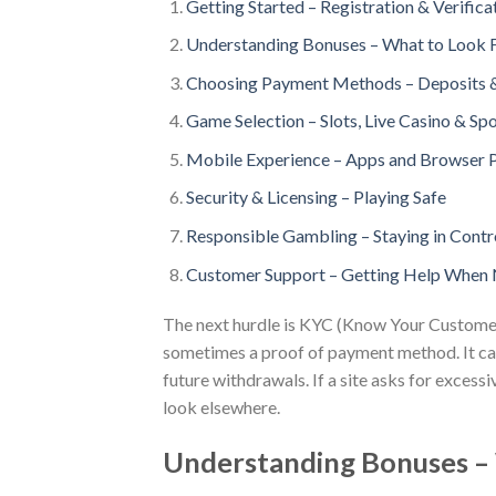
Getting Started – Registration & Verifica
Understanding Bonuses – What to Look 
Choosing Payment Methods – Deposits 
Game Selection – Slots, Live Casino & Sp
Mobile Experience – Apps and Browser 
Security & Licensing – Playing Safe
Responsible Gambling – Staying in Contr
Customer Support – Getting Help When
The next hurdle is KYC (Know Your Customer) v
sometimes a proof of payment method. It can 
future withdrawals. If a site asks for excess
look elsewhere.
Understanding Bonuses –