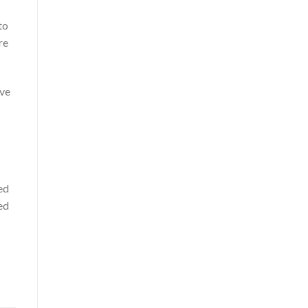
to
re
ive
ed
ed