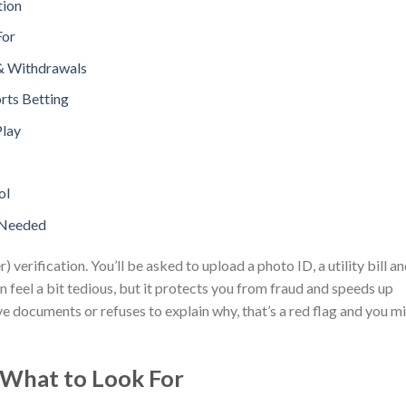
tion
For
& Withdrawals
orts Betting
Play
ol
 Needed
erification. You’ll be asked to upload a photo ID, a utility bill a
feel a bit tedious, but it protects you from fraud and speeds up
ive documents or refuses to explain why, that’s a red flag and you m
 What to Look For