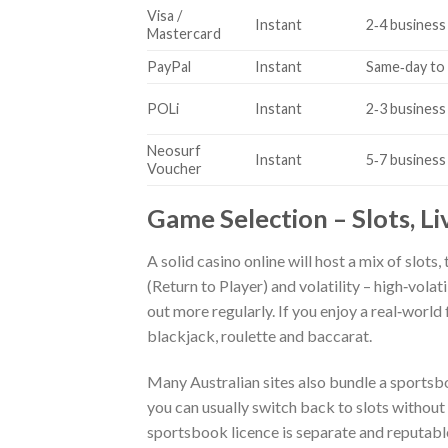
Visa /
Instant
2‑4 business
Mastercard
PayPal
Instant
Same‑day to 
POLi
Instant
2‑3 business
Neosurf
Instant
5‑7 business
Voucher
Game Selection – Slots, Li
A solid casino online will host a mix of slots
(Return to Player) and volatility – high‑volat
out more regularly. If you enjoy a real‑world 
blackjack, roulette and baccarat.
Many Australian sites also bundle a sportsbo
you can usually switch back to slots without
sportsbook licence is separate and reputabl