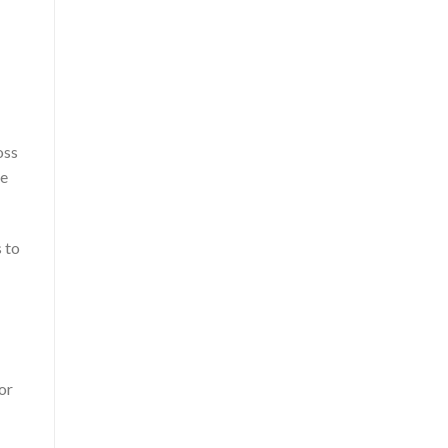
oss
re
 to
or