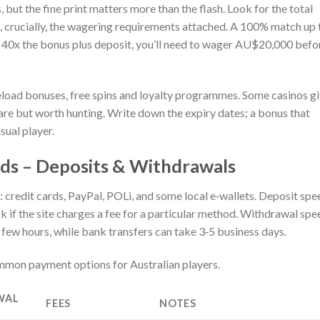
ut the fine print matters more than the flash. Look for the total
 crucially, the wagering requirements attached. A 100% match up 
 40x the bonus plus deposit, you’ll need to wager AU$20,000 befo
eload bonuses, free spins and loyalty programmes. Some casinos g
are but worth hunting. Write down the expiry dates; a bonus that
sual player.
s – Deposits & Withdrawals
 credit cards, PayPal, POLi, and some local e‑wallets. Deposit spe
k if the site charges a fee for a particular method. Withdrawal spe
a few hours, while bank transfers can take 3‑5 business days.
mmon payment options for Australian players.
WAL
FEES
NOTES