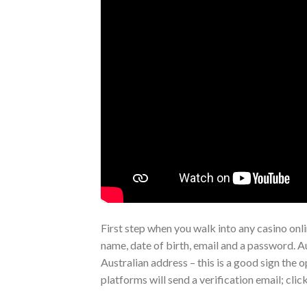
First step when you walk into any casino onli
name, date of birth, email and a password. Au
Australian address – this is a good sign the 
platforms will send a verification email; clic