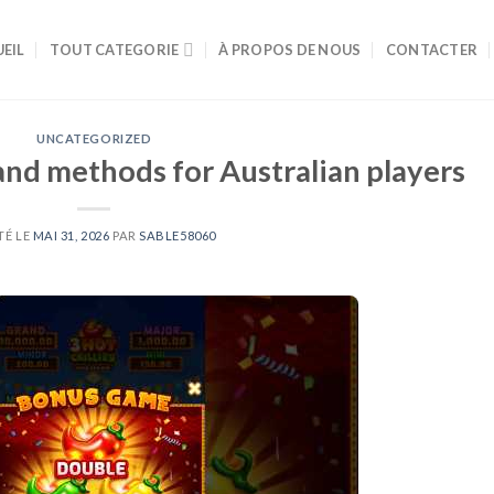
EIL
TOUT CATEGORIE
À PROPOS DE NOUS
CONTACTER
UNCATEGORIZED
and methods for Australian players
TÉ LE
MAI 31, 2026
PAR
SABLE58060