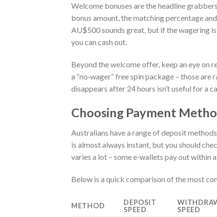
Welcome bonuses are the headline grabbers, b
bonus amount, the matching percentage and,
AU$500 sounds great, but if the wagering is
you can cash out.
Beyond the welcome offer, keep an eye on r
a “no‑wager” free spin package – those are r
disappears after 24 hours isn’t useful for a ca
Choosing Payment Method
Australians have a range of deposit methods:
is almost always instant, but you should chec
varies a lot – some e‑wallets pay out within 
Below is a quick comparison of the most co
DEPOSIT
WITHDRA
METHOD
SPEED
SPEED