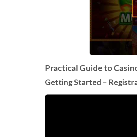
Practical Guide to Casin
Getting Started – Registra