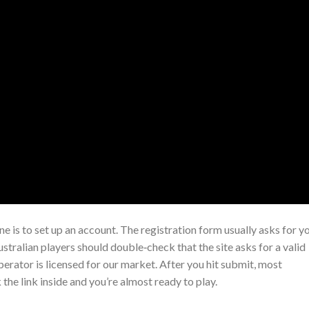
ne is to set up an account. The registration form usually asks for y
stralian players should double‑check that the site asks for a valid
operator is licensed for our market. After you hit submit, most
k the link inside and you’re almost ready to play.