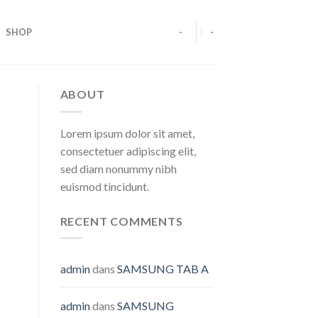
SHOP
-
-
ABOUT
Lorem ipsum dolor sit amet,
consectetuer adipiscing elit,
sed diam nonummy nibh
euismod tincidunt.
RECENT COMMENTS
admin
dans
SAMSUNG TAB A
admin
dans
SAMSUNG