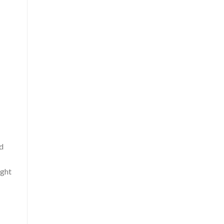
nd
ight