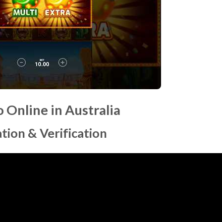
o Online in Australia
tion & Verification