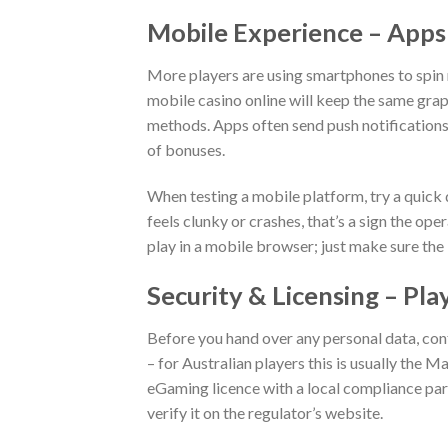
Mobile Experience – Apps
More players are using smartphones to spin r
mobile casino online will keep the same grap
methods. Apps often send push notifications 
of bonuses.
When testing a mobile platform, try a quick 
feels clunky or crashes, that’s a sign the op
play in a mobile browser; just make sure the 
Security & Licensing – Pla
Before you hand over any personal data, conf
– for Australian players this is usually th
eGaming licence with a local compliance part
verify it on the regulator’s website.