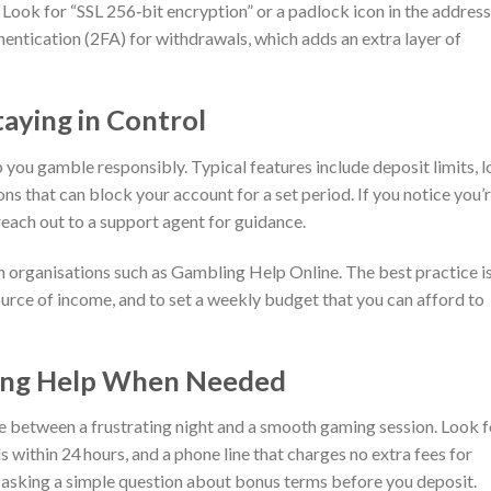
 Look for “SSL 256‑bit encryption” or a padlock icon in the address
hentication (2FA) for withdrawals, which adds an extra layer of
aying in Control
 you gamble responsibly. Typical features include deposit limits, l
ons that can block your account for a set period. If you notice you’
 reach out to a support agent for guidance.
gh organisations such as Gambling Help Online. The best practice is
source of income, and to set a weekly budget that you can afford to
ing Help When Needed
ce between a frustrating night and a smooth gaming session. Look f
s within 24 hours, and a phone line that charges no extra fees for
y asking a simple question about bonus terms before you deposit.