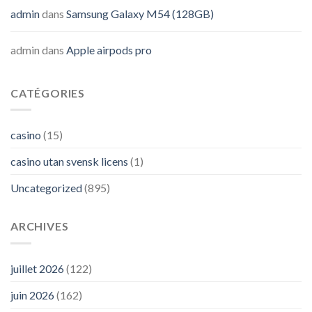
admin
dans
Samsung Galaxy M54 (128GB)
admin
dans
Apple airpods pro
CATÉGORIES
casino
(15)
casino utan svensk licens
(1)
Uncategorized
(895)
ARCHIVES
juillet 2026
(122)
juin 2026
(162)