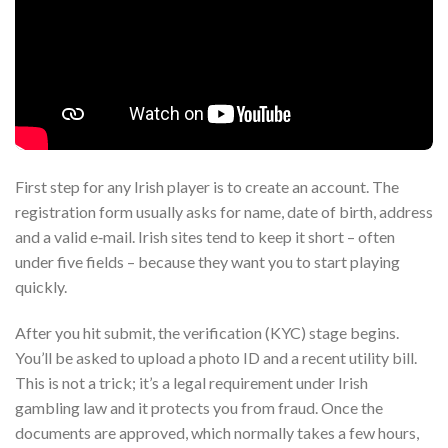
First step for any Irish player is to create an account. The
registration form usually asks for name, date of birth, address
and a valid e‑mail. Irish sites tend to keep it short – often
under five fields – because they want you to start playing
quickly.
After you hit submit, the verification (KYC) stage begins.
You’ll be asked to upload a photo ID and a recent utility bill.
This is not a trick; it’s a legal requirement under Irish
gambling law and it protects you from fraud. Once the
documents are approved, which normally takes a few hours,