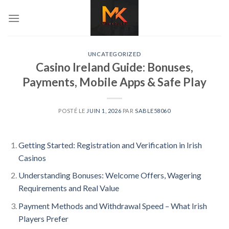
Skip
to
content
UNCATEGORIZED
Casino Ireland Guide: Bonuses,
Payments, Mobile Apps & Safe Play
POSTÉ LE
JUIN 1, 2026
PAR
SABLE58060
Getting Started: Registration and Verification in Irish
Casinos
Understanding Bonuses: Welcome Offers, Wagering
Requirements and Real Value
Payment Methods and Withdrawal Speed – What Irish
Players Prefer