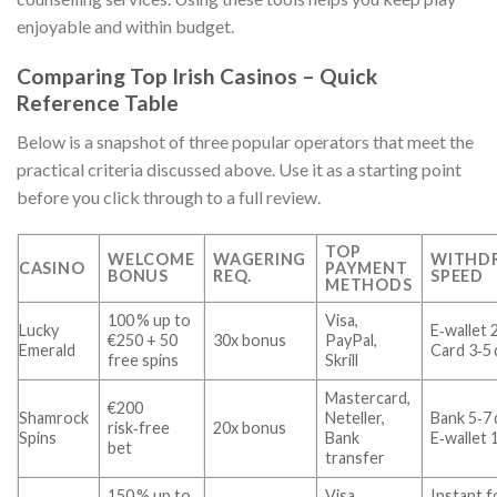
enjoyable and within budget.
Comparing Top Irish Casinos – Quick
Reference Table
Below is a snapshot of three popular operators that meet the
practical criteria discussed above. Use it as a starting point
before you click through to a full review.
TOP
WELCOME
WAGERING
WITHD
CASINO
PAYMENT
BONUS
REQ.
SPEED
METHODS
100 % up to
Visa,
Lucky
E‑wallet 2
€250 + 50
30x bonus
PayPal,
Emerald
Card 3‑5 
free spins
Skrill
Mastercard,
€200
Shamrock
Neteller,
Bank 5‑7 
risk‑free
20x bonus
Spins
Bank
E‑wallet 
bet
transfer
150 % up to
Visa,
Instant f