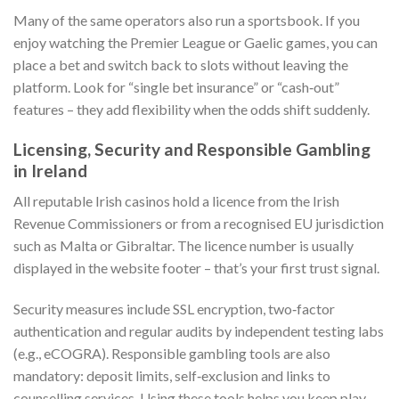
Many of the same operators also run a sportsbook. If you
enjoy watching the Premier League or Gaelic games, you can
place a bet and switch back to slots without leaving the
platform. Look for “single bet insurance” or “cash‑out”
features – they add flexibility when the odds shift suddenly.
Licensing, Security and Responsible Gambling
in Ireland
All reputable Irish casinos hold a licence from the Irish
Revenue Commissioners or from a recognised EU jurisdiction
such as Malta or Gibraltar. The licence number is usually
displayed in the website footer – that’s your first trust signal.
Security measures include SSL encryption, two‑factor
authentication and regular audits by independent testing labs
(e.g., eCOGRA). Responsible gambling tools are also
mandatory: deposit limits, self‑exclusion and links to
counselling services. Using these tools helps you keep play