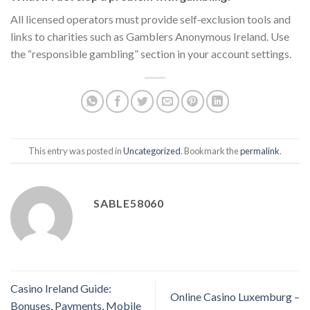
All licensed operators must provide self‑exclusion tools and
links to charities such as Gamblers Anonymous Ireland. Use
the “responsible gambling” section in your account settings.
This entry was posted in
Uncategorized
. Bookmark the
permalink
.
SABLE58060
Casino Ireland Guide:
Online Casino Luxemburg –
Bonuses, Payments, Mobile