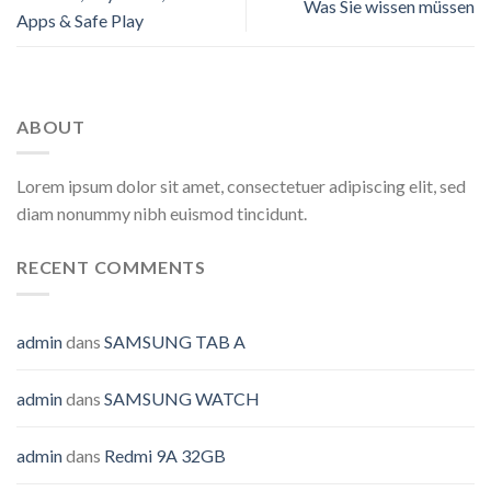
Was Sie wissen müssen
Apps & Safe Play
ABOUT
Lorem ipsum dolor sit amet, consectetuer adipiscing elit, sed
diam nonummy nibh euismod tincidunt.
RECENT COMMENTS
admin
dans
SAMSUNG TAB A
admin
dans
SAMSUNG WATCH
admin
dans
Redmi 9A 32GB