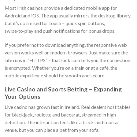
Most Irish casinos provide a dedicated mobile app for
Android and iOS. The app usually mirrors the desktop library,
but it’s optimised for touch – quick spin buttons,
swipe‑to‑play and push notifications for bonus drops.
If you prefer not to download anything, the responsive web
version works well on modern browsers. Just make sure the
site runs in “HTTPS” – that lock icon tells you the connection
is encrypted. Whether you’re on a train or at a café, the
mobile experience should be smooth and secure.
Live Casino and Sports Betting – Expanding
Your Options
Live casino has grown fast in Ireland. Real dealers host tables
for blackjack, roulette and baccarat, streamed in high
definition. The interaction feels like a brick‑and‑mortar
venue, but you can place a bet from your sofa.