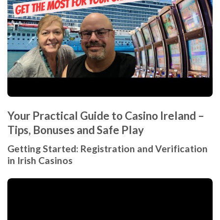
Your Practical Guide to Casino Ireland –
Tips, Bonuses and Safe Play
Getting Started: Registration and Verification
in Irish Casinos