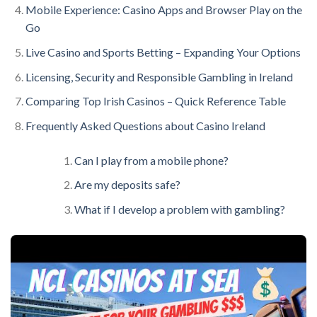
Mobile Experience: Casino Apps and Browser Play on the
Go
Live Casino and Sports Betting – Expanding Your Options
Licensing, Security and Responsible Gambling in Ireland
Comparing Top Irish Casinos – Quick Reference Table
Frequently Asked Questions about Casino Ireland
Can I play from a mobile phone?
Are my deposits safe?
What if I develop a problem with gambling?