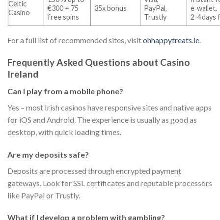
Celtic
€300 + 75
35x bonus
PayPal,
e‑wallet,
Casino
free spins
Trustly
2‑4 days 
For a full list of recommended sites, visit
ohhappytreats.ie
.
Frequently Asked Questions about Casino
Ireland
Can I play from a mobile phone?
Yes – most Irish casinos have responsive sites and native apps
for iOS and Android. The experience is usually as good as
desktop, with quick loading times.
Are my deposits safe?
Deposits are processed through encrypted payment
gateways. Look for SSL certificates and reputable processors
like PayPal or Trustly.
What if I develop a problem with gambling?