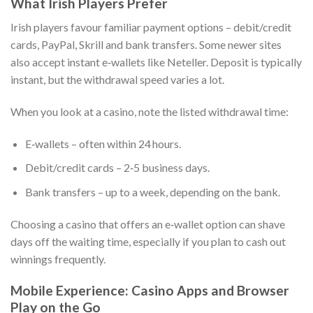
What Irish Players Prefer
Irish players favour familiar payment options – debit/credit
cards, PayPal, Skrill and bank transfers. Some newer sites
also accept instant e‑wallets like Neteller. Deposit is typically
instant, but the withdrawal speed varies a lot.
When you look at a casino, note the listed withdrawal time:
E‑wallets – often within 24 hours.
Debit/credit cards – 2‑5 business days.
Bank transfers – up to a week, depending on the bank.
Choosing a casino that offers an e‑wallet option can shave
days off the waiting time, especially if you plan to cash out
winnings frequently.
Mobile Experience: Casino Apps and Browser
Play on the Go