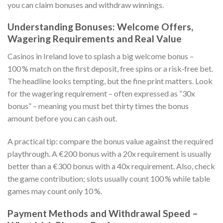
you can claim bonuses and withdraw winnings.
Understanding Bonuses: Welcome Offers,
Wagering Requirements and Real Value
Casinos in Ireland love to splash a big welcome bonus –
100 % match on the first deposit, free spins or a risk‑free bet.
The headline looks tempting, but the fine print matters. Look
for the wagering requirement – often expressed as “30x
bonus” – meaning you must bet thirty times the bonus
amount before you can cash out.
A practical tip: compare the bonus value against the required
playthrough. A €200 bonus with a 20x requirement is usually
better than a €300 bonus with a 40x requirement. Also, check
the game contribution; slots usually count 100 % while table
games may count only 10 %.
Payment Methods and Withdrawal Speed –