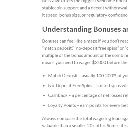
BetWave offers the biggest welcome boost. S
stablecoin support and a decent withdrawal
it speed, bonus size, or regulatory confidenc
Understanding Bonuses a
Bonuses can feel like a maze if you don’t read
“match deposit,” “no‑deposit free spins” or
multiple of the bonus amount or the combine
means you need to wager $3,000 before th
Match Deposit – usually 100‑200% of your
No‑Deposit Free Spins – limited spins wit
Cashback – a percentage of net losses re
Loyalty Points – earn points for every be
Always compare the total wagering load again
valuable than a smaller 20x offer. Some site