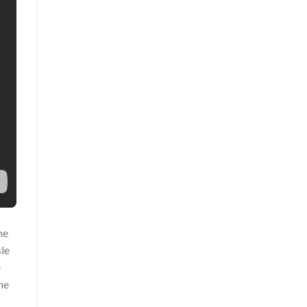
he
sle
e
he