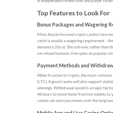
in independent review sites and player forum
Top Features to Look For
Bonus Packages and Wagering R
Most Aussie‑focused crypto casinos lure new
catch is usually a wagering requirement – t
demand a 20x to 30x roll‑over, rather than t
run reload bonuses, free spins on popular slot
Payment Methods and Withdraw
When it comes to crypto, the most common 
(LTC). A good casino will also support stable
winnings. Withdrawal speed is a major facto
48 hours to move funds from hot wallets to 
casino can save you money over the long hau
Mobile App and Live Casino Opti