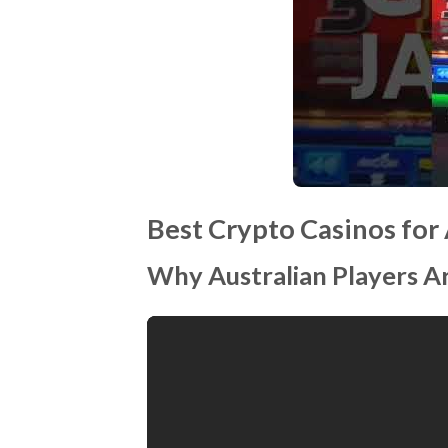
Best Crypto Casinos for 
Why Australian Players Ar