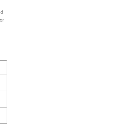
id
for
,