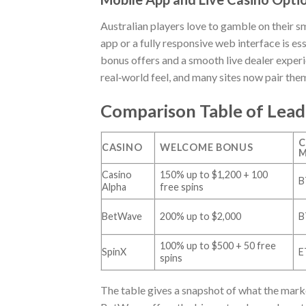
Australian players love to gamble on their s
app or a fully responsive web interface is ess
bonus offers and a smooth live dealer experie
real‑world feel, and many sites now pair the
Comparison Table of Lead
C
CASINO
WELCOME BONUS
Casino
150% up to $1,200 + 100
B
Alpha
free spins
BetWave
200% up to $2,000
B
100% up to $500 + 50 free
SpinX
E
spins
The table gives a snapshot of what the marke