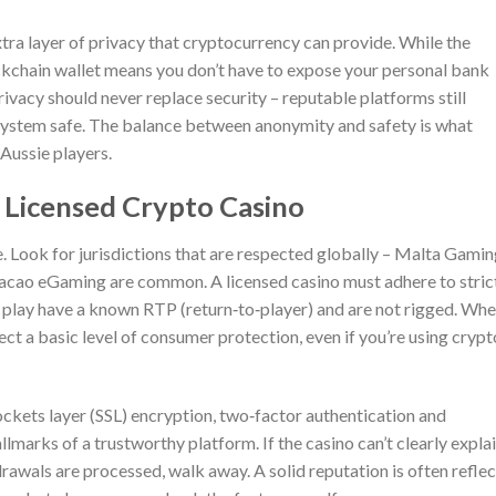
tra layer of privacy that cryptocurrency can provide. While the
ockchain wallet means you don’t have to expose your personal bank
privacy should never replace security – reputable platforms still
ystem safe. The balance between anonymity and safety is what
Aussie players.
 Licensed Crypto Casino
nce. Look for jurisdictions that are respected globally – Malta Gami
cao eGaming are common. A licensed casino must adhere to stric
play have a known RTP (return‑to‑player) and are not rigged. Whe
ect a basic level of consumer protection, even if you’re using crypt
ckets layer (SSL) encryption, two‑factor authentication and
llmarks of a trustworthy platform. If the casino can’t clearly expla
awals are processed, walk away. A solid reputation is often refle