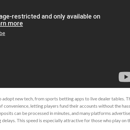
 adopt new tech, from sports betting apps to live dealer tables. T
 of convenience, letting players fund their accounts without the has
deposits can be processed in minutes, and many platforms advertis
 delays. This speed is especially attractive for those who play on t