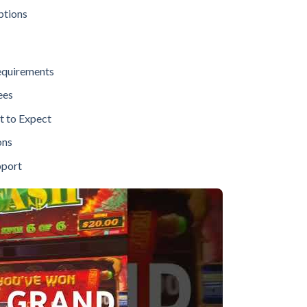
ptions
equirements
ees
t to Expect
ons
pport