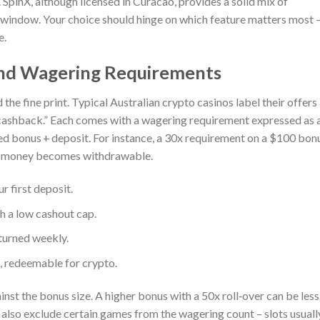
pinX, although licensed in Curacao, provides a solid mix of
 window. Your choice should hinge on which feature matters most 
e.
nd Wagering Requirements
 the fine print. Typical Australian crypto casinos label their offers
 “cashback.” Each comes with a wagering requirement expressed as 
d bonus + deposit. For instance, a 30x requirement on a $100 bon
e money becomes withdrawable.
 first deposit.
h a low cashout cap.
turned weekly.
t, redeemable for crypto.
st the bonus size. A higher bonus with a 50x roll‑over can be less
s also exclude certain games from the wagering count – slots usuall