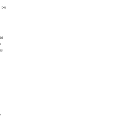
– be
 as
a
us
y