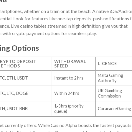
martphones, whether on a train or at the beach. A native iOS/Andro
ential. Look for features like one‑tap deposits, push notifications 
nce. Live casino tables streamed in high definition give you that
m with crypto payment options for seamless play.
ing Options
RYPTO DEPOSIT
WITHDRAWAL
LICENCE
METHODS
SPEED
Malta Gaming
TC, ETH, USDT
Instant to 2 hrs
Authority
UK Gambling
TC, LTC, DOGE
Within 24 hrs
Commission
1‑3 hrs (priority
TH, USDT, BNB
Curacao eGaming
queue)
t currently offers. While Casino Alpha boasts the fastest payouts