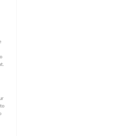
e
so
t.
ur
 to
o