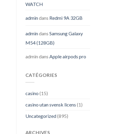
WATCH
admin
dans
Redmi 9A 32GB
admin
dans
Samsung Galaxy
M54 (128GB)
admin
dans
Apple airpods pro
CATÉGORIES
casino
(15)
casino utan svensk licens
(1)
Uncategorized
(895)
ARCHIVES