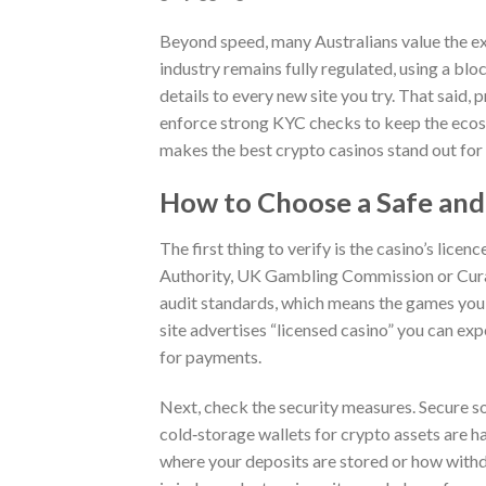
Beyond speed, many Australians value the ex
industry remains fully regulated, using a bl
details to every new site you try. That said, 
enforce strong KYC checks to keep the ecos
makes the best crypto casinos stand out for 
How to Choose a Safe and
The first thing to verify is the casino’s lice
Authority, UK Gambling Commission or Cura
audit standards, which means the games you 
site advertises “licensed casino” you can exp
for payments.
Next, check the security measures. Secure so
cold‑storage wallets for crypto assets are ha
where your deposits are stored or how withdr