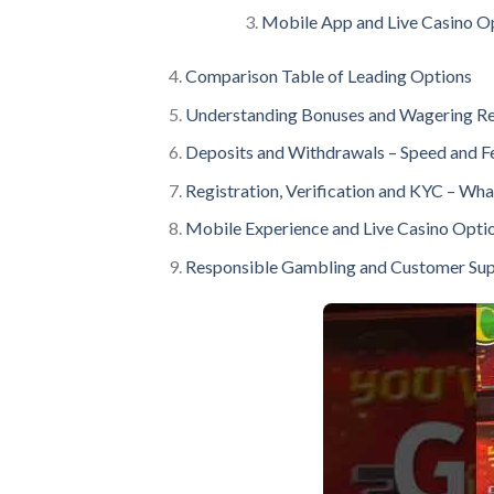
Mobile App and Live Casino O
Comparison Table of Leading Options
Understanding Bonuses and Wagering R
Deposits and Withdrawals – Speed and F
Registration, Verification and KYC – Wha
Mobile Experience and Live Casino Opti
Responsible Gambling and Customer Su