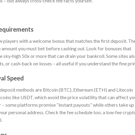
s – but always cross‑check the facts yourself.
equirements
 players with a welcome bonus that matches the first deposit. Th
he amount you must bet before cashing out. Look for bonuses that
he sky‑high 50x or more that can drain your bankroll. Some sites al
s, or cash‑back on losses – all useful if you understand the fine prin
al Speed
deposit methods are Bitcoin (BTC), Ethereum (ETH) and Litecoin
coins like USDT, which avoid the price volatility that can affect yo
r – some platforms promise “instant payouts” while others take up
your personal address. Check the fee schedule too; a low‑fee crypt
l.
ons