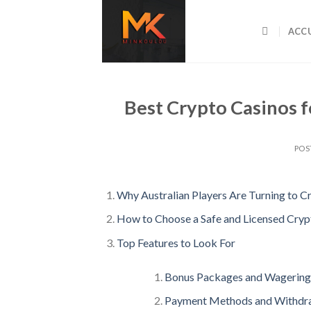
Skip
to
ACCU
content
Best Crypto Casinos f
POS
Why Australian Players Are Turning to C
How to Choose a Safe and Licensed Cryp
Top Features to Look For
Bonus Packages and Wagering
Payment Methods and Withdr