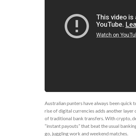
Australian punters have always been quick to
rise of digital currencies adds another layer
of traditional bank transfers. With crypto, 
“instant payouts” that beat the usual banking
go, juggling work and weekend matches.