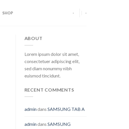
SHOP
-
-
ABOUT
Lorem ipsum dolor sit amet,
consectetuer adipiscing elit,
sed diam nonummy nibh
euismod tincidunt.
RECENT COMMENTS
admin
dans
SAMSUNG TAB A
admin
dans
SAMSUNG