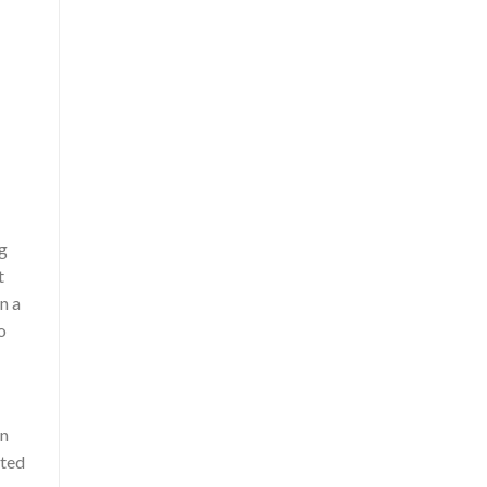
ng
t
n a
o
in
cted