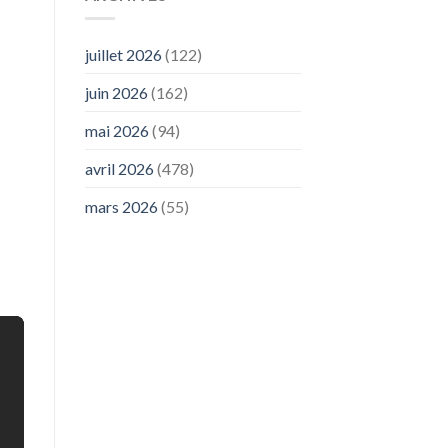
juillet 2026
(122)
juin 2026
(162)
mai 2026
(94)
avril 2026
(478)
mars 2026
(55)