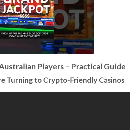
Australian Players – Practical Guide
e Turning to Crypto‑Friendly Casinos