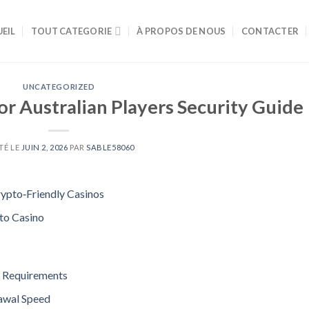
EIL
TOUT CATEGORIE
À PROPOS DE NOUS
CONTACTER
UNCATEGORIZED
or Australian Players Security Guide
TÉ LE
JUIN 2, 2026
PAR
SABLE58060
rypto‑Friendly Casinos
to Casino
 Requirements
awal Speed