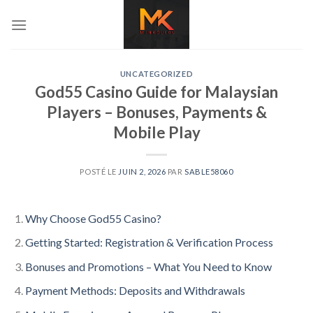
Skip
to
content
UNCATEGORIZED
God55 Casino Guide for Malaysian
Players – Bonuses, Payments &
Mobile Play
POSTÉ LE
JUIN 2, 2026
PAR
SABLE58060
Why Choose God55 Casino?
Getting Started: Registration & Verification Process
Bonuses and Promotions – What You Need to Know
Payment Methods: Deposits and Withdrawals