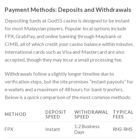
Payment Methods: Deposits and Withdrawals
Depositing funds at God55 casino is designed to be instant
for most Malaysian players. Popular local options include
FPX, GrabPay, and online banking through Maybank or
CIMB, all of which credit your casino balance within minutes.
International cards such as Visa and Mastercard are also
accepted, though they may incur a small processing fee.
Withdrawals follow a slightly longer timeline due to
verification steps, but the site promises “instant payouts” for
e‑wallets and a maximum of 48 hours for bank transfers.
Below is a quick comparison of the most common methods:
DEPOSIT
WITHDRAWAL
TYPICAL
METHOD
SPEED
SPEED
FEES
1‑2 Business
FPX
Instant
RM2‑RM5
Days