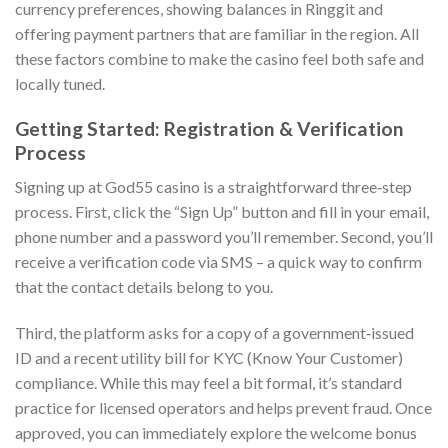
currency preferences, showing balances in Ringgit and
offering payment partners that are familiar in the region. All
these factors combine to make the casino feel both safe and
locally tuned.
Getting Started: Registration & Verification
Process
Signing up at God55 casino is a straightforward three‑step
process. First, click the “Sign Up” button and fill in your email,
phone number and a password you’ll remember. Second, you’ll
receive a verification code via SMS – a quick way to confirm
that the contact details belong to you.
Third, the platform asks for a copy of a government‑issued
ID and a recent utility bill for KYC (Know Your Customer)
compliance. While this may feel a bit formal, it’s standard
practice for licensed operators and helps prevent fraud. Once
approved, you can immediately explore the welcome bonus