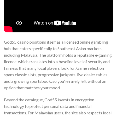
God55 casino positions itself as a licensed online gambling
hub that caters specifically to Southeast Asian markets,
including Malaysia. The platform holds a reputable e‑gaming
licence, which translates into a baseline level of security and
fairness that many local players look for. Game selection
spans classic slots, progressive jackpots, live dealer tables
and a growing sportsbook, so you’re rarely left without an
option that matches your mood.
Beyond the catalogue, God55 invests in encryption
technology to protect personal data and financial
transactions. For Malaysian users, the site also respects local