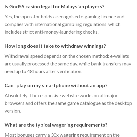
Is God55 casino legal for Malaysian players?
Yes, the operator holds a recognised e‑gaming licence and
complies with international gambling regulations, which
includes strict anti‑money‑laundering checks.
How long does it take to withdraw winnings?
Withdrawal speed depends on the chosen method: e‑wallets
are usually processed the same day, while bank transfers may
need up to 48 hours after verification.
Can I play on my smartphone without an app?
Absolutely. The responsive website works on all major
browsers and offers the same game catalogue as the desktop
version.
What are the typical wagering requirements?
Most bonuses carry a 30x wagering requirement on the