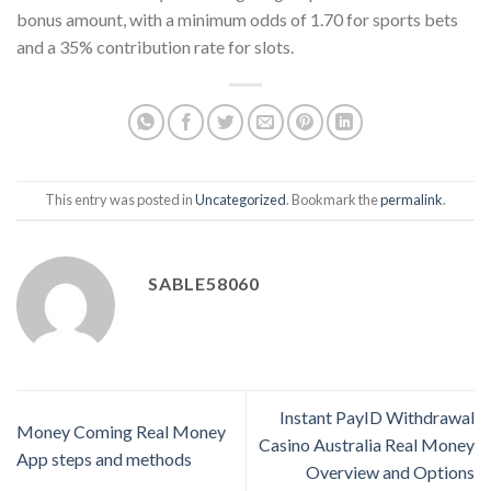
bonus amount, with a minimum odds of 1.70 for sports bets
and a 35% contribution rate for slots.
This entry was posted in
Uncategorized
. Bookmark the
permalink
.
SABLE58060
Instant PayID Withdrawal
Money Coming Real Money
Casino Australia Real Money
App steps and methods
Overview and Options