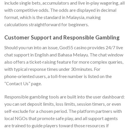
include single bets, accumulators and live in‑play wagering, all
with competitive odds. The odds are displayed in decimal
format, which is the standard in Malaysia, making
calculations straightforward for beginners.
Customer Support and Responsible Gambling
Should you run into an issue, God55 casino provides 24/7 live
chat support in English and Bahasa Melayu. The chat window
also offers a ticket‑raising feature for more complex queries,
with typical response times under 30 minutes. For
phone‑oriented users, a toll‑free number is listed on the
“Contact Us” page.
Responsible gambling tools are built into the user dashboard:
you can set deposit limits, loss limits, session timers, or even
self‑exclude for a chosen period. The platform partners with
local NGOs that promote safe play, and all support agents
are trained to guide players toward those resources if