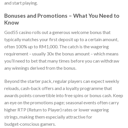
and start playing.
Bonuses and Promotions – What You Need to
Know
God55 casino rolls out a generous welcome bonus that
typically matches your first deposit up to a certain amount,
often 100% up to RM1,000. The catch is the wagering
requirement – usually 30x the bonus amount – which means
you’ll need to bet that many times before you can withdraw
any winnings derived from the bonus.
Beyond the starter pack, regular players can expect weekly
reloads, cash‑back offers and a loyalty programme that
awards points convertible into free spins or bonus cash. Keep
an eye on the promotions page; seasonal events often carry
higher RTP (Return to Player) rates or lower wagering
strings, making them especially attractive for
budget‑conscious gamers.