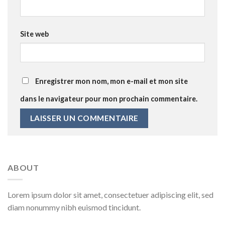
Site web
Enregistrer mon nom, mon e-mail et mon site
dans le navigateur pour mon prochain commentaire.
ABOUT
Lorem ipsum dolor sit amet, consectetuer adipiscing elit, sed
diam nonummy nibh euismod tincidunt.