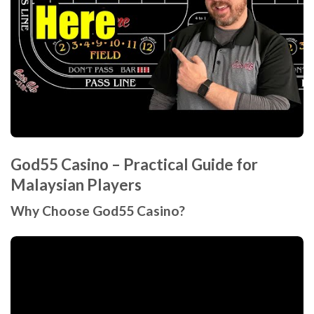
God55 Casino – Practical Guide for
Malaysian Players
Why Choose God55 Casino?