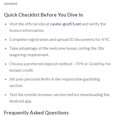
needed.
Quick Checklist Before You Dive In
Visit the official site at
casino-god55.net
and verify the
licence information.
Complete registration and upload ID documents for KYC.
Take advantage of the welcome bonus, noting the 30x
wagering requirement.
Choose a preferred deposit method – FPX or GrabPay for
instant credit.
Set your personal limits in the responsible gambling
section.
Test the mobile browser version before downloading the
Android app.
Frequently Asked Questions