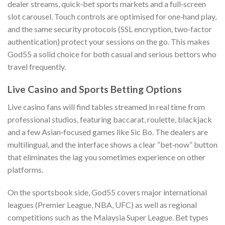
dealer streams, quick‑bet sports markets and a full‑screen
slot carousel. Touch controls are optimised for one‑hand play,
and the same security protocols (SSL encryption, two‑factor
authentication) protect your sessions on the go. This makes
God55 a solid choice for both casual and serious bettors who
travel frequently.
Live Casino and Sports Betting Options
Live casino fans will find tables streamed in real time from
professional studios, featuring baccarat, roulette, blackjack
and a few Asian‑focused games like Sic Bo. The dealers are
multilingual, and the interface shows a clear “bet‑now” button
that eliminates the lag you sometimes experience on other
platforms.
On the sportsbook side, God55 covers major international
leagues (Premier League, NBA, UFC) as well as regional
competitions such as the Malaysia Super League. Bet types