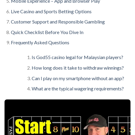
Mobile Experience – App and Browser Play
Live Casino and Sports Betting Options
Customer Support and Responsible Gambling
Quick Checklist Before You Dive In
Frequently Asked Questions
Is God55 casino legal for Malaysian players?
How long does it take to withdraw winnings?
Can I play on my smartphone without an app?
What are the typical wagering requirements?