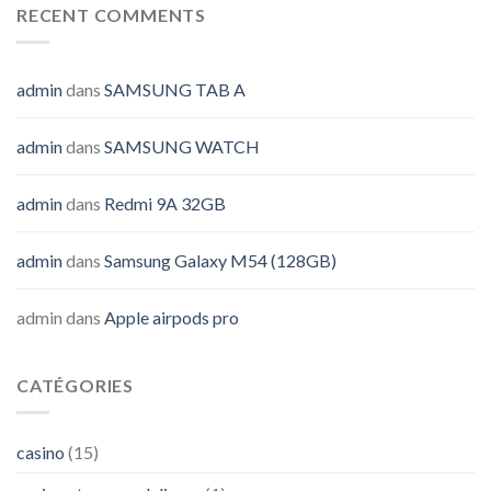
RECENT COMMENTS
admin
dans
SAMSUNG TAB A
admin
dans
SAMSUNG WATCH
admin
dans
Redmi 9A 32GB
admin
dans
Samsung Galaxy M54 (128GB)
admin
dans
Apple airpods pro
CATÉGORIES
casino
(15)