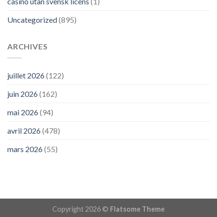
casino utan svensk licens
(1)
Uncategorized
(895)
ARCHIVES
juillet 2026
(122)
juin 2026
(162)
mai 2026
(94)
avril 2026
(478)
mars 2026
(55)
Copyright 2026 ©
Flatsome Theme