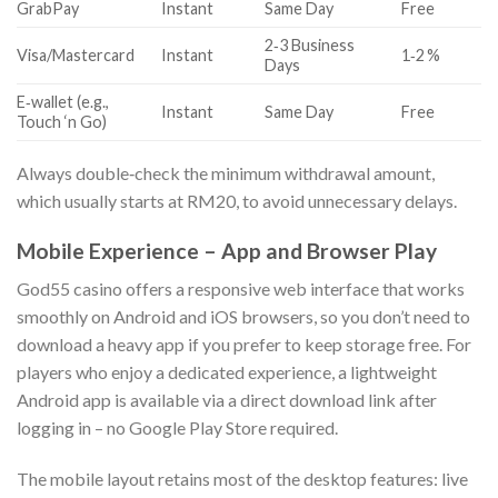
GrabPay
Instant
Same Day
Free
2‑3 Business
Visa/Mastercard
Instant
1‑2 %
Days
E‑wallet (e.g.,
Instant
Same Day
Free
Touch ‘n Go)
Always double‑check the minimum withdrawal amount,
which usually starts at RM20, to avoid unnecessary delays.
Mobile Experience – App and Browser Play
God55 casino offers a responsive web interface that works
smoothly on Android and iOS browsers, so you don’t need to
download a heavy app if you prefer to keep storage free. For
players who enjoy a dedicated experience, a lightweight
Android app is available via a direct download link after
logging in – no Google Play Store required.
The mobile layout retains most of the desktop features: live