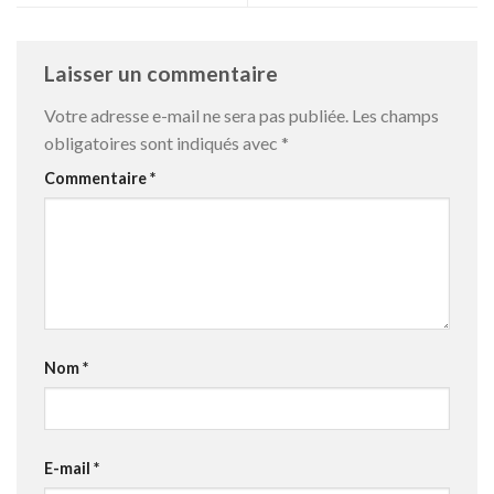
Laisser un commentaire
Votre adresse e-mail ne sera pas publiée.
Les champs
obligatoires sont indiqués avec
*
Commentaire
*
Nom
*
E-mail
*