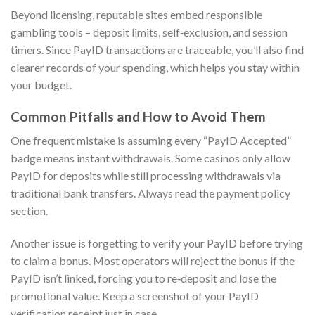
Beyond licensing, reputable sites embed responsible
gambling tools – deposit limits, self‑exclusion, and session
timers. Since PayID transactions are traceable, you’ll also find
clearer records of your spending, which helps you stay within
your budget.
Common Pitfalls and How to Avoid Them
One frequent mistake is assuming every “PayID Accepted”
badge means instant withdrawals. Some casinos only allow
PayID for deposits while still processing withdrawals via
traditional bank transfers. Always read the payment policy
section.
Another issue is forgetting to verify your PayID before trying
to claim a bonus. Most operators will reject the bonus if the
PayID isn’t linked, forcing you to re‑deposit and lose the
promotional value. Keep a screenshot of your PayID
verification receipt just in case.