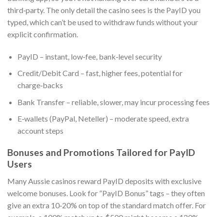
third‑party. The only detail the casino sees is the PayID you
typed, which can’t be used to withdraw funds without your
explicit confirmation.
PayID – instant, low‑fee, bank‑level security
Credit/Debit Card – fast, higher fees, potential for
charge‑backs
Bank Transfer – reliable, slower, may incur processing fees
E‑wallets (PayPal, Neteller) – moderate speed, extra
account steps
Bonuses and Promotions Tailored for PayID
Users
Many Aussie casinos reward PayID deposits with exclusive
welcome bonuses. Look for “PayID Bonus” tags – they often
give an extra 10‑20% on top of the standard match offer. For