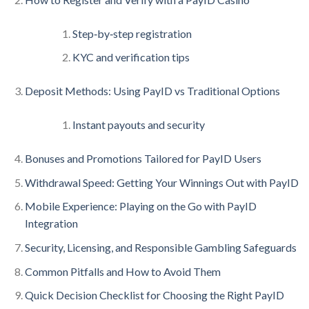
Step‑by‑step registration
KYC and verification tips
Deposit Methods: Using PayID vs Traditional Options
Instant payouts and security
Bonuses and Promotions Tailored for PayID Users
Withdrawal Speed: Getting Your Winnings Out with PayID
Mobile Experience: Playing on the Go with PayID
Integration
Security, Licensing, and Responsible Gambling Safeguards
Common Pitfalls and How to Avoid Them
Quick Decision Checklist for Choosing the Right PayID