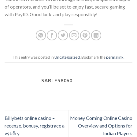
of operators, and you’ll be set to enjoy fast, secure gaming
with PayID. Good luck, and play responsibly!
This entry was posted in
Uncategorized
. Bookmark the
permalink
.
SABLE58060
Billybets online casino –
Money Coming Online Casino
recenze, bonusy, registrace a
Overview and Options for
výběry
Indian Players