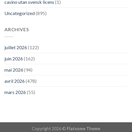
casino utan svensk licens
(1)
Uncategorized
(895)
ARCHIVES
juillet 2026
(122)
juin 2026
(162)
mai 2026
(94)
avril 2026
(478)
mars 2026
(55)
Copyright 2026 ©
Flatsome Theme