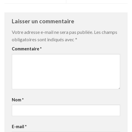
Laisser un commentaire
Votre adresse e-mail ne sera pas publiée.
Les champs
obligatoires sont indiqués avec
*
Commentaire
*
Nom
*
E-mail
*