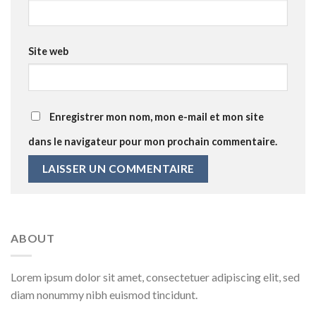
Site web
Enregistrer mon nom, mon e-mail et mon site
dans le navigateur pour mon prochain commentaire.
ABOUT
Lorem ipsum dolor sit amet, consectetuer adipiscing elit, sed
diam nonummy nibh euismod tincidunt.