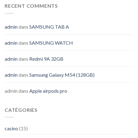
RECENT COMMENTS
admin
dans
SAMSUNG TAB A
admin
dans
SAMSUNG WATCH
admin
dans
Redmi 9A 32GB
admin
dans
Samsung Galaxy M54 (128GB)
admin
dans
Apple airpods pro
CATÉGORIES
casino
(15)