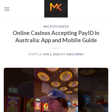
Skip
to
content
UNCATEGORIZED
Online Casinos Accepting PayID in
Australia: App and Mobile Guide
POSTÉ LE
JUIN 2, 2026
PAR
SABLE58060