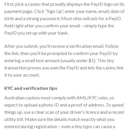
First, pick a casino that proudly displays the PayID logo on its
payment page. Click “Sign Up”, enter your name, email, date of
birth and a strong password. Most sites will ask for a PayID
field right after you confirm your email – simply type the
PayID you set up with your bank.
After you submit, you’ll receive a verification email. Follow
the link, then you’ll be prompted to confirm your PayID by
entering a small test amount (usually under $1). This tiny
transaction proves you own the PayID and lets the casino link
it to your account.
KYC and verification tips
Australian casinos must comply with AML/KYC rules, so
expect to upload a photo ID and a proof of address. To speed
things up, use a clear scan of your driver’s licence and a recent
utility bill. Make sure the details match exactly what you
entered during registration – even a tiny typo can cause a