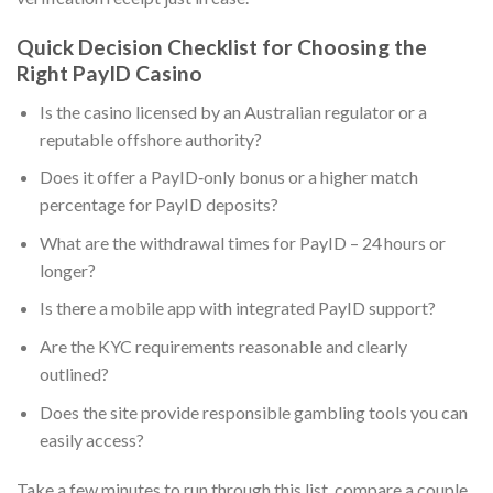
Quick Decision Checklist for Choosing the
Right PayID Casino
Is the casino licensed by an Australian regulator or a
reputable offshore authority?
Does it offer a PayID‑only bonus or a higher match
percentage for PayID deposits?
What are the withdrawal times for PayID – 24 hours or
longer?
Is there a mobile app with integrated PayID support?
Are the KYC requirements reasonable and clearly
outlined?
Does the site provide responsible gambling tools you can
easily access?
Take a few minutes to run through this list, compare a couple