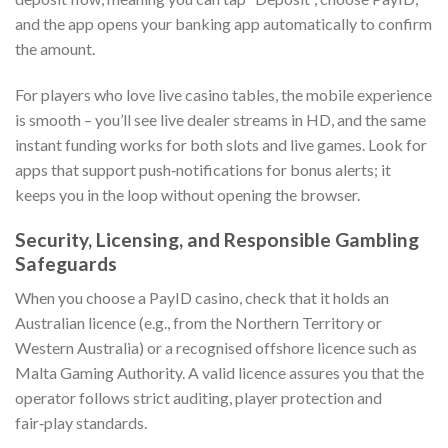
and the app opens your banking app automatically to confirm
the amount.
For players who love live casino tables, the mobile experience
is smooth – you’ll see live dealer streams in HD, and the same
instant funding works for both slots and live games. Look for
apps that support push‑notifications for bonus alerts; it
keeps you in the loop without opening the browser.
Security, Licensing, and Responsible Gambling
Safeguards
When you choose a PayID casino, check that it holds an
Australian licence (e.g., from the Northern Territory or
Western Australia) or a recognised offshore licence such as
Malta Gaming Authority. A valid licence assures you that the
operator follows strict auditing, player protection and
fair‑play standards.