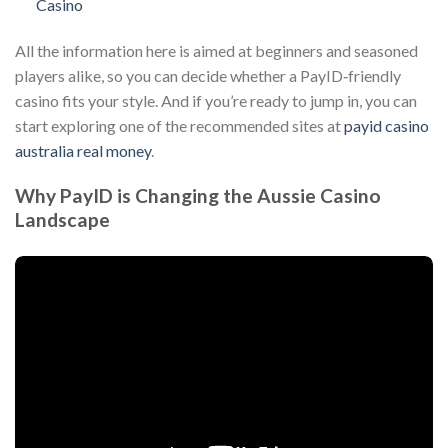
Casino
All the information here is aimed at beginners and seasoned
players alike, so you can decide whether a PayID‑friendly
casino fits your style. And if you’re ready to jump in, you can
start exploring one of the recommended sites at
payid casino
australia real money
.
Why PayID is Changing the Aussie Casino
Landscape