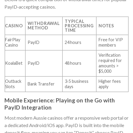
PayID‑accepting casinos.
TYPICAL
WITHDRAWAL
CASINO
PROCESSING
NOTES
METHOD
TIME
FairPlay
Free for VIP
PayID
24 hours
Casino
members
Verification
required for
KoalaBet
PayID
48 hours
amounts >
$5,000
Outback
3‑5 business
Higher fees
Bank Transfer
Slots
days
apply
Mobile Experience: Playing on the Go with
PayID Integration
Most modern Aussie casinos offer a responsive web portal or
a dedicated Android/iOS app. PayID is built into the mobile
deposit flow, meaning you can tap “Deposit”, choose PayID,