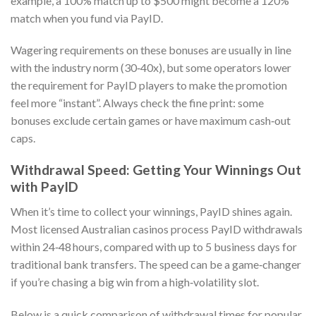
example, a 100% match up to $500 might become a 120%
match when you fund via PayID.
Wagering requirements on these bonuses are usually in line
with the industry norm (30‑40x), but some operators lower
the requirement for PayID players to make the promotion
feel more “instant”. Always check the fine print: some
bonuses exclude certain games or have maximum cash‑out
caps.
Withdrawal Speed: Getting Your Winnings Out
with PayID
When it’s time to collect your winnings, PayID shines again.
Most licensed Australian casinos process PayID withdrawals
within 24‑48 hours, compared with up to 5 business days for
traditional bank transfers. The speed can be a game‑changer
if you’re chasing a big win from a high‑volatility slot.
Below is a quick comparison of withdrawal times for popular