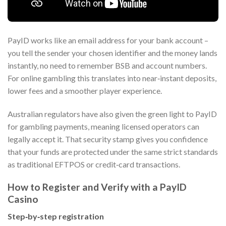
PayID works like an email address for your bank account –
you tell the sender your chosen identifier and the money lands
instantly, no need to remember BSB and account numbers.
For online gambling this translates into near‑instant deposits,
lower fees and a smoother player experience.
Australian regulators have also given the green light to PayID
for gambling payments, meaning licensed operators can
legally accept it. That security stamp gives you confidence
that your funds are protected under the same strict standards
as traditional EFTPOS or credit‑card transactions.
How to Register and Verify with a PayID
Casino
Step‑by‑step registration