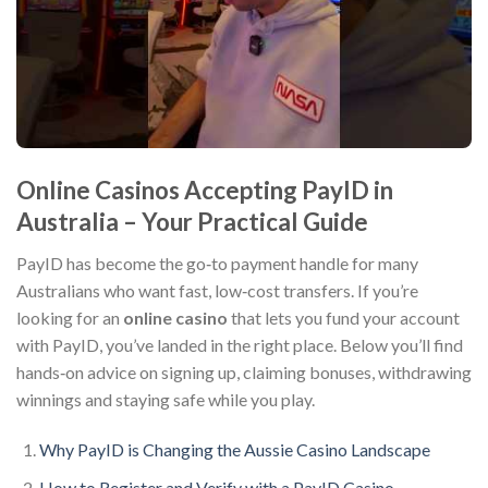
Online Casinos Accepting PayID in
Australia – Your Practical Guide
PayID has become the go‑to payment handle for many
Australians who want fast, low‑cost transfers. If you’re
looking for an
online casino
that lets you fund your account
with PayID, you’ve landed in the right place. Below you’ll find
hands‑on advice on signing up, claiming bonuses, withdrawing
winnings and staying safe while you play.
Why PayID is Changing the Aussie Casino Landscape
How to Register and Verify with a PayID Casino