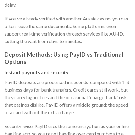
delay.
If you’ve already verified with another Aussie casino, you can
often reuse the same documents. Some platforms even
support real‑time verification through services like AU‑ID,
cutting the wait from days to minutes.
Deposit Methods: Using PayID vs Traditional
Options
Instant payouts and security
PayID deposits are processed in seconds, compared with 1‑3
business days for bank transfers. Credit cards still work, but
they carry higher fees and the occasional “charge‑back” risk
that casinos dislike. PayID offers a middle ground: the speed
of a card without the extra charge.
Security-wise, PayID uses the same encryption as your online
banking app, so you’re not handing over card numbers to a