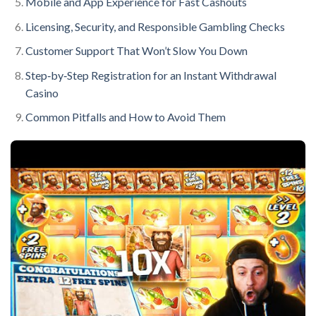
Mobile and App Experience for Fast Cashouts
Licensing, Security, and Responsible Gambling Checks
Customer Support That Won’t Slow You Down
Step‑by‑Step Registration for an Instant Withdrawal
Casino
Common Pitfalls and How to Avoid Them