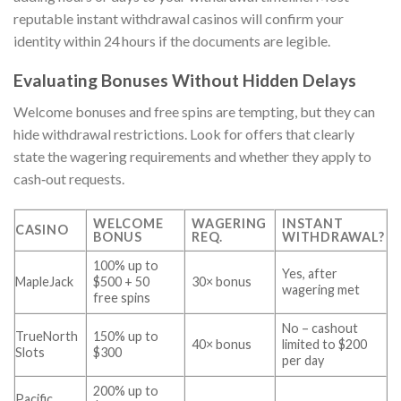
reputable instant withdrawal casinos will confirm your
identity within 24 hours if the documents are legible.
Evaluating Bonuses Without Hidden Delays
Welcome bonuses and free spins are tempting, but they can
hide withdrawal restrictions. Look for offers that clearly
state the wagering requirements and whether they apply to
cash‑out requests.
WELCOME
WAGERING
INSTANT
CASINO
BONUS
REQ.
WITHDRAWAL?
100% up to
Yes, after
MapleJack
$500 + 50
30× bonus
wagering met
free spins
No – cashout
TrueNorth
150% up to
40× bonus
limited to $200
Slots
$300
per day
200% up to
Pacific