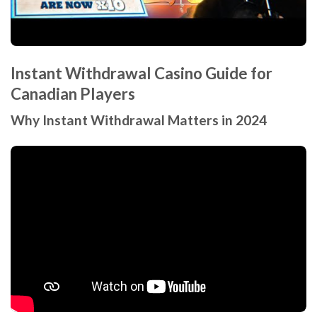
Instant Withdrawal Casino Guide for
Canadian Players
Why Instant Withdrawal Matters in 2024