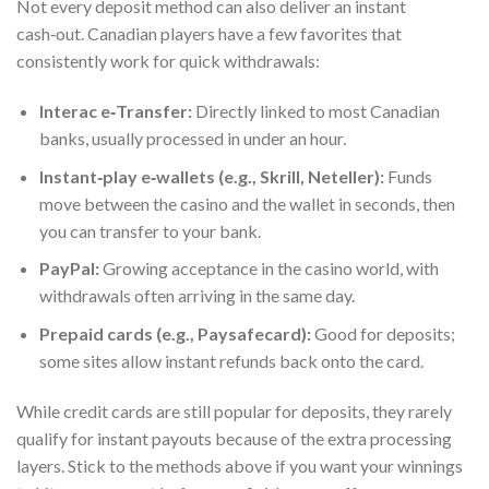
Not every deposit method can also deliver an instant
cash‑out. Canadian players have a few favorites that
consistently work for quick withdrawals:
Interac e‑Transfer:
Directly linked to most Canadian
banks, usually processed in under an hour.
Instant‑play e‑wallets (e.g., Skrill, Neteller):
Funds
move between the casino and the wallet in seconds, then
you can transfer to your bank.
PayPal:
Growing acceptance in the casino world, with
withdrawals often arriving in the same day.
Prepaid cards (e.g., Paysafecard):
Good for deposits;
some sites allow instant refunds back onto the card.
While credit cards are still popular for deposits, they rarely
qualify for instant payouts because of the extra processing
layers. Stick to the methods above if you want your winnings