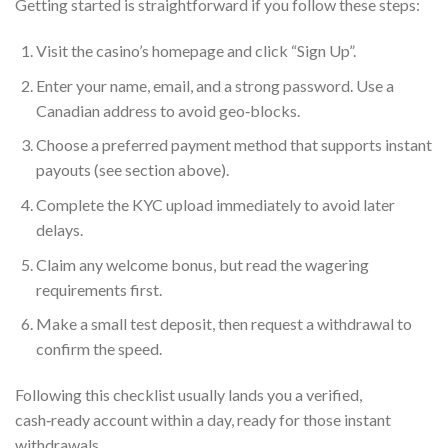
Getting started is straightforward if you follow these steps:
Visit the casino’s homepage and click “Sign Up”.
Enter your name, email, and a strong password. Use a
Canadian address to avoid geo‑blocks.
Choose a preferred payment method that supports instant
payouts (see section above).
Complete the KYC upload immediately to avoid later
delays.
Claim any welcome bonus, but read the wagering
requirements first.
Make a small test deposit, then request a withdrawal to
confirm the speed.
Following this checklist usually lands you a verified,
cash‑ready account within a day, ready for those instant
withdrawals.