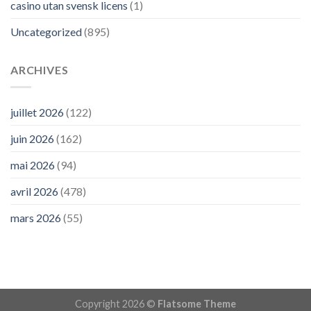
casino utan svensk licens
(1)
Uncategorized
(895)
ARCHIVES
juillet 2026
(122)
juin 2026
(162)
mai 2026
(94)
avril 2026
(478)
mars 2026
(55)
Copyright 2026 ©
Flatsome Theme