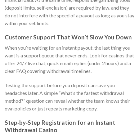
(deposit limits, self‑exclusion) are required by law, and they
do not interfere with the speed of a payout as long as you stay
within your set limits.
Customer Support That Won’t Slow You Down
When you’re waiting for an instant payout, the last thing you
want is a support queue that never ends. Look for casinos that
offer 24/7 live chat, quick email replies (under 2 hours) and a
clear FAQ covering withdrawal timelines.
Testing the support before you deposit can save you
headaches later. A simple “What’s the fastest withdrawal
method?” question can reveal whether the team knows their
own policies or just repeats marketing copy.
Step‑by‑Step Registration for an Instant
Withdrawal Casino