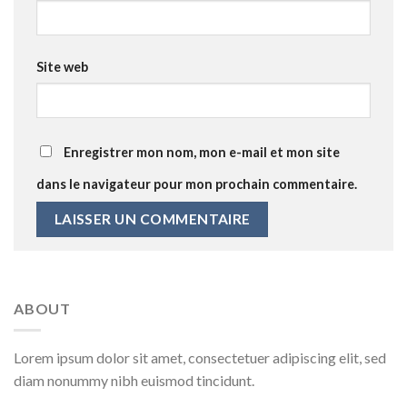
Site web
Enregistrer mon nom, mon e-mail et mon site
dans le navigateur pour mon prochain commentaire.
ABOUT
Lorem ipsum dolor sit amet, consectetuer adipiscing elit, sed
diam nonummy nibh euismod tincidunt.