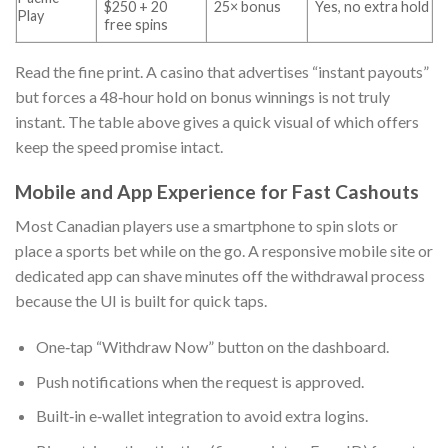
$250 + 20
25× bonus
Yes, no extra hold
Play
free spins
Read the fine print. A casino that advertises “instant payouts”
but forces a 48‑hour hold on bonus winnings is not truly
instant. The table above gives a quick visual of which offers
keep the speed promise intact.
Mobile and App Experience for Fast Cashouts
Most Canadian players use a smartphone to spin slots or
place a sports bet while on the go. A responsive mobile site or
dedicated app can shave minutes off the withdrawal process
because the UI is built for quick taps.
One‑tap “Withdraw Now” button on the dashboard.
Push notifications when the request is approved.
Built‑in e‑wallet integration to avoid extra logins.