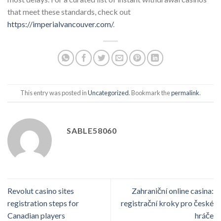
that meet these standards, check out
https://imperialvancouver.com/
.
This entry was posted in
Uncategorized
. Bookmark the
permalink
.
SABLE58060
Revolut casino sites
Zahraniční online casina:
registration steps for
registrační kroky pro české
Canadian players
hráče