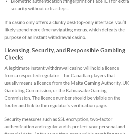
Biometric authentication (fingerprint or Face ID) for extra
security without extra steps.
If a casino only offers a clunky desktop‑only interface, you’ll
likely spend more time navigating menus, which defeats the
purpose of an instant withdrawal casino.
Licensing, Security, and Responsible Gambling
Checks
A legitimate instant withdrawal casino will hold a licence
from a respected regulator – for Canadian players that
usually means a licence from the Malta Gaming Authority, UK
Gambling Commission, or the Kahnawake Gaming
Commission. The licence number should be visible on the
footer and link to the regulator’s verification page.
Security measures such as SSL encryption, two‑factor
authentication and regular audits protect your personal and
financial data. At the same time, responsible gambling tools