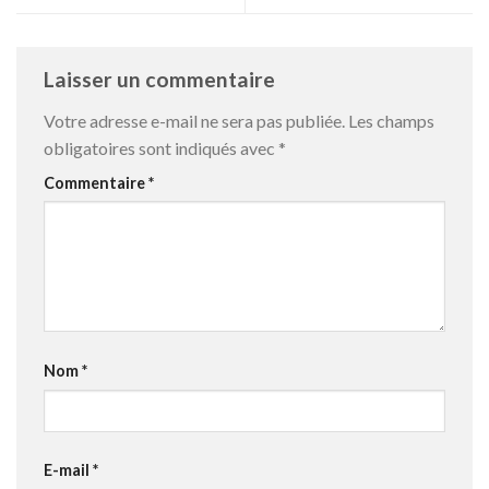
Laisser un commentaire
Votre adresse e-mail ne sera pas publiée.
Les champs
obligatoires sont indiqués avec
*
Commentaire
*
Nom
*
E-mail
*