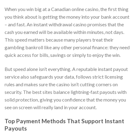
When you win big at a Canadian online casino, the first thing
you think about is getting the money into your bank account
– and fast. An instant withdrawal casino promises that the
cash you earned will be available within minutes, not days.
This speed matters because many players treat their
gambling bankroll like any other personal finance: they need
quick access for bills, savings or simply to enjoy the win.
But speed alone isn’t everything. A reputable instant payout
service also safeguards your data, follows strict licensing
rules and makes sure the casino isn’t cutting corners on
security. The best sites balance lightning‑fast payouts with
solid protection, giving you confidence that the money you
see on screen will really land in your account.
Top Payment Methods That Support Instant
Payouts