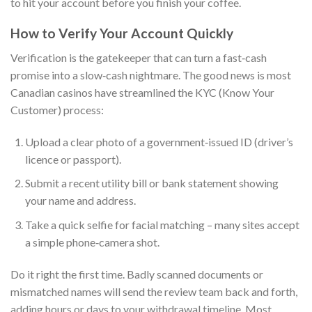
to hit your account before you finish your coffee.
How to Verify Your Account Quickly
Verification is the gatekeeper that can turn a fast‑cash
promise into a slow‑cash nightmare. The good news is most
Canadian casinos have streamlined the KYC (Know Your
Customer) process:
Upload a clear photo of a government‑issued ID (driver’s
licence or passport).
Submit a recent utility bill or bank statement showing
your name and address.
Take a quick selfie for facial matching – many sites accept
a simple phone‑camera shot.
Do it right the first time. Badly scanned documents or
mismatched names will send the review team back and forth,
adding hours or days to your withdrawal timeline. Most