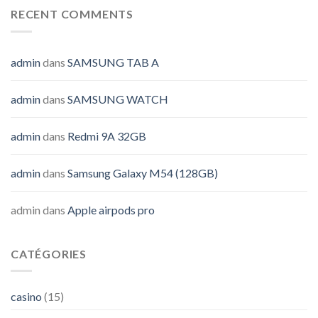
RECENT COMMENTS
admin
dans
SAMSUNG TAB A
admin
dans
SAMSUNG WATCH
admin
dans
Redmi 9A 32GB
admin
dans
Samsung Galaxy M54 (128GB)
admin
dans
Apple airpods pro
CATÉGORIES
casino
(15)