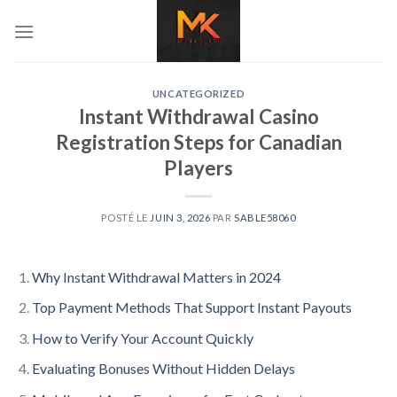
Skip
to
content
UNCATEGORIZED
Instant Withdrawal Casino
Registration Steps for Canadian
Players
POSTÉ LE
JUIN 3, 2026
PAR
SABLE58060
Why Instant Withdrawal Matters in 2024
Top Payment Methods That Support Instant Payouts
How to Verify Your Account Quickly
Evaluating Bonuses Without Hidden Delays