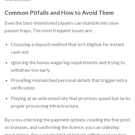
Common Pitfalls and How to Avoid Them
Even the best‑intentioned players can stumble into slow
payout traps. The most frequent issues are:
Choosing a deposit method that isn’t eligible for instant
cash‑out.
Ignoring the bonus wagering requirements and trying to
withdraw too early.
Providing mismatched personal details that trigger extra
verification.
Playing at an unlicensed site that promises speed but lacks
proper processing infrastructure.
By cross‑checking the payment options, reading the fine print
on bonuses, and confirming the licence, you can sidestep
most delays. For a curated list of instant withdrawal casinos