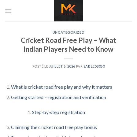
Skip
to
content
UNCATEGORIZED
Cricket Road Free Play – What
Indian Players Need to Know
POSTÉ LE
JUILLET 6, 2026
PAR
SABLE58060
What is cricket road free play and why it matters
Getting started – registration and verification
Step‑by‑step registration
Claiming the cricket road free play bonus