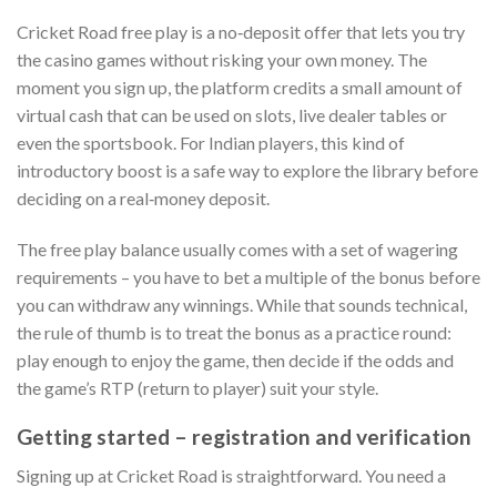
Cricket Road free play is a no‑deposit offer that lets you try
the casino games without risking your own money. The
moment you sign up, the platform credits a small amount of
virtual cash that can be used on slots, live dealer tables or
even the sportsbook. For Indian players, this kind of
introductory boost is a safe way to explore the library before
deciding on a real‑money deposit.
The free play balance usually comes with a set of wagering
requirements – you have to bet a multiple of the bonus before
you can withdraw any winnings. While that sounds technical,
the rule of thumb is to treat the bonus as a practice round:
play enough to enjoy the game, then decide if the odds and
the game’s RTP (return to player) suit your style.
Getting started – registration and verification
Signing up at Cricket Road is straightforward. You need a