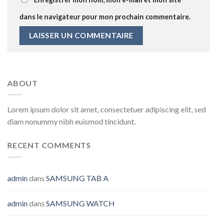
dans le navigateur pour mon prochain commentaire.
ABOUT
Lorem ipsum dolor sit amet, consectetuer adipiscing elit, sed
diam nonummy nibh euismod tincidunt.
RECENT COMMENTS
admin
dans
SAMSUNG TAB A
admin
dans
SAMSUNG WATCH