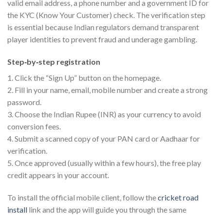
valid email address, a phone number and a government ID for
the KYC (Know Your Customer) check. The verification step
is essential because Indian regulators demand transparent
player identities to prevent fraud and underage gambling.
Step‑by‑step registration
1. Click the “Sign Up” button on the homepage.
2. Fill in your name, email, mobile number and create a strong
password.
3. Choose the Indian Rupee (INR) as your currency to avoid
conversion fees.
4. Submit a scanned copy of your PAN card or Aadhaar for
verification.
5. Once approved (usually within a few hours), the free play
credit appears in your account.
To install the official mobile client, follow the
cricket road
install
link and the app will guide you through the same