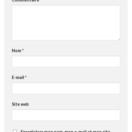
Nom
*
E-mail
*
Site web
Enregistrer mon nom, mon e-mail et mon site