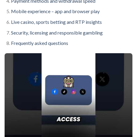
Payment methods and withdrawal speed
Mobile experience – app and browser play
Live casino, sports betting and RTP insights
Security, licensing and responsible gambling
Frequently asked questions