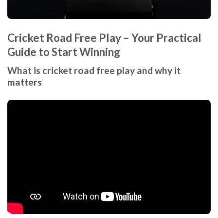
Cricket Road Free Play – Your Practical
Guide to Start Winning
What is cricket road free play and why it
matters