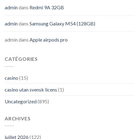
admin
dans
Redmi 9A 32GB
admin
dans
Samsung Galaxy M54 (128GB)
admin
dans
Apple airpods pro
CATÉGORIES
casino
(15)
casino utan svensk licens
(1)
Uncategorized
(895)
ARCHIVES
juillet 2026
(122)