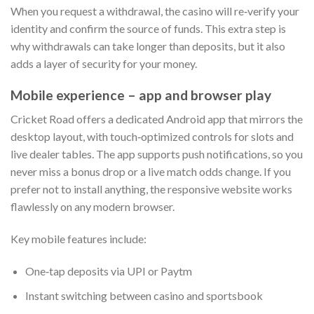
When you request a withdrawal, the casino will re‑verify your
identity and confirm the source of funds. This extra step is
why withdrawals can take longer than deposits, but it also
adds a layer of security for your money.
Mobile experience – app and browser play
Cricket Road offers a dedicated Android app that mirrors the
desktop layout, with touch‑optimized controls for slots and
live dealer tables. The app supports push notifications, so you
never miss a bonus drop or a live match odds change. If you
prefer not to install anything, the responsive website works
flawlessly on any modern browser.
Key mobile features include:
One‑tap deposits via UPI or Paytm
Instant switching between casino and sportsbook