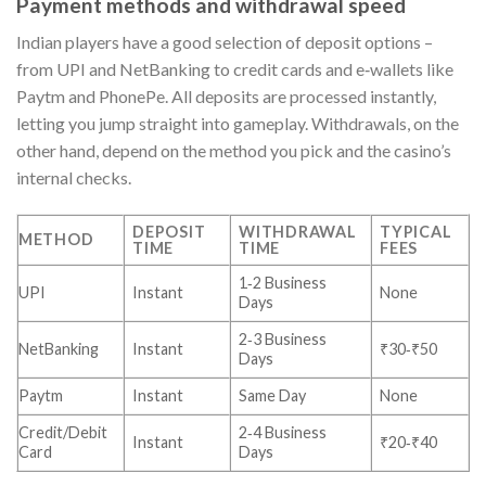
Payment methods and withdrawal speed
Indian players have a good selection of deposit options –
from UPI and NetBanking to credit cards and e‑wallets like
Paytm and PhonePe. All deposits are processed instantly,
letting you jump straight into gameplay. Withdrawals, on the
other hand, depend on the method you pick and the casino’s
internal checks.
DEPOSIT
WITHDRAWAL
TYPICAL
METHOD
TIME
TIME
FEES
1‑2 Business
UPI
Instant
None
Days
2‑3 Business
NetBanking
Instant
₹30‑₹50
Days
Paytm
Instant
Same Day
None
Credit/Debit
2‑4 Business
Instant
₹20‑₹40
Card
Days