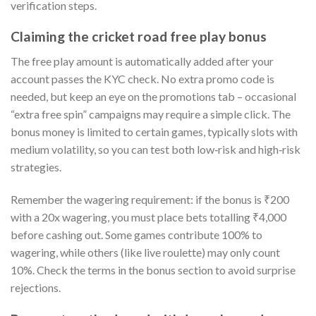
verification steps.
Claiming the cricket road free play bonus
The free play amount is automatically added after your
account passes the KYC check. No extra promo code is
needed, but keep an eye on the promotions tab – occasional
“extra free spin” campaigns may require a simple click. The
bonus money is limited to certain games, typically slots with
medium volatility, so you can test both low‑risk and high‑risk
strategies.
Remember the wagering requirement: if the bonus is ₹200
with a 20x wagering, you must place bets totalling ₹4,000
before cashing out. Some games contribute 100% to
wagering, while others (like live roulette) may only count
10%. Check the terms in the bonus section to avoid surprise
rejections.