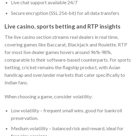
Live chat support available 24/7
Secure encryption (SSL 256‑bit) for all data transfers
Live casino, sports betting and RTP insights
The live casino section streams real dealers in real time,
covering games like Baccarat, Blackjack and Roulette. RTP
for most live dealer games hovers around 96%‑98%,
comparable to their software‑based counterparts. For sports
betting, cricket remains the flagship product, with Asian
handicap and over/under markets that cater specifically to
Indian fans.
When choosing a game, consider volatility:
Low volatility – frequent small wins, good for bankroll
preservation.
Medium volatility – balanced risk and reward, ideal for
free play sessions.