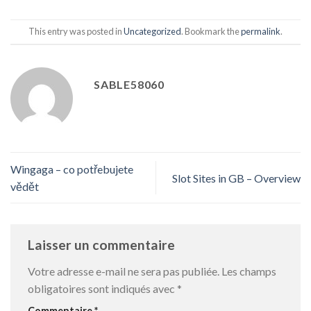
This entry was posted in
Uncategorized
. Bookmark the
permalink
.
SABLE58060
Wingaga – co potřebujete
Slot Sites in GB – Overview
vědět
Laisser un commentaire
Votre adresse e-mail ne sera pas publiée.
Les champs
obligatoires sont indiqués avec
*
Commentaire
*