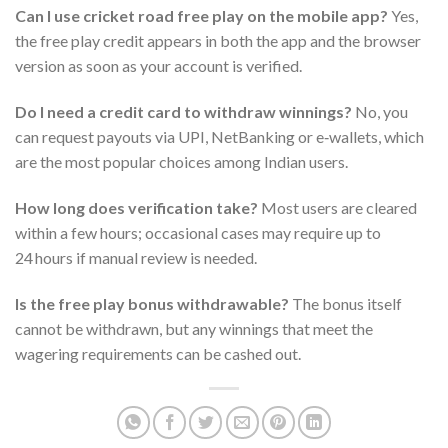
Can I use cricket road free play on the mobile app?
Yes,
the free play credit appears in both the app and the browser
version as soon as your account is verified.
Do I need a credit card to withdraw winnings?
No, you
can request payouts via UPI, NetBanking or e‑wallets, which
are the most popular choices among Indian users.
How long does verification take?
Most users are cleared
within a few hours; occasional cases may require up to
24 hours if manual review is needed.
Is the free play bonus withdrawable?
The bonus itself
cannot be withdrawn, but any winnings that meet the
wagering requirements can be cashed out.