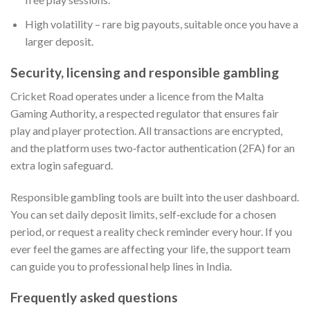
High volatility – rare big payouts, suitable once you have a
larger deposit.
Security, licensing and responsible gambling
Cricket Road operates under a licence from the Malta
Gaming Authority, a respected regulator that ensures fair
play and player protection. All transactions are encrypted,
and the platform uses two‑factor authentication (2FA) for an
extra login safeguard.
Responsible gambling tools are built into the user dashboard.
You can set daily deposit limits, self‑exclude for a chosen
period, or request a reality check reminder every hour. If you
ever feel the games are affecting your life, the support team
can guide you to professional help lines in India.
Frequently asked questions