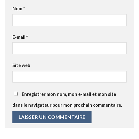
Nom
*
E-mail
*
Site web
Enregistrer mon nom, mon e-mail et mon site
dans le navigateur pour mon prochain commentaire.