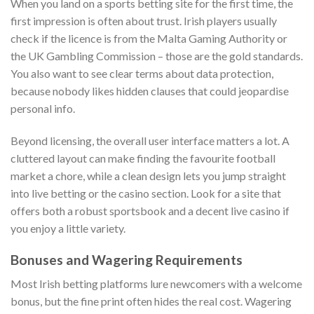
When you land on a sports betting site for the first time, the
first impression is often about trust. Irish players usually
check if the licence is from the Malta Gaming Authority or
the UK Gambling Commission – those are the gold standards.
You also want to see clear terms about data protection,
because nobody likes hidden clauses that could jeopardise
personal info.
Beyond licensing, the overall user interface matters a lot. A
cluttered layout can make finding the favourite football
market a chore, while a clean design lets you jump straight
into live betting or the casino section. Look for a site that
offers both a robust sportsbook and a decent live casino if
you enjoy a little variety.
Bonuses and Wagering Requirements
Most Irish betting platforms lure newcomers with a welcome
bonus, but the fine print often hides the real cost. Wagering