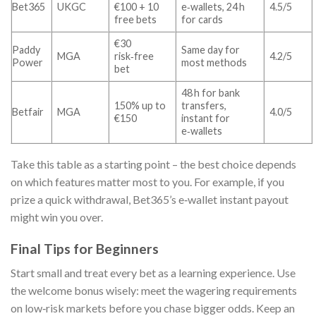
Bet365
UKGC
€100 + 10
e‑wallets, 24 h
4.5/5
free bets
for cards
€30
Paddy
Same day for
MGA
risk‑free
4.2/5
Power
most methods
bet
48 h for bank
150% up to
transfers,
Betfair
MGA
4.0/5
€150
instant for
e‑wallets
Take this table as a starting point – the best choice depends
on which features matter most to you. For example, if you
prize a quick withdrawal, Bet365’s e‑wallet instant payout
might win you over.
Final Tips for Beginners
Start small and treat every bet as a learning experience. Use
the welcome bonus wisely: meet the wagering requirements
on low‑risk markets before you chase bigger odds. Keep an