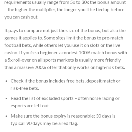
requirements usually range from 5x to 30x the bonus amount
– the higher the multiplier, the longer you’ll be tied up before
you can cash out.
It pays to compare not just the size of the bonus, but also the
games it applies to. Some sites limit the bonus to pre‑match
football bets, while others let you use it on slots or the live
casino. If you’re a beginner, a modest 100% match bonus with
a 5x roll‑over on all sports markets is usually more friendly
than a massive 200% offer that only works on high‑risk bets.
Check if the bonus includes free bets, deposit match or
risk‑free bets.
Read the list of excluded sports – often horse racing or
esports are left out.
Make sure the bonus expiry is reasonable; 30 days is
typical, 90 days may be a red flag.