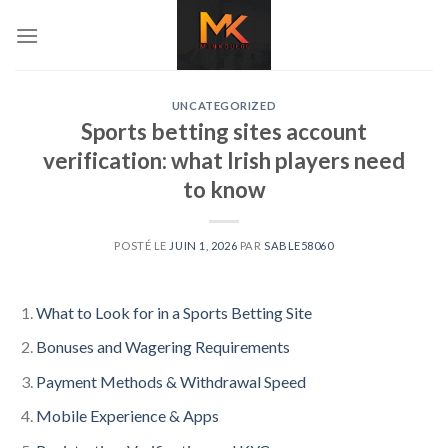
Skip
to
content
UNCATEGORIZED
Sports betting sites account
verification: what Irish players need
to know
POSTÉ LE
JUIN 1, 2026
PAR
SABLE58060
What to Look for in a Sports Betting Site
Bonuses and Wagering Requirements
Payment Methods & Withdrawal Speed
Mobile Experience & Apps