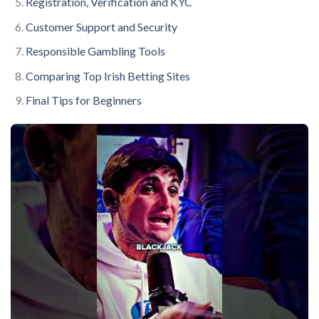
Registration, Verification and KYC
Customer Support and Security
Responsible Gambling Tools
Comparing Top Irish Betting Sites
Final Tips for Beginners