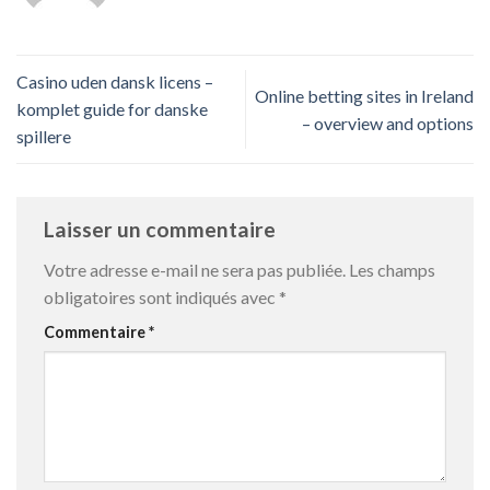
Casino uden dansk licens –
Online betting sites in Ireland
komplet guide for danske
– overview and options
spillere
Laisser un commentaire
Votre adresse e-mail ne sera pas publiée.
Les champs
obligatoires sont indiqués avec
*
Commentaire
*