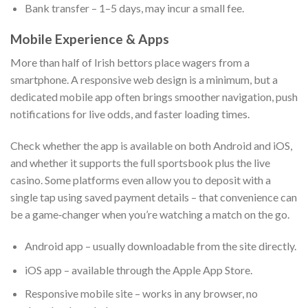
Bank transfer – 1–5 days, may incur a small fee.
Mobile Experience & Apps
More than half of Irish bettors place wagers from a
smartphone. A responsive web design is a minimum, but a
dedicated mobile app often brings smoother navigation, push
notifications for live odds, and faster loading times.
Check whether the app is available on both Android and iOS,
and whether it supports the full sportsbook plus the live
casino. Some platforms even allow you to deposit with a
single tap using saved payment details – that convenience can
be a game‑changer when you’re watching a match on the go.
Android app – usually downloadable from the site directly.
iOS app – available through the Apple App Store.
Responsive mobile site – works in any browser, no