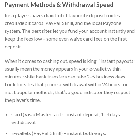
Payment Methods & Withdrawal Speed
Irish players have a handful of favourite deposit routes:
credit/debit cards, PayPal, Skrill, and the local Payzone
system. The best sites let you fund your account instantly and
keep the fees low – some even waive card fees on the first
deposit.
When it comes to cashing out, speed is king. “Instant payouts”
usually mean the money appears in your e‑wallet within
minutes, while bank transfers can take 2–5 business days.
Look for sites that promise withdrawal within 24 hours for
most popular methods; that’s a good indicator they respect
the player’s time.
Card (Visa/Mastercard) – instant deposit, 1–3 days
withdrawal.
E‑wallets (PayPal, Skrill) – instant both ways.