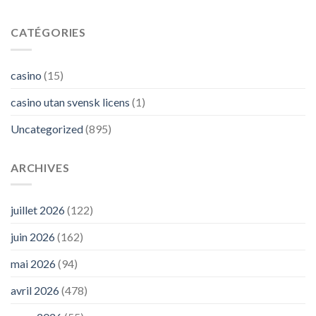
CATÉGORIES
casino
(15)
casino utan svensk licens
(1)
Uncategorized
(895)
ARCHIVES
juillet 2026
(122)
juin 2026
(162)
mai 2026
(94)
avril 2026
(478)