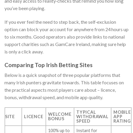
and easy access to reality‑checks that remind you how long
you’ve been playing.
If you ever feel the need to step back, the self‑exclusion
option can block your account for anywhere from 24 hours up
to six months. Good operators also provide links to national
support charities such as GamCare Ireland, making sure help
is only a click away.
Comparing Top Irish Betting Sites
Below is a quick snapshot of three popular platforms that
many Irish punters gravitate towards. This table focuses on
the practical aspects most players care about – licence,
bonus, withdrawal speed, and mobile app quality.
TYPICAL
MOBILE
WELCOME
SITE
LICENCE
WITHDRAWAL
APP
BONUS
SPEED
RATING
100% up to
Instant for