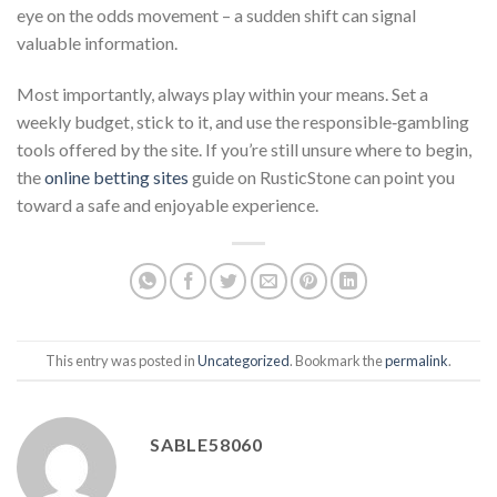
eye on the odds movement – a sudden shift can signal
valuable information.
Most importantly, always play within your means. Set a
weekly budget, stick to it, and use the responsible‑gambling
tools offered by the site. If you’re still unsure where to begin,
the
online betting sites
guide on RusticStone can point you
toward a safe and enjoyable experience.
This entry was posted in
Uncategorized
. Bookmark the
permalink
.
SABLE58060