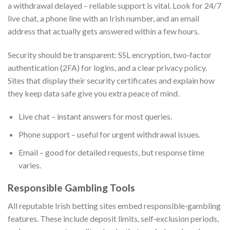
a withdrawal delayed – reliable support is vital. Look for 24/7
live chat, a phone line with an Irish number, and an email
address that actually gets answered within a few hours.
Security should be transparent: SSL encryption, two‑factor
authentication (2FA) for logins, and a clear privacy policy.
Sites that display their security certificates and explain how
they keep data safe give you extra peace of mind.
Live chat – instant answers for most queries.
Phone support – useful for urgent withdrawal issues.
Email – good for detailed requests, but response time
varies.
Responsible Gambling Tools
All reputable Irish betting sites embed responsible‑gambling
features. These include deposit limits, self‑exclusion periods,