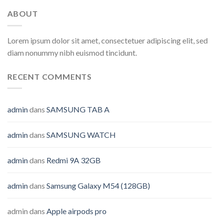
ABOUT
Lorem ipsum dolor sit amet, consectetuer adipiscing elit, sed
diam nonummy nibh euismod tincidunt.
RECENT COMMENTS
admin
dans
SAMSUNG TAB A
admin
dans
SAMSUNG WATCH
admin
dans
Redmi 9A 32GB
admin
dans
Samsung Galaxy M54 (128GB)
admin
dans
Apple airpods pro