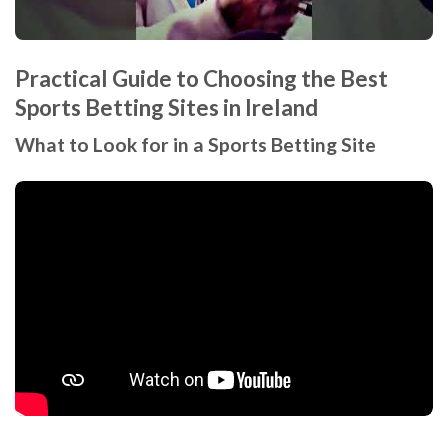
Practical Guide to Choosing the Best
Sports Betting Sites in Ireland
What to Look for in a Sports Betting Site