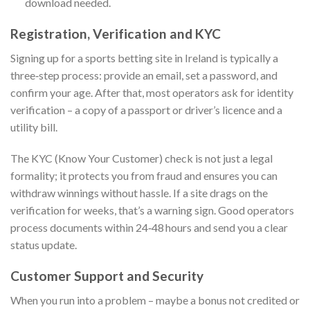
download needed.
Registration, Verification and KYC
Signing up for a sports betting site in Ireland is typically a
three‑step process: provide an email, set a password, and
confirm your age. After that, most operators ask for identity
verification – a copy of a passport or driver’s licence and a
utility bill.
The KYC (Know Your Customer) check is not just a legal
formality; it protects you from fraud and ensures you can
withdraw winnings without hassle. If a site drags on the
verification for weeks, that’s a warning sign. Good operators
process documents within 24‑48 hours and send you a clear
status update.
Customer Support and Security
When you run into a problem – maybe a bonus not credited or