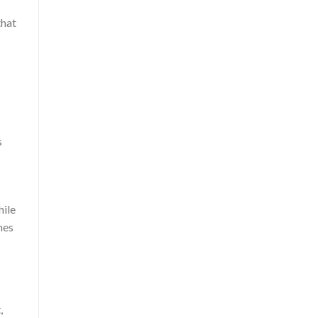
that
s
hile
hes
,