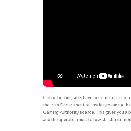
Online betting sites have become a part‑of e
the Irish Department of Justice, meaning t
Gaming Authority licence. This gives you a ba
and the operator must follow strict anti‑mon