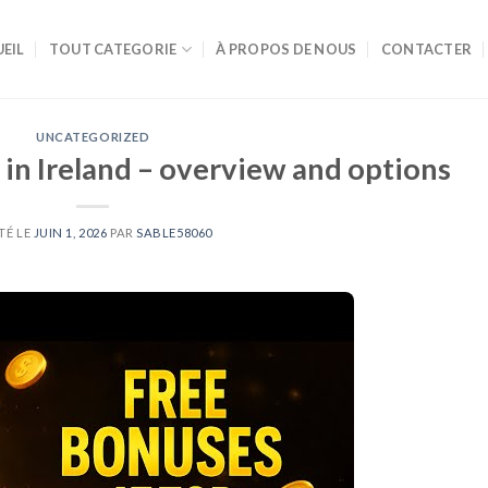
EIL
TOUT CATEGORIE
À PROPOS DE NOUS
CONTACTER
UNCATEGORIZED
 in Ireland – overview and options
TÉ LE
JUIN 1, 2026
PAR
SABLE58060