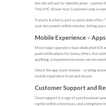
the site will ask for identification – a photo I
This KYC (Know Your Customer) step is mand
If you’re in a hurry, pick a casino that offe
your documents within minutes, letting you 
Mobile Experience – Apps
Most major operators have dedicated iOS an
push notifications for bonus offers, live‑odd
anything, a responsive browser version works
Check the app store reviews – a rating above
mobile experience fresh and secure.
Customer Support and Re
Good support is a sign of a professional oper
replies within a few hours, and a telephone 