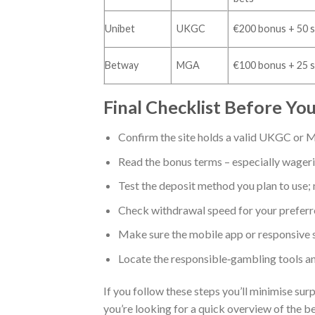
Unibet
UKGC
€200 bonus + 50 s
Betway
MGA
€100 bonus + 25 s
Final Checklist Before You
Confirm the site holds a valid UKGC or 
Read the bonus terms – especially wageri
Test the deposit method you plan to use; m
Check withdrawal speed for your prefer
Make sure the mobile app or responsive s
Locate the responsible‑gambling tools and
If you follow these steps you’ll minimise surpr
you’re looking for a quick overview of the be