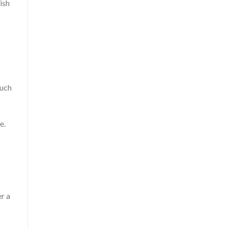
ish
such
e.
er a