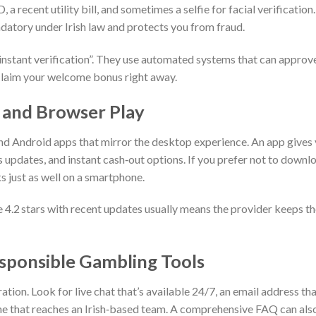
D, a recent utility bill, and sometimes a selfie for facial verification.
atory under Irish law and protects you from fraud.
rs “instant verification”. They use automated systems that can approv
claim your welcome bonus right away.
 and Browser Play
d Android apps that mirror the desktop experience. An app gives
s updates, and instant cash‑out options. If you prefer not to downl
 just as well on a smartphone.
 4.2 stars with recent updates usually means the provider keeps t
sponsible Gambling Tools
ation. Look for live chat that’s available 24/7, an email address th
line that reaches an Irish‑based team. A comprehensive FAQ can als