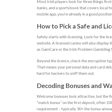
Most Irish players look for three things firs
banks, and a sportsbook that covers local foo
mobile app, you’re already in a good position
How to Pick a Safe and Li
Safety starts with licensing. Look for the lic
website. A licensed casino will also display i
as GamCare or the Irish Problem Gambling S
Beyond the licence, check the encryption ty
That means your personal data and card detai
hard for hackers to sniff them out.
Decoding Bonuses and Wa
Welcome bonuses look attractive, but the fine
“match bonus” on the first deposit, often 100
requirement – typically 30× the bonus amoun