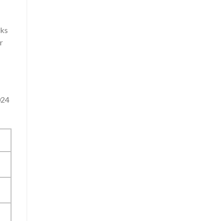
nks
r
024