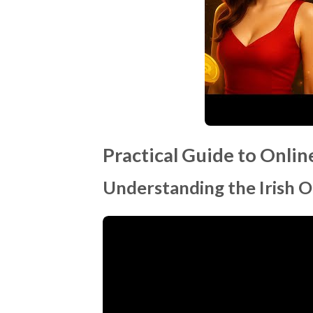
Practical Guide to Online
Understanding the Irish O