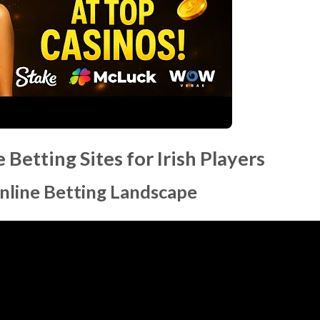
 Betting Sites for Irish Players
nline Betting Landscape