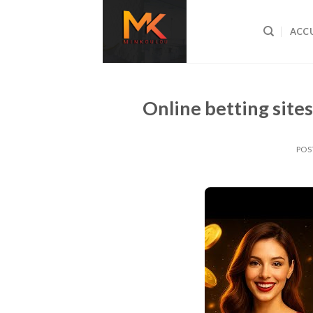
Skip
to
ACCU
content
Online betting sites
POS