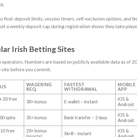
it.
find: deposit limits, session timers, self‑exclusion options, and li
 set a weekly deposit cap during registration shows they take playe
ar Irish Betting Sites
n operators. Numbers are based on publicly available data as of 2
 site before you commit.
WAGERING
FASTEST
MOBILE
US
REQ.
WITHDRAWAL
APP
+ 20 free
iOS &
30× bonus
E‑wallet – instant
Android
iOS &
00 spins
35× bonus
Bank transfer – 2 days
Android
 10 free
20× bonus
iOS &
Skrill – instant
(sports)
Android