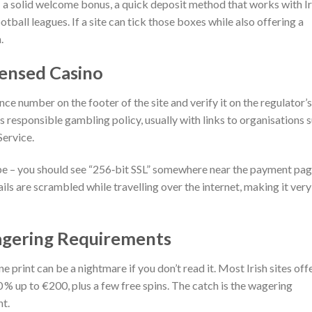
t: a solid welcome bonus, a quick deposit method that works with Ir
tball leagues. If a site can tick those boxes while also offering a
.
censed Casino
ence number on the footer of the site and verify it on the regulator’s
ts responsible gambling policy, usually with links to organisations 
ervice.
pe – you should see “256‑bit SSL” somewhere near the payment pag
ls are scrambled while travelling over the internet, making it very
gering Requirements
 print can be a nightmare if you don’t read it. Most Irish sites off
 % up to €200, plus a few free spins. The catch is the wagering
t.