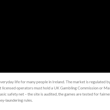
veryday life for many people in Ireland. The market is regulated b
hat licensed operators must hold a UK Gambling Commission or Ma
sic safety net – the site is audited, the games are tested for fairne
ey‑laundering rules.