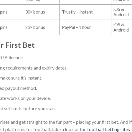
iOS &
pins
30× bonus
Trustly – instant
Android
iOS &
pins
25× bonus
PayPal – 1 hour
Android
r First Bet
MGA licence.
ng requirements and expiry dates.
ake sure it’s instant.
red payout method.
ite works on your device.
 set limits before you start.
ises and get straight to the fun part – placing your first bet. And if
st platforms for football, take a look at the
football betting sites