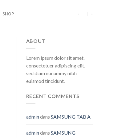
SHOP
-
-
ABOUT
Lorem ipsum dolor sit amet,
consectetuer adipiscing elit,
sed diam nonummy nibh
euismod tincidunt.
RECENT COMMENTS
admin
dans
SAMSUNG TAB A
admin
dans
SAMSUNG