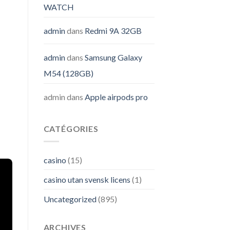
WATCH
admin
dans
Redmi 9A 32GB
admin
dans
Samsung Galaxy
M54 (128GB)
admin
dans
Apple airpods pro
CATÉGORIES
casino
(15)
casino utan svensk licens
(1)
Uncategorized
(895)
ARCHIVES