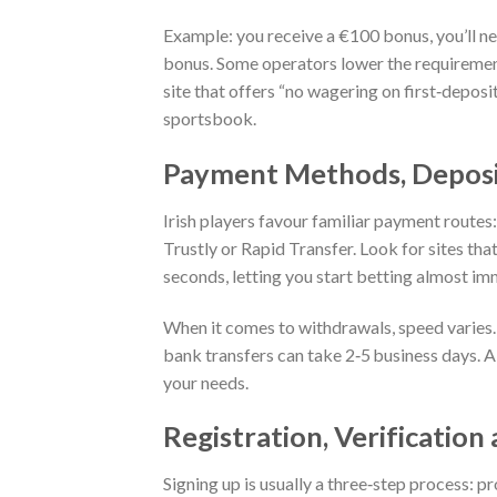
Example: you receive a €100 bonus, you’ll n
bonus. Some operators lower the requiremen
site that offers “no wagering on first‑deposit
sportsbook.
Payment Methods, Deposi
Irish players favour familiar payment routes
Trustly or Rapid Transfer. Look for sites tha
seconds, letting you start betting almost im
When it comes to withdrawals, speed varies. 
bank transfers can take 2‑5 business days. 
your needs.
Registration, Verificatio
Signing up is usually a three‑step process: p