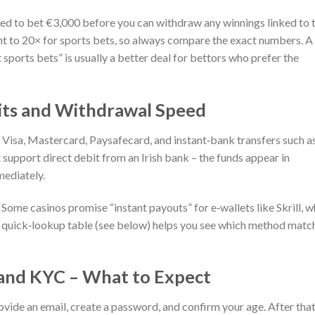
eed to bet €3,000 before you can withdraw any winnings linked to 
t to 20× for sports bets, so always compare the exact numbers. A
 sports bets” is usually a better deal for bettors who prefer the
ts and Withdrawal Speed
: Visa, Mastercard, Paysafecard, and instant‑bank transfers such a
t support direct debit from an Irish bank – the funds appear in
mediately.
Some casinos promise “instant payouts” for e‑wallets like Skrill, w
A quick‑lookup table (see below) helps you see which method matc
n and KYC – What to Expect
rovide an email, create a password, and confirm your age. After that