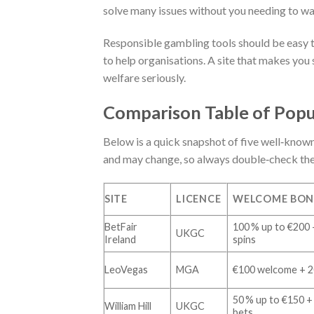
solve many issues without you needing to wa
Responsible gambling tools should be easy to 
to help organisations. A site that makes you
welfare seriously.
Comparison Table of Popul
Below is a quick snapshot of five well‑know
and may change, so always double‑check the
SITE
LICENCE
WELCOME BON
BetFair
100 % up to €200 
UKGC
Ireland
spins
LeoVegas
MGA
€100 welcome + 2
50 % up to €150 +
William Hill
UKGC
bets