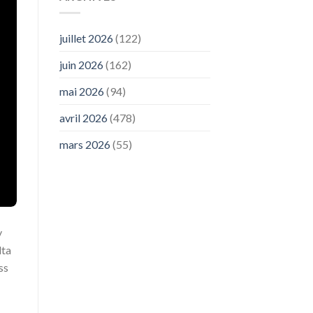
juillet 2026
(122)
juin 2026
(162)
mai 2026
(94)
avril 2026
(478)
mars 2026
(55)
y
lta
ss