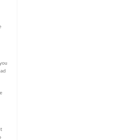
e
 you
oad
he
at
o