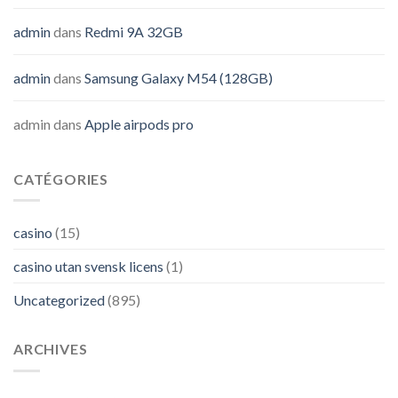
admin
dans
Redmi 9A 32GB
admin
dans
Samsung Galaxy M54 (128GB)
admin
dans
Apple airpods pro
CATÉGORIES
casino
(15)
casino utan svensk licens
(1)
Uncategorized
(895)
ARCHIVES