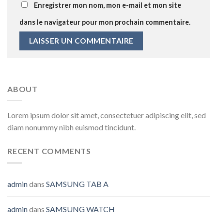
Enregistrer mon nom, mon e-mail et mon site
dans le navigateur pour mon prochain commentaire.
ABOUT
Lorem ipsum dolor sit amet, consectetuer adipiscing elit, sed
diam nonummy nibh euismod tincidunt.
RECENT COMMENTS
admin
dans
SAMSUNG TAB A
admin
dans
SAMSUNG WATCH