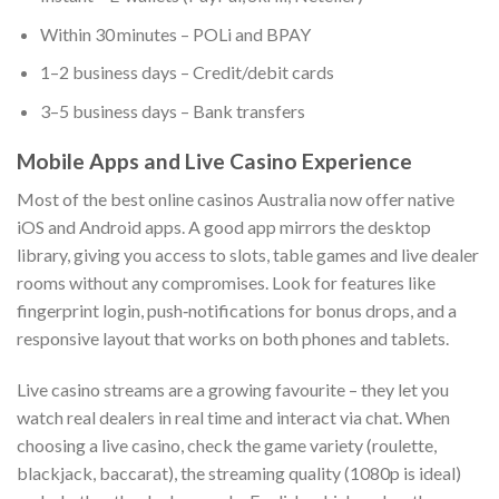
Within 30 minutes – POLi and BPAY
1–2 business days – Credit/debit cards
3–5 business days – Bank transfers
Mobile Apps and Live Casino Experience
Most of the best online casinos Australia now offer native
iOS and Android apps. A good app mirrors the desktop
library, giving you access to slots, table games and live dealer
rooms without any compromises. Look for features like
fingerprint login, push‑notifications for bonus drops, and a
responsive layout that works on both phones and tablets.
Live casino streams are a growing favourite – they let you
watch real dealers in real time and interact via chat. When
choosing a live casino, check the game variety (roulette,
blackjack, baccarat), the streaming quality (1080p is ideal)