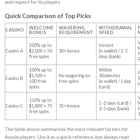
and respect for its players.
Quick Comparison of Top Picks
WELCOME
WAGERING
WITHDRAWAL
CASINO
BONUS
REQUIREMENT
SPEED
V
200% up to
Instant
Casino A
$2,000 + 50
30× bonus
(e‑wallet) / 2‑3
P
free spins
days (bank)
100% up to
Within
P
$1,500 +
No wagering on
30 minutes
Casino B
S
100 free
free spins
(e‑wallet) / 1 day
N
spins
(card)
V
150% up to
1–2 days (card) /
Casino C
$1,800 + 75
35× bonus
3–5 days (bank)
free spins
The table above summarises the most relevant factors for
Aussie players. Use it as a quick reference, but always read