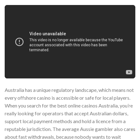
Australia has a unique regulatory landscape, which means not
every offshore casino is accessible or safe for local players.
When you search for the best online casinos Australia, you’re
really looking for operators that accept Australian dollars,
support local payment methods and hold a licence from a
reputable jurisdiction. The average Aussie gambler also cares
about fast withdrawals, because nobody wants to wait