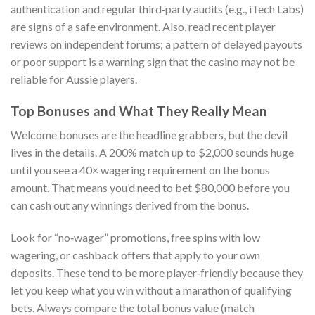
authentication and regular third‑party audits (e.g., iTech Labs)
are signs of a safe environment. Also, read recent player
reviews on independent forums; a pattern of delayed payouts
or poor support is a warning sign that the casino may not be
reliable for Aussie players.
Top Bonuses and What They Really Mean
Welcome bonuses are the headline grabbers, but the devil
lives in the details. A 200% match up to $2,000 sounds huge
until you see a 40× wagering requirement on the bonus
amount. That means you’d need to bet $80,000 before you
can cash out any winnings derived from the bonus.
Look for “no‑wager” promotions, free spins with low
wagering, or cashback offers that apply to your own
deposits. These tend to be more player‑friendly because they
let you keep what you win without a marathon of qualifying
bets. Always compare the total bonus value (match