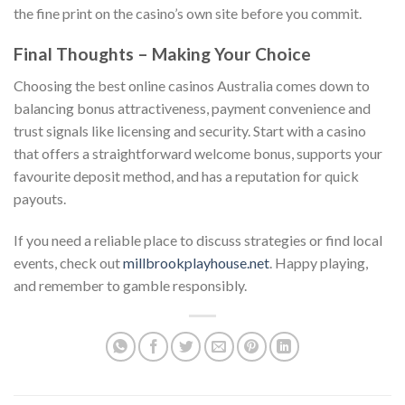
the fine print on the casino’s own site before you commit.
Final Thoughts – Making Your Choice
Choosing the best online casinos Australia comes down to
balancing bonus attractiveness, payment convenience and
trust signals like licensing and security. Start with a casino
that offers a straightforward welcome bonus, supports your
favourite deposit method, and has a reputation for quick
payouts.
If you need a reliable place to discuss strategies or find local
events, check out
millbrookplayhouse.net
. Happy playing,
and remember to gamble responsibly.