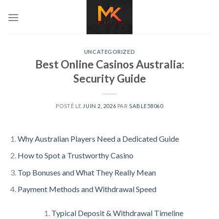
Skip
to
content
UNCATEGORIZED
Best Online Casinos Australia:
Security Guide
POSTÉ LE
JUIN 2, 2026
PAR
SABLE58060
Why Australian Players Need a Dedicated Guide
How to Spot a Trustworthy Casino
Top Bonuses and What They Really Mean
Payment Methods and Withdrawal Speed
Typical Deposit & Withdrawal Timeline