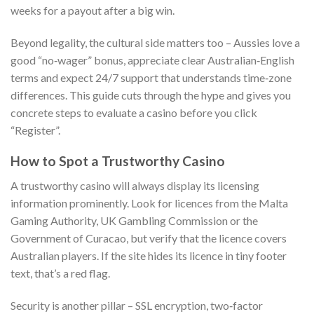
weeks for a payout after a big win.
Beyond legality, the cultural side matters too – Aussies love a
good “no‑wager” bonus, appreciate clear Australian‑English
terms and expect 24/7 support that understands time‑zone
differences. This guide cuts through the hype and gives you
concrete steps to evaluate a casino before you click
“Register”.
How to Spot a Trustworthy Casino
A trustworthy casino will always display its licensing
information prominently. Look for licences from the Malta
Gaming Authority, UK Gambling Commission or the
Government of Curacao, but verify that the licence covers
Australian players. If the site hides its licence in tiny footer
text, that’s a red flag.
Security is another pillar – SSL encryption, two‑factor