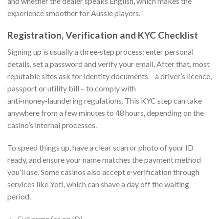
and whether the dealer speaks English, which makes the
experience smoother for Aussie players.
Registration, Verification and KYC Checklist
Signing up is usually a three‑step process: enter personal
details, set a password and verify your email. After that, most
reputable sites ask for identity documents – a driver’s licence,
passport or utility bill – to comply with
anti‑money‑laundering regulations. This KYC step can take
anywhere from a few minutes to 48 hours, depending on the
casino’s internal processes.
To speed things up, have a clear scan or photo of your ID
ready, and ensure your name matches the payment method
you’ll use. Some casinos also accept e‑verification through
services like Yoti, which can shave a day off the waiting
period.
Full name (as on ID)