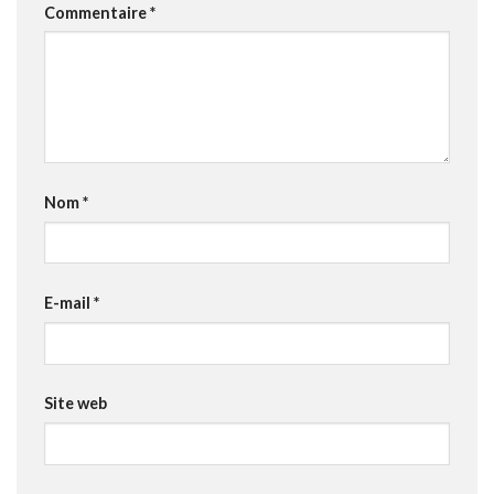
Commentaire
*
Nom
*
E-mail
*
Site web