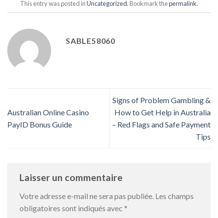
This entry was posted in
Uncategorized
. Bookmark the
permalink
.
SABLE58060
Signs of Problem Gambling &
Australian Online Casino
How to Get Help in Australia
PayID Bonus Guide
– Red Flags and Safe Payment
Tips
Laisser un commentaire
Votre adresse e-mail ne sera pas publiée.
Les champs
obligatoires sont indiqués avec
*