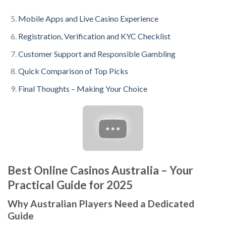
Mobile Apps and Live Casino Experience
Registration, Verification and KYC Checklist
Customer Support and Responsible Gambling
Quick Comparison of Top Picks
Final Thoughts – Making Your Choice
Best Online Casinos Australia – Your
Practical Guide for 2025
Why Australian Players Need a Dedicated
Guide