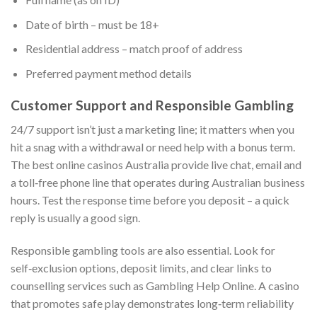
Date of birth – must be 18+
Residential address – match proof of address
Preferred payment method details
Customer Support and Responsible Gambling
24/7 support isn’t just a marketing line; it matters when you
hit a snag with a withdrawal or need help with a bonus term.
The best online casinos Australia provide live chat, email and
a toll‑free phone line that operates during Australian business
hours. Test the response time before you deposit – a quick
reply is usually a good sign.
Responsible gambling tools are also essential. Look for
self‑exclusion options, deposit limits, and clear links to
counselling services such as Gambling Help Online. A casino
that promotes safe play demonstrates long‑term reliability