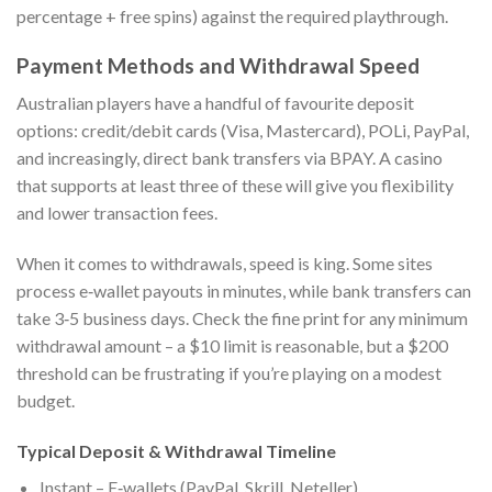
percentage + free spins) against the required playthrough.
Payment Methods and Withdrawal Speed
Australian players have a handful of favourite deposit
options: credit/debit cards (Visa, Mastercard), POLi, PayPal,
and increasingly, direct bank transfers via BPAY. A casino
that supports at least three of these will give you flexibility
and lower transaction fees.
When it comes to withdrawals, speed is king. Some sites
process e‑wallet payouts in minutes, while bank transfers can
take 3‑5 business days. Check the fine print for any minimum
withdrawal amount – a $10 limit is reasonable, but a $200
threshold can be frustrating if you’re playing on a modest
budget.
Typical Deposit & Withdrawal Timeline
Instant – E‑wallets (PayPal, Skrill, Neteller)