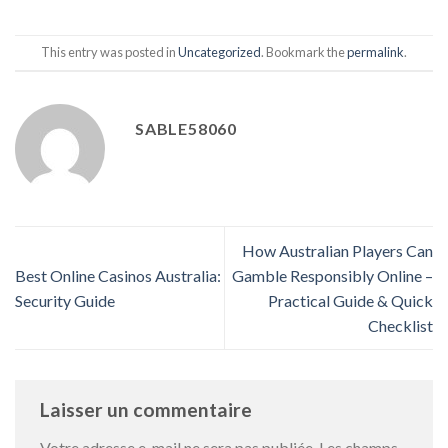
This entry was posted in
Uncategorized
. Bookmark the
permalink
.
SABLE58060
How Australian Players Can
Best Online Casinos Australia:
Gamble Responsibly Online –
Security Guide
Practical Guide & Quick
Checklist
Laisser un commentaire
Votre adresse e-mail ne sera pas publiée.
Les champs