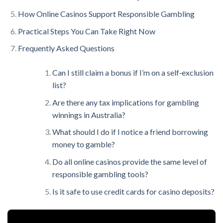
How Online Casinos Support Responsible Gambling
Practical Steps You Can Take Right Now
Frequently Asked Questions
Can I still claim a bonus if I’m on a self‑exclusion
list?
Are there any tax implications for gambling
winnings in Australia?
What should I do if I notice a friend borrowing
money to gamble?
Do all online casinos provide the same level of
responsible gambling tools?
Is it safe to use credit cards for casino deposits?