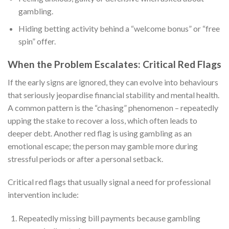
gambling.
Hiding betting activity behind a “welcome bonus” or “free
spin” offer.
When the Problem Escalates: Critical Red Flags
If the early signs are ignored, they can evolve into behaviours
that seriously jeopardise financial stability and mental health.
A common pattern is the “chasing” phenomenon – repeatedly
upping the stake to recover a loss, which often leads to
deeper debt. Another red flag is using gambling as an
emotional escape; the person may gamble more during
stressful periods or after a personal setback.
Critical red flags that usually signal a need for professional
intervention include:
Repeatedly missing bill payments because gambling