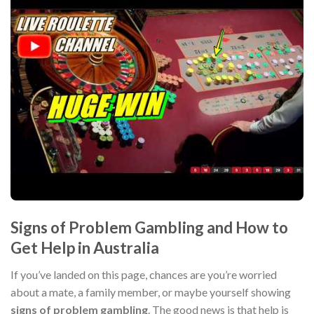
Signs of Problem Gambling and How to
Get Help in Australia
If you’ve landed on this page, chances are you’re worried
about a mate, a family member, or maybe yourself showing
signs of problem gambling
. The good news is that help is