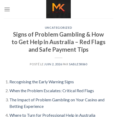
Skip
to
content
UNCATEGORIZED
Signs of Problem Gambling & How
to Get Help in Australia – Red Flags
and Safe Payment Tips
POSTÉ LE
JUIN 2, 2026
PAR
SABLE58060
Recognising the Early Warning Signs
When the Problem Escalates: Critical Red Flags
The Impact of Problem Gambling on Your Casino and
Betting Experience
Where to Turn for Professional Help in Australia