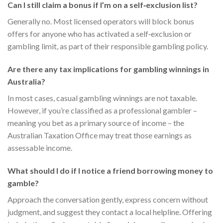
Can I still claim a bonus if I’m on a self‑exclusion list?
Generally no. Most licensed operators will block bonus
offers for anyone who has activated a self‑exclusion or
gambling limit, as part of their responsible gambling policy.
Are there any tax implications for gambling winnings in
Australia?
In most cases, casual gambling winnings are not taxable.
However, if you’re classified as a professional gambler –
meaning you bet as a primary source of income – the
Australian Taxation Office may treat those earnings as
assessable income.
What should I do if I notice a friend borrowing money to
gamble?
Approach the conversation gently, express concern without
judgment, and suggest they contact a local helpline. Offering