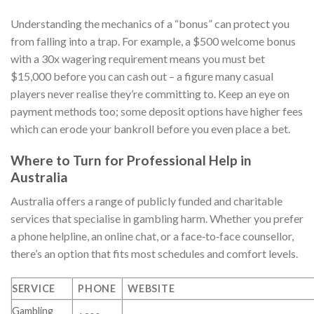
Understanding the mechanics of a “bonus” can protect you
from falling into a trap. For example, a $500 welcome bonus
with a 30x wagering requirement means you must bet
$15,000 before you can cash out – a figure many casual
players never realise they’re committing to. Keep an eye on
payment methods too; some deposit options have higher fees
which can erode your bankroll before you even place a bet.
Where to Turn for Professional Help in
Australia
Australia offers a range of publicly funded and charitable
services that specialise in gambling harm. Whether you prefer
a phone helpline, an online chat, or a face‑to‑face counsellor,
there’s an option that fits most schedules and comfort levels.
SERVICE
PHONE
WEBSITE
Gambling