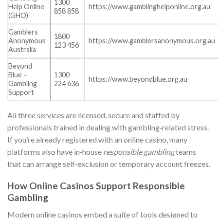
1300
Help Online
https://www.gamblinghelponline.org.au
858 858
(GHO)
Gamblers
1800
Anonymous
https://www.gamblersanonymous.org.au
123 456
Australia
Beyond
Blue –
1300
https://www.beyondblue.org.au
Gambling
224 636
Support
All three services are licensed, secure and staffed by
professionals trained in dealing with gambling‑related stress.
If you’re already registered with an online casino, many
platforms also have in‑house
responsible gambling
teams
that can arrange self‑exclusion or temporary account freezes.
How Online Casinos Support Responsible
Gambling
Modern online casinos embed a suite of tools designed to