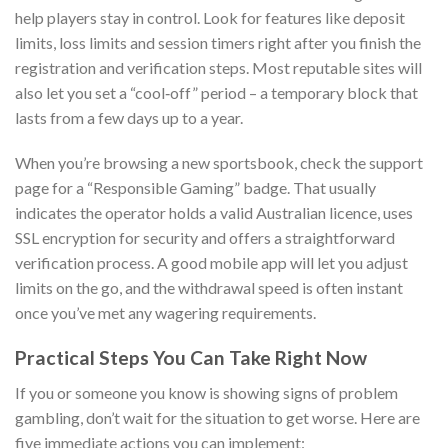
help players stay in control. Look for features like deposit
limits, loss limits and session timers right after you finish the
registration and verification steps. Most reputable sites will
also let you set a “cool‑off” period – a temporary block that
lasts from a few days up to a year.
When you’re browsing a new sportsbook, check the support
page for a “Responsible Gaming” badge. That usually
indicates the operator holds a valid Australian licence, uses
SSL encryption for security and offers a straightforward
verification process. A good mobile app will let you adjust
limits on the go, and the withdrawal speed is often instant
once you’ve met any wagering requirements.
Practical Steps You Can Take Right Now
If you or someone you know is showing signs of problem
gambling, don’t wait for the situation to get worse. Here are
five immediate actions you can implement: