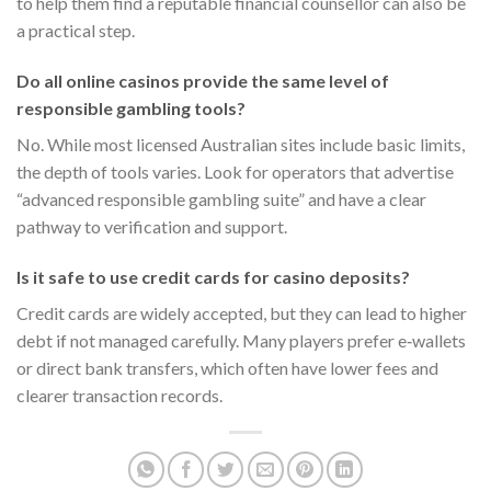
to help them find a reputable financial counsellor can also be
a practical step.
Do all online casinos provide the same level of
responsible gambling tools?
No. While most licensed Australian sites include basic limits,
the depth of tools varies. Look for operators that advertise
“advanced responsible gambling suite” and have a clear
pathway to verification and support.
Is it safe to use credit cards for casino deposits?
Credit cards are widely accepted, but they can lead to higher
debt if not managed carefully. Many players prefer e‑wallets
or direct bank transfers, which often have lower fees and
clearer transaction records.