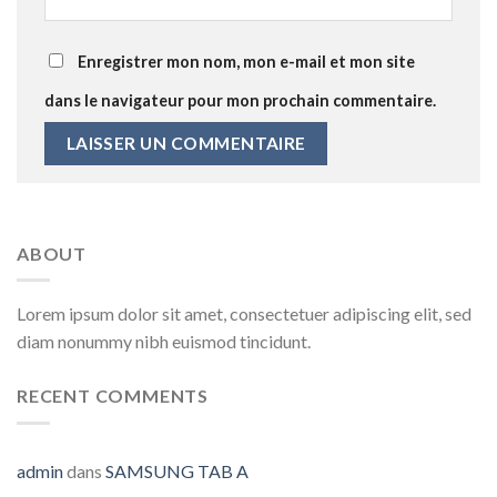
Enregistrer mon nom, mon e-mail et mon site
dans le navigateur pour mon prochain commentaire.
ABOUT
Lorem ipsum dolor sit amet, consectetuer adipiscing elit, sed
diam nonummy nibh euismod tincidunt.
RECENT COMMENTS
admin
dans
SAMSUNG TAB A