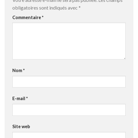
obligatoires sont indiqués avec
*
Commentaire
*
Nom
*
E-mail
*
Site web