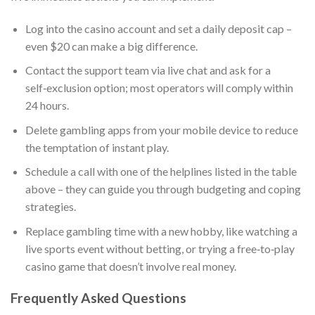
Log into the casino account and set a daily deposit cap –
even $20 can make a big difference.
Contact the support team via live chat and ask for a
self‑exclusion option; most operators will comply within
24 hours.
Delete gambling apps from your mobile device to reduce
the temptation of instant play.
Schedule a call with one of the helplines listed in the table
above – they can guide you through budgeting and coping
strategies.
Replace gambling time with a new hobby, like watching a
live sports event without betting, or trying a free‑to‑play
casino game that doesn’t involve real money.
Frequently Asked Questions