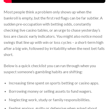
Most people think a problem only shows up when the
bankroll is empty, but the first red flags can be far subtler. A
sudden pre‑occupation with betting odds, constantly
checking live casino tables, or an urge to chase yesterday’s
loss are classic early indicators. You might also notice mood
swings that line up with win or loss cycles – a short‑term high
after a big win, followed by irritability when the next bet falls
short.
Below is a quick checklist you can run through when you
suspect someone’s gambling habits are shifting:
Increasing time spent on sports betting or casino apps.
Borrowing money or selling assets to fund wagers.
Neglecting work, study or family responsibilities.
Feeling anxious, guilty or defensive when asked about