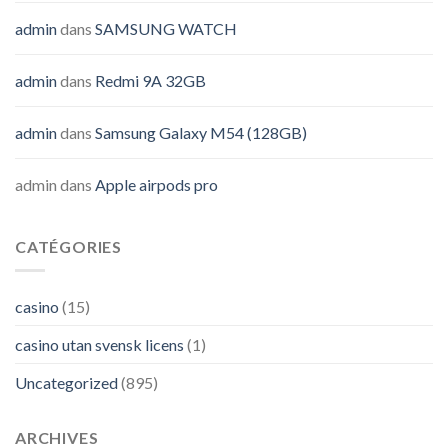
admin
dans
SAMSUNG WATCH
admin
dans
Redmi 9A 32GB
admin
dans
Samsung Galaxy M54 (128GB)
admin
dans
Apple airpods pro
CATÉGORIES
casino
(15)
casino utan svensk licens
(1)
Uncategorized
(895)
ARCHIVES