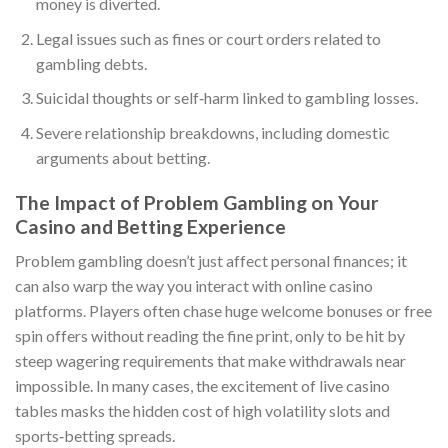
money is diverted.
Legal issues such as fines or court orders related to
gambling debts.
Suicidal thoughts or self‑harm linked to gambling losses.
Severe relationship breakdowns, including domestic
arguments about betting.
The Impact of Problem Gambling on Your
Casino and Betting Experience
Problem gambling doesn’t just affect personal finances; it
can also warp the way you interact with online casino
platforms. Players often chase huge welcome bonuses or free
spin offers without reading the fine print, only to be hit by
steep wagering requirements that make withdrawals near
impossible. In many cases, the excitement of live casino
tables masks the hidden cost of high volatility slots and
sports‑betting spreads.