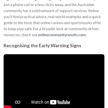
just a phone call or a few clicks away, and the Australian
community has a solid network of support services. Below
you’ll find practical advice, real‑world examples and a quick
guide to the tools that online casinos and sportsbooks offer
to keep play safe. For a broader look at community‑driven
resources, check out
onlinecommunityresults.com
.
Recognising the Early Warning Signs