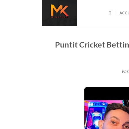
Skip
to
ACCU
content
Puntit Cricket Betti
POS