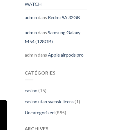
WATCH
admin
dans
Redmi 9A 32GB
admin
dans
Samsung Galaxy
M54 (128GB)
admin
dans
Apple airpods pro
CATÉGORIES
casino
(15)
casino utan svensk licens
(1)
Uncategorized
(895)
ARCHIVES