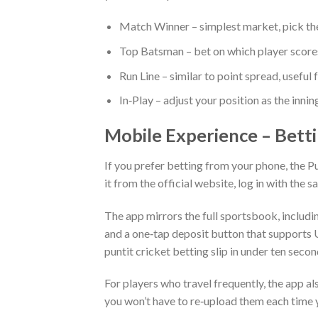
Match Winner – simplest market, pick the
Top Batsman – bet on which player scores
Run Line – similar to point spread, useful
In‑Play – adjust your position as the innin
Mobile Experience – Betti
If you prefer betting from your phone, the 
it from the official website, log in with the
The app mirrors the full sportsbook, includin
and a one‑tap deposit button that supports U
puntit cricket betting slip in under ten secon
For players who travel frequently, the app a
you won’t have to re‑upload them each time 