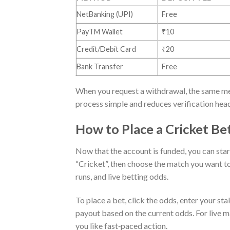
NetBanking (UPI)
Free
PayTM Wallet
₹10
Credit/Debit Card
₹20
Bank Transfer
Free
When you request a withdrawal, the same meth
process simple and reduces verification hea
How to Place a Cricket Bet
Now that the account is funded, you can star
“Cricket”, then choose the match you want to 
runs, and live betting odds.
To place a bet, click the odds, enter your sta
payout based on the current odds. For live m
you like fast‑paced action.