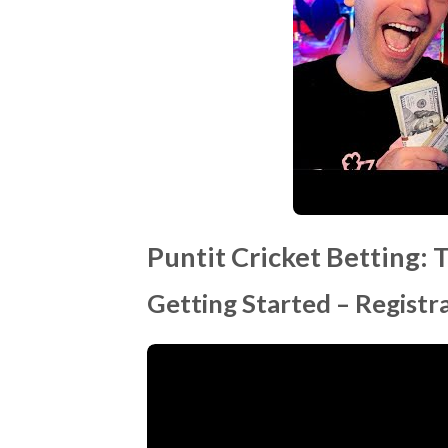
Puntit Cricket Betting: 
Getting Started – Registra