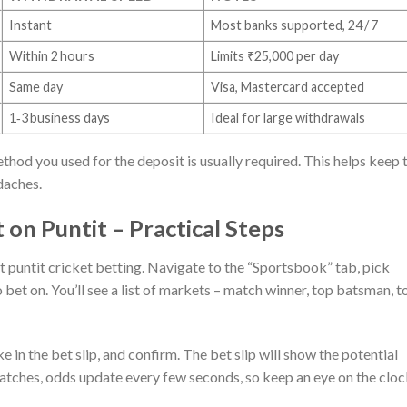
Instant
Most banks supported, 24 / 7
Within 2 hours
Limits ₹25,000 per day
Same day
Visa, Mastercard accepted
1‑3 business days
Ideal for large withdrawals
od you used for the deposit is usually required. This helps keep 
daches.
 on Puntit – Practical Steps
t puntit cricket betting. Navigate to the “Sportsbook” tab, pick
bet on. You’ll see a list of markets – match winner, top batsman, t
ke in the bet slip, and confirm. The bet slip will show the potential
atches, odds update every few seconds, so keep an eye on the clock