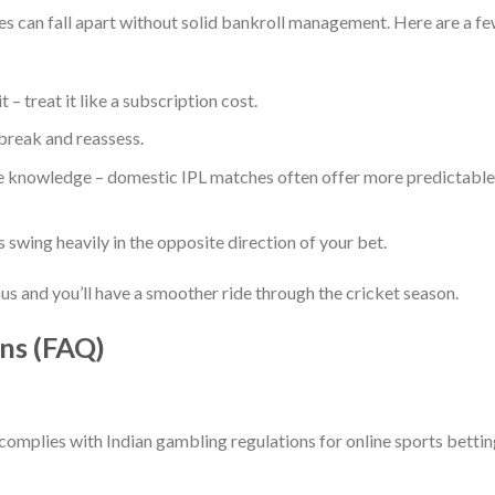
ies can fall apart without solid bankroll management. Here are a f
 – treat it like a subscription cost.
 break and reassess.
e knowledge – domestic IPL matches often offer more predictable
swing heavily in the opposite direction of your bet.
 and you’ll have a smoother ride through the cricket season.
ns (FAQ)
complies with Indian gambling regulations for online sports bettin
?