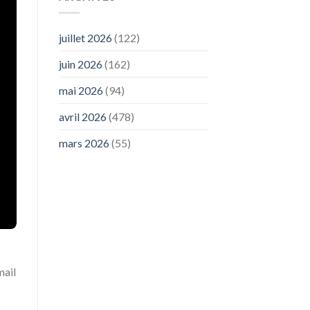
juillet 2026
(122)
juin 2026
(162)
mai 2026
(94)
avril 2026
(478)
mars 2026
(55)
mail