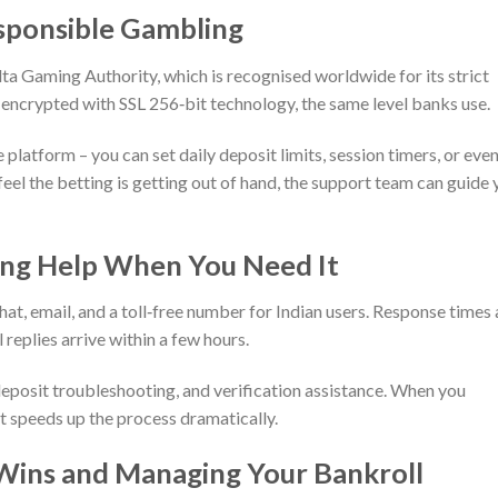
esponsible Gambling
ta Gaming Authority, which is recognised worldwide for its strict
 encrypted with SSL 256‑bit technology, the same level banks use.
 platform – you can set daily deposit limits, session timers, or eve
 feel the betting is getting out of hand, the support team can guide
ing Help When You Need It
chat, email, and a toll‑free number for Indian users. Response times 
 replies arrive within a few hours.
 deposit troubleshooting, and verification assistance. When you
t speeds up the process dramatically.
 Wins and Managing Your Bankroll