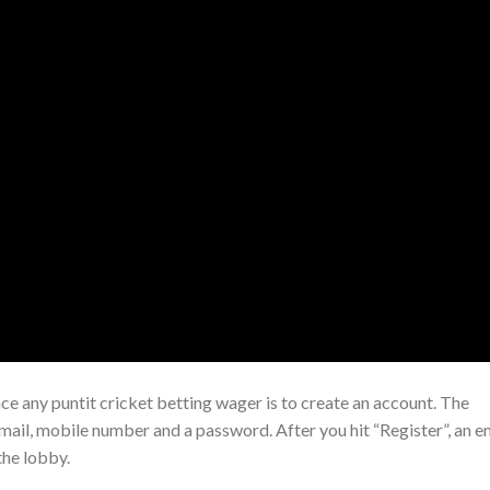
ace any puntit cricket betting wager is to create an account. The
email, mobile number and a password. After you hit “Register”, an e
 the lobby.