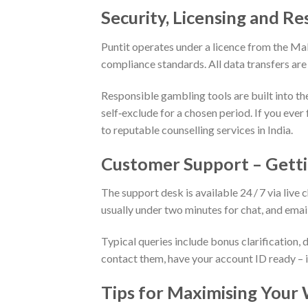
Security, Licensing and R
Puntit operates under a licence from the Mal
compliance standards. All data transfers are
Responsible gambling tools are built into the
self‑exclude for a chosen period. If you ever
to reputable counselling services in India.
Customer Support – Gett
The support desk is available 24 / 7 via live 
usually under two minutes for chat, and email
Typical queries include bonus clarification,
contact them, have your account ID ready – i
Tips for Maximising Your