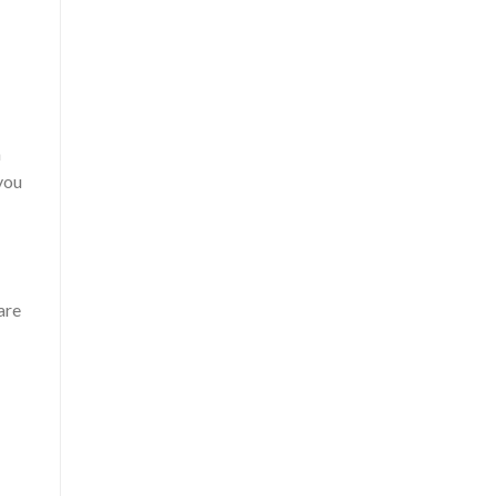
n
 you
are