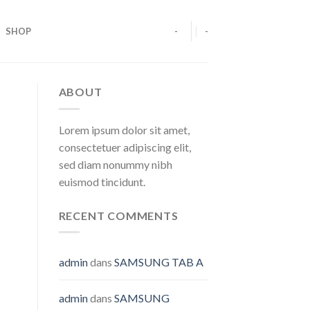
SHOP
-
-
ABOUT
Lorem ipsum dolor sit amet,
consectetuer adipiscing elit,
sed diam nonummy nibh
euismod tincidunt.
RECENT COMMENTS
admin
dans
SAMSUNG TAB A
admin
dans
SAMSUNG