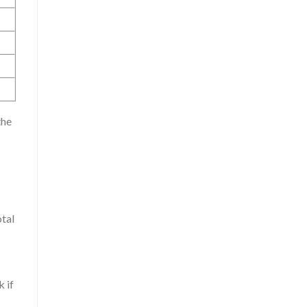
the
otal
 if