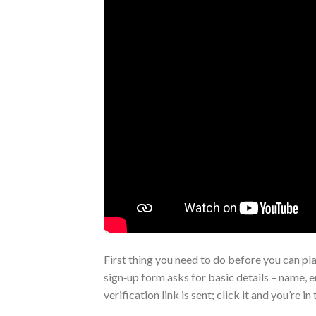
First thing you need to do before you can pl
sign‑up form asks for basic details – name, 
verification link is sent; click it and you’re in