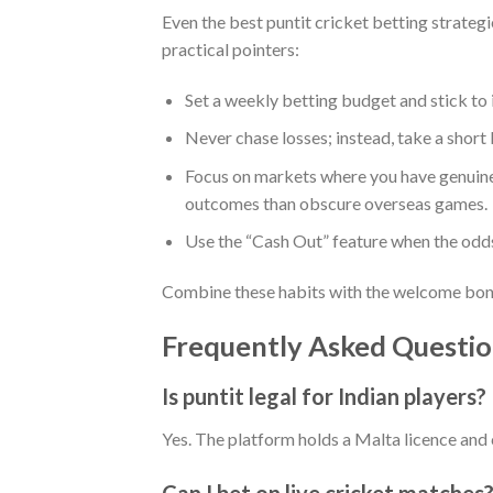
Even the best puntit cricket betting strateg
practical pointers:
Set a weekly betting budget and stick to it
Never chase losses; instead, take a short
Focus on markets where you have genuin
outcomes than obscure overseas games.
Use the “Cash Out” feature when the odds 
Combine these habits with the welcome bonus
Frequently Asked Questio
Is puntit legal for Indian players?
Yes. The platform holds a Malta licence and 
Can I bet on live cricket matches