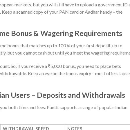
uropean markets, but you will still have to upload a government ID 
l. Keep a scanned copy of your PAN card or Aadhar handy – the
ome Bonus & Wagering Requirements
me bonus that matches up to 100 % of your first deposit, up to
tly, but you cannot cash out until you meet the wagering requireme
unt. So, if you receive a ₹5,000 bonus, you need to place bets
ithdrawable. Keep an eye on the bonus expiry – most offers lapse
an Users – Deposits and Withdrawals
you both time and fees. Puntit supports a range of popular Indian
WITHDRAWAL SPEED
NOTES