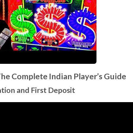
The Complete Indian Player’s Guide
tion and First Deposit