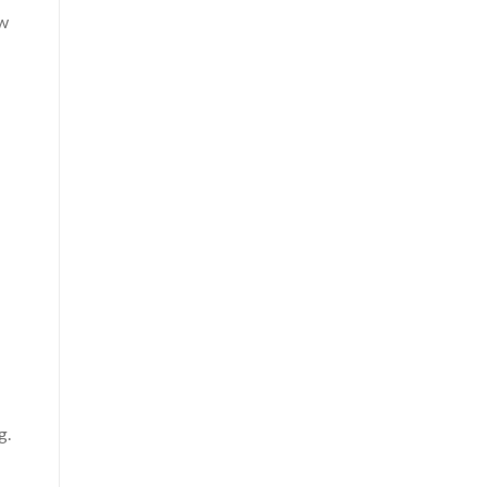
ew
g.