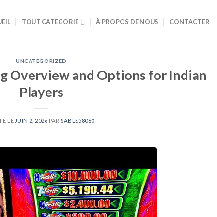
EIL
TOUT CATEGORIE
À PROPOS DE NOUS
CONTACTER
UNCATEGORIZED
ng Overview and Options for Indian
Players
TÉ LE
JUIN 2, 2026
PAR
SABLE58060