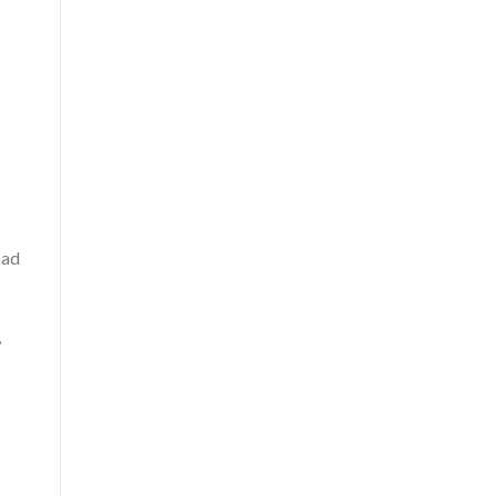
oad
,