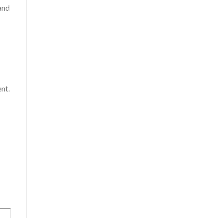
and
nt.