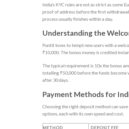
India’s KYC rules are not as strict as some E
proof of address before the first withdrawa
process usually finishes within a day.
Understanding the Welc
Puntit loves to tempt new users with a welco
₹10,000. The bonus money is credited instan
The typical requirement is 10x the bonus amo
totalling ₹50,000 before the funds become w
after 30 days.
Payment Methods for Indi
Choosing the right deposit method can save 
options, each with its own speed and cost.
METHOD
DEPOSIT FEE