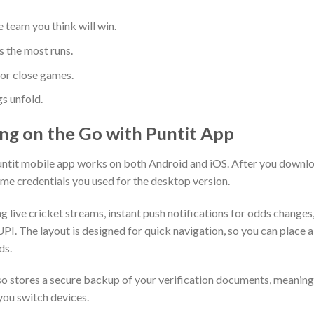
 team you think will win.
 the most runs.
 for close games.
gs unfold.
ng on the Go with Puntit App
Puntit mobile app works on both Android and iOS. After you downl
 same credentials you used for the desktop version.
g live cricket streams, instant push notifications for odds changes
PI. The layout is designed for quick navigation, so you can place a
ds.
lso stores a secure backup of your verification documents, meaning
you switch devices.