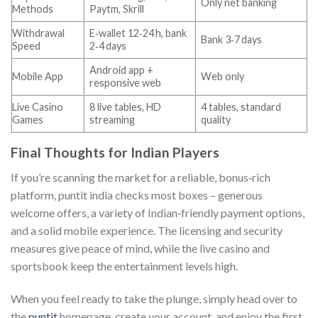
Only net banking
Methods
Paytm, Skrill
Withdrawal
E‑wallet 12‑24 h, bank
Bank 3‑7 days
Speed
2‑4 days
Android app +
Mobile App
Web only
responsive web
Live Casino
8 live tables, HD
4 tables, standard
Games
streaming
quality
Final Thoughts for Indian Players
If you’re scanning the market for a reliable, bonus‑rich
platform, puntit india checks most boxes – generous
welcome offers, a variety of Indian‑friendly payment options,
and a solid mobile experience. The licensing and security
measures give peace of mind, while the live casino and
sportsbook keep the entertainment levels high.
When you feel ready to take the plunge, simply head over to
the
puntit
homepage, create your account, and enjoy the first