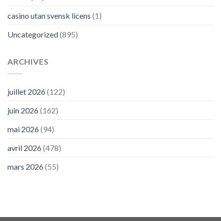
casino utan svensk licens
(1)
Uncategorized
(895)
ARCHIVES
juillet 2026
(122)
juin 2026
(162)
mai 2026
(94)
avril 2026
(478)
mars 2026
(55)