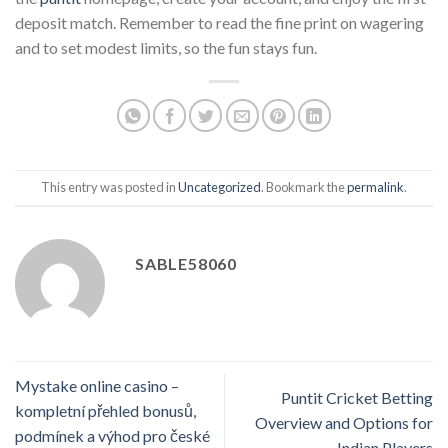
deposit match. Remember to read the fine print on wagering
and to set modest limits, so the fun stays fun.
This entry was posted in
Uncategorized
. Bookmark the
permalink
.
SABLE58060
Mystake online casino –
Puntit Cricket Betting
kompletní přehled bonusů,
Overview and Options for
podmínek a výhod pro české
Indian Players