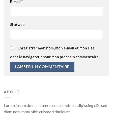
E-mail
*
Site web
Enregistrer mon nom, mon e-mail et mon site
dans le navigateur pour mon prochain commentaire.
ABOUT
Lorem ipsum dolor sit amet, consectetuer adipiscing elit, sed
diam nonummy nibh euismod tincidunt.