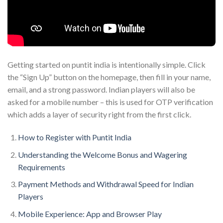
Getting started on puntit india is intentionally simple. Click
the “Sign Up” button on the homepage, then fill in your name,
email, and a strong password. Indian players will also be
asked for a mobile number – this is used for OTP verification
which adds a layer of security right from the first click.
How to Register with Puntit India
Understanding the Welcome Bonus and Wagering
Requirements
Payment Methods and Withdrawal Speed for Indian
Players
Mobile Experience: App and Browser Play