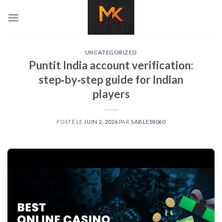
Skip
to
content
UNCATEGORIZED
Puntit India account verification:
step‑by‑step guide for Indian
players
POSTÉ LE
JUIN 2, 2026
PAR
SABLE58060