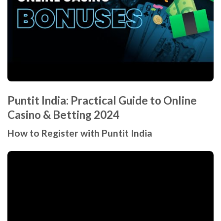
Puntit India: Practical Guide to Online
Casino & Betting 2024
How to Register with Puntit India