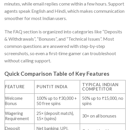
minutes, while email replies come within a few hours. Support
agents speak English and Hindi, which makes communication
smoother for most Indian users.
The FAQ section is organized into categories like “Deposits
& Withdrawals”, “Bonuses”, and “Technical Issues”. Most
common questions are answered with step‑by‑step
screenshots, so even a first‑time gamer can troubleshoot
without calling support.
Quick Comparison Table of Key Features
TYPICAL INDIAN
FEATURE
PUNTIT INDIA
COMPETITOR
Welcome
100% up to ₹30,000 +
50% up to ₹15,000, no
Bonus
50 free spins
spins
Wagering
25× (deposit match),
30× on all bonuses
Requirement
15× (spins)
Deposit
Net banking, UPI,