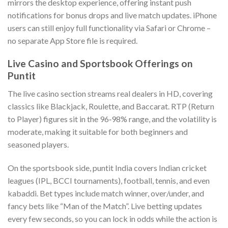
mirrors the desktop experience, offering instant push
notifications for bonus drops and live match updates. iPhone
users can still enjoy full functionality via Safari or Chrome –
no separate App Store file is required.
Live Casino and Sportsbook Offerings on
Puntit
The live casino section streams real dealers in HD, covering
classics like Blackjack, Roulette, and Baccarat. RTP (Return
to Player) figures sit in the 96‑98% range, and the volatility is
moderate, making it suitable for both beginners and
seasoned players.
On the sportsbook side, puntit India covers Indian cricket
leagues (IPL, BCCI tournaments), football, tennis, and even
kabaddi. Bet types include match winner, over/under, and
fancy bets like “Man of the Match”. Live betting updates
every few seconds, so you can lock in odds while the action is