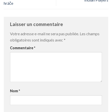
hráče
Laisser un commentaire
Votre adresse e-mail ne sera pas publiée.
Les champs
obligatoires sont indiqués avec
*
Commentaire
*
Nom
*