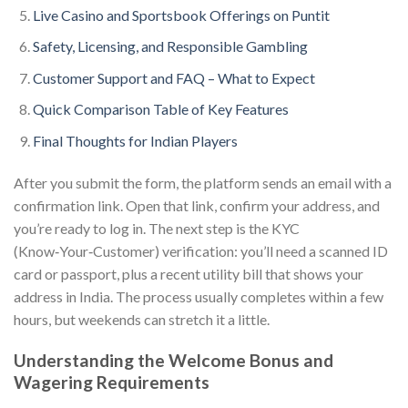
Live Casino and Sportsbook Offerings on Puntit
Safety, Licensing, and Responsible Gambling
Customer Support and FAQ – What to Expect
Quick Comparison Table of Key Features
Final Thoughts for Indian Players
After you submit the form, the platform sends an email with a
confirmation link. Open that link, confirm your address, and
you’re ready to log in. The next step is the KYC
(Know‑Your‑Customer) verification: you’ll need a scanned ID
card or passport, plus a recent utility bill that shows your
address in India. The process usually completes within a few
hours, but weekends can stretch it a little.
Understanding the Welcome Bonus and
Wagering Requirements