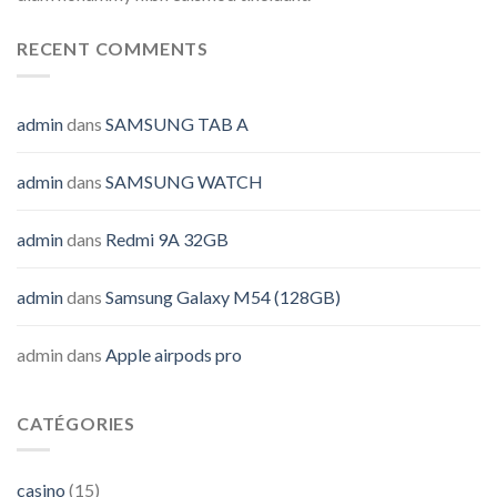
RECENT COMMENTS
admin
dans
SAMSUNG TAB A
admin
dans
SAMSUNG WATCH
admin
dans
Redmi 9A 32GB
admin
dans
Samsung Galaxy M54 (128GB)
admin
dans
Apple airpods pro
CATÉGORIES
casino
(15)