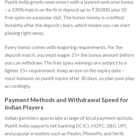
Puntit India greets newcomers with a layered welcome bonus
– a 100% match on the first deposit up to ₹30,000, plus 50
free spins on a popular slot. The bonus money is credited
instantly after the deposit clears, which means you can start
playing right away.
Every bonus comes with wagering requirements. For the
deposit match, you must wager 25× the bonus amount before
you can withdraw. The free spins winnings are subject to a
lighter 15× requirement. Keep an eye on the expiry date –
most bonuses on puntit expire after 30 days, so plan your play
accordingly.
Payment Methods and Withdrawal Speed for
Indian Players
Indian gamblers appreciate a range of local payment options.
Puntit India supports net banking (ICICI, HDFC, SBI), UPI,
and popular e‑wallets such as Paytm, PhonePe, and Skrill.