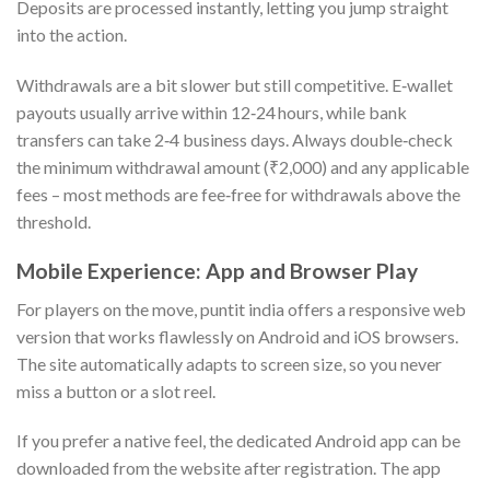
Deposits are processed instantly, letting you jump straight
into the action.
Withdrawals are a bit slower but still competitive. E‑wallet
payouts usually arrive within 12‑24 hours, while bank
transfers can take 2‑4 business days. Always double‑check
the minimum withdrawal amount (₹2,000) and any applicable
fees – most methods are fee‑free for withdrawals above the
threshold.
Mobile Experience: App and Browser Play
For players on the move, puntit india offers a responsive web
version that works flawlessly on Android and iOS browsers.
The site automatically adapts to screen size, so you never
miss a button or a slot reel.
If you prefer a native feel, the dedicated Android app can be
downloaded from the website after registration. The app