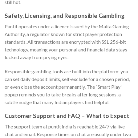
still hot.
Safety, Licensing, and Responsible Gambling
Puntit operates under a licence issued by the Malta Gaming
Authority, a regulator known for strict player protection
standards. All transactions are encrypted with SSL 256‑bit
technology, meaning your personal and financial data stays
locked away from prying eyes.
Responsible gambling tools are built into the platform: you
can set daily deposit limits, self‑exclude for a chosen period,
or even close the account permanently. The “Smart Play”
popup reminds you to take breaks after long sessions, a
subtle nudge that many Indian players find helpful.
Customer Support and FAQ – What to Expect
The support team at puntit india is reachable 24/7 via live
chat and email. Response times on chat are usually under two