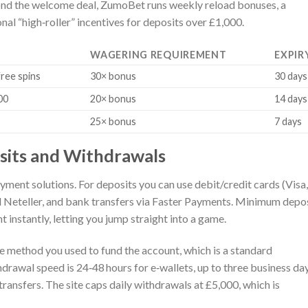
ond the welcome deal, ZumoBet runs weekly reload bonuses, a
l “high‑roller” incentives for deposits over £1,000.
WAGERING REQUIREMENT
EXPIR
free spins
30× bonus
30 days
00
20× bonus
14 days
25× bonus
7 days
its and Withdrawals
t solutions. For deposits you can use debit/credit cards (Visa,
nd Neteller, and bank transfers via Faster Payments. Minimum depo
t instantly, letting you jump straight into a game.
 method you used to fund the account, which is a standard
drawal speed is 24‑48 hours for e‑wallets, up to three business da
ransfers. The site caps daily withdrawals at £5,000, which is