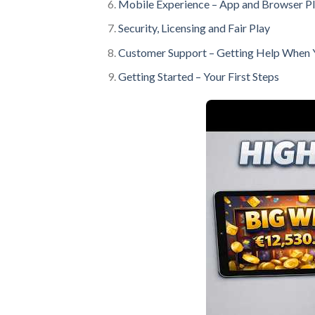
Mobile Experience – App and Browser P
Security, Licensing and Fair Play
Customer Support – Getting Help When 
Getting Started – Your First Steps