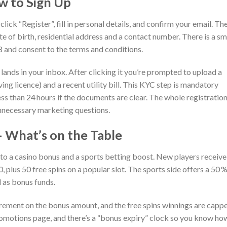
w to Sign Up
click “Register”, fill in personal details, and confirm your email. Th
e of birth, residential address and a contact number. There is a sm
 and consent to the terms and conditions.
lands in your inbox. After clicking it you’re prompted to upload a
ng licence) and a recent utility bill. This KYC step is mandatory
ess than 24 hours if the documents are clear. The whole registratio
unnecessary marketing questions.
 What’s on the Table
o a casino bonus and a sports betting boost. New players receive
, plus 50 free spins on a popular slot. The sports side offers a 50 
d as bonus funds.
rement on the bonus amount, and the free spins winnings are capp
promotions page, and there’s a “bonus expiry” clock so you know ho