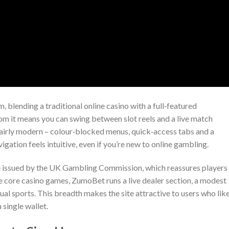
, blending a traditional online casino with a full‑featured
om it means you can swing between slot reels and a live match
 fairly modern – colour‑blocked menus, quick‑access tabs and a
gation feels intuitive, even if you’re new to online gambling.
ce issued by the UK Gambling Commission, which reassures players
 core casino games, ZumoBet runs a live dealer section, a modest
tual sports. This breadth makes the site attractive to users who lik
single wallet.