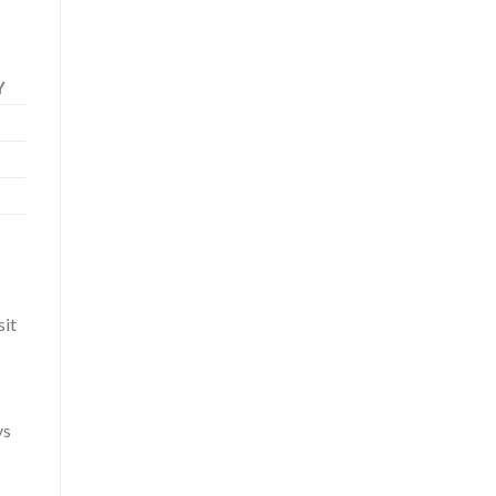
Y
sit
ys