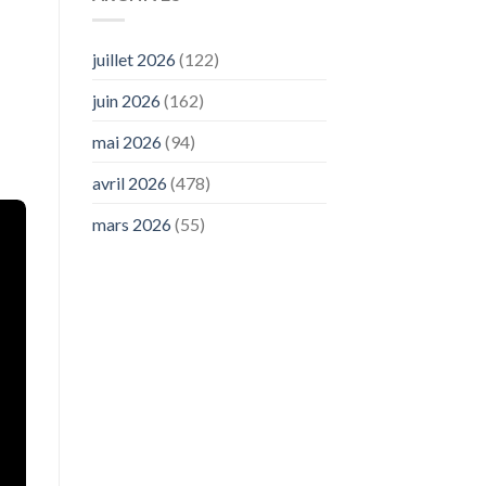
juillet 2026
(122)
juin 2026
(162)
mai 2026
(94)
avril 2026
(478)
mars 2026
(55)