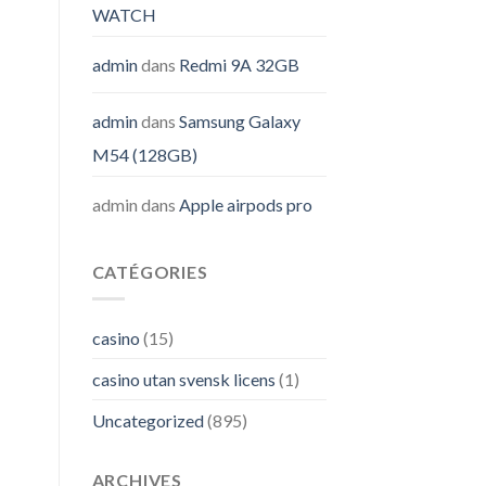
WATCH
admin
dans
Redmi 9A 32GB
admin
dans
Samsung Galaxy
M54 (128GB)
admin
dans
Apple airpods pro
CATÉGORIES
casino
(15)
casino utan svensk licens
(1)
Uncategorized
(895)
ARCHIVES