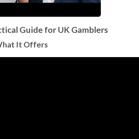
tical Guide for UK Gamblers
hat It Offers