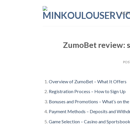
Skip
to
ACCU
content
ZumoBet review: s
POS
Overview of ZumoBet – What It Offers
Registration Process – How to Sign Up
Bonuses and Promotions – What’s on the
Payment Methods – Deposits and Withd
Game Selection – Casino and Sportsboo