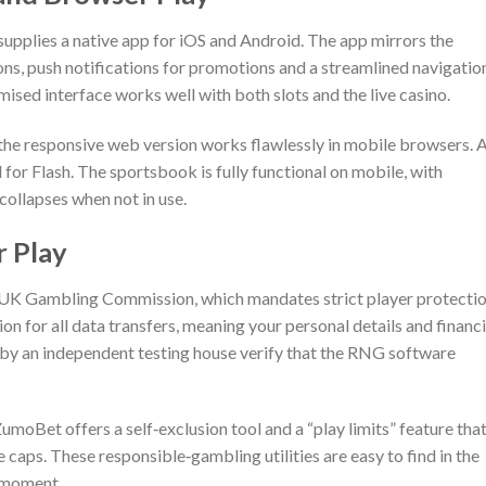
supplies a native app for iOS and Android. The app mirrors the
ons, push notifications for promotions and a streamlined navigatio
mised interface works well with both slots and the live casino.
, the responsive web version works flawlessly in mobile browsers. A
or Flash. The sportsbook is fully functional on mobile, with
 collapses when not in use.
r Play
 UK Gambling Commission, which mandates strict player protecti
on for all data transfers, meaning your personal details and financi
s by an independent testing house verify that the RNG software
ZumoBet offers a self‑exclusion tool and a “play limits” feature tha
me caps. These responsible‑gambling utilities are easy to find in the
y moment.