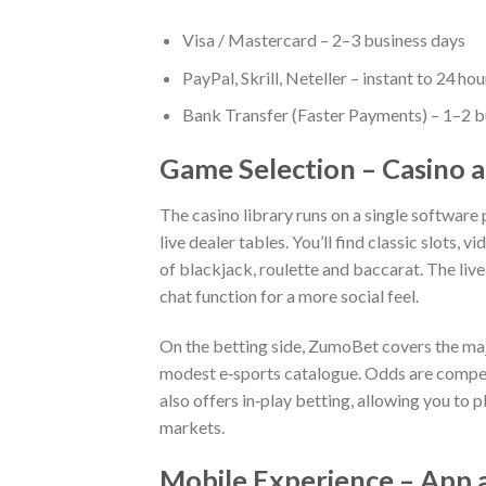
Visa / Mastercard – 2–3 business days
PayPal, Skrill, Neteller – instant to 24 hou
Bank Transfer (Faster Payments) – 1–2 b
Game Selection – Casino 
The casino library runs on a single software 
live dealer tables. You’ll find classic slots,
of blackjack, roulette and baccarat. The live
chat function for a more social feel.
On the betting side, ZumoBet covers the majo
modest e‑sports catalogue. Odds are competi
also offers in‑play betting, allowing you to p
markets.
Mobile Experience – App 