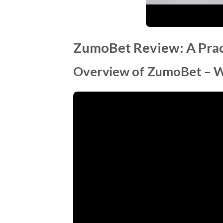
ZumoBet Review: A Prac
Overview of ZumoBet – W