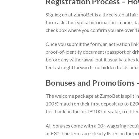
Registration Process – Ho
Signing up at ZumoBet is a three‑step affair: 
form asks for typical information – name, dat
checkbox where you confirm you are over 18
Once you submit the form, an activation link 
proof‑of‑identity document (passport or drivi
before any withdrawal, but it usually takes l
feels straightforward – no hidden fields or 
Bonuses and Promotions –
The welcome package at ZumoBet is split int
100 % match on their first deposit up to £200
bet‑back on the first £100 of stake, credite
All bonuses come with a 30× wagering requi
at £30. The terms are clearly listed on the 