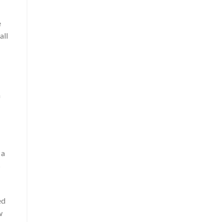
e
all
n
 a
%
ed
w