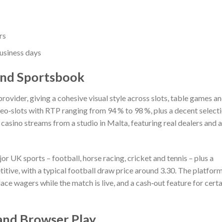
rs
usiness days
and Sportsbook
provider, giving a cohesive visual style across slots, table games a
 video‑slots with RTP ranging from 94 % to 98 %, plus a decent select
 casino streams from a studio in Malta, featuring real dealers and a
r UK sports – football, horse racing, cricket and tennis – plus a
tive, with a typical football draw price around 3.30. The platfor
lace wagers while the match is live, and a cash‑out feature for certa
and Browser Play