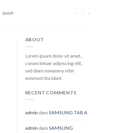
SHOP
-
-
ABOUT
Lorem ipsum dolor sit amet,
consectetuer adipiscing elit,
sed diam nonummy nibh
euismod tincidunt.
RECENT COMMENTS
admin
dans
SAMSUNG TAB A
admin
dans
SAMSUNG