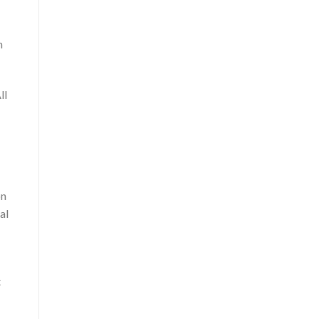
n
ll
on
al
t