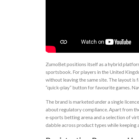
ZumoBet positions itself as a hybrid platform
sportsbook. For players in the United Kingd
without leaving the same site. The layout is
“quick‑play” button for favourite games. Navi
The brand is marketed under a single licen
about regulatory compliance. Apart from the
e‑sports betting arena and a selection of vir
dabble across product types while keeping a 