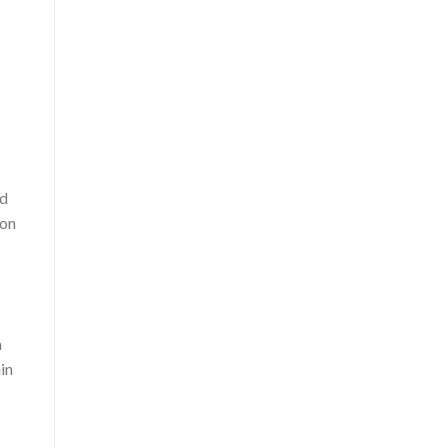
nd
ion
m
in