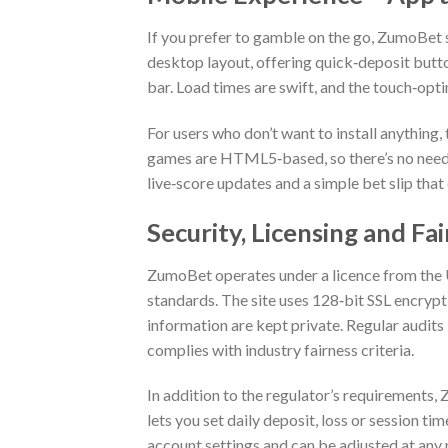
If you prefer to gamble on the go, ZumoBet 
desktop layout, offering quick‑deposit butt
bar. Load times are swift, and the touch‑opti
For users who don’t want to install anything
games are HTML5‑based, so there’s no need f
live‑score updates and a simple bet slip that
Security, Licensing and Fai
ZumoBet operates under a licence from the
standards. The site uses 128‑bit SSL encrypti
information are kept private. Regular audit
complies with industry fairness criteria.
In addition to the regulator’s requirements, 
lets you set daily deposit, loss or session ti
account settings and can be adjusted at an