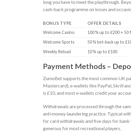
long you have to meet the playthrough. Bey
cash‑back programme on losses and occasiona
BONUS TYPE
OFFER DETAILS
Welcome Casino
100 % up to £200 + 50 
Welcome Sports
50 % bet‑back up to £1
Weekly Reload
10 % up to £100
Payment Methods – Depos
ZumoBet supports the most common UK paymen
Mastercard), e‑wallets like PayPal, Skrill a
is £10, and most e‑wallets credit your accoun
Withdrawals are processed through the same
anti‑money‑laundering practice. Typical with
for card withdrawals and five days for bank t
generous for most recreational players.