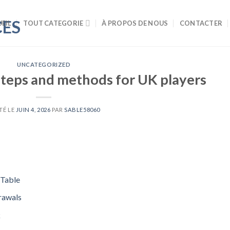
EIL
TOUT CATEGORIE
À PROPOS DE NOUS
CONTACTER
UNCATEGORIZED
teps and methods for UK players
TÉ LE
JUIN 4, 2026
PAR
SABLE58060
 Table
rawals
k