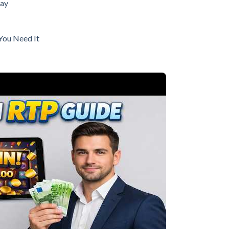
lay
You Need It