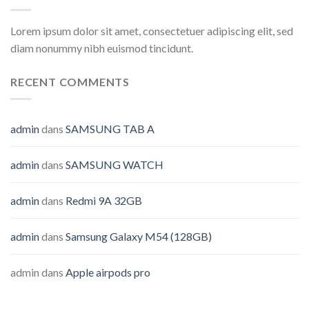
Lorem ipsum dolor sit amet, consectetuer adipiscing elit, sed
diam nonummy nibh euismod tincidunt.
RECENT COMMENTS
admin
dans
SAMSUNG TAB A
admin
dans
SAMSUNG WATCH
admin
dans
Redmi 9A 32GB
admin
dans
Samsung Galaxy M54 (128GB)
admin
dans
Apple airpods pro