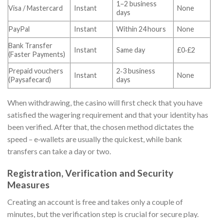
1–2 business
Visa / Mastercard
Instant
None
days
PayPal
Instant
Within 24 hours
None
Bank Transfer
Instant
Same day
£0‑£2
(Faster Payments)
Prepaid vouchers
2‑3 business
Instant
None
(Paysafecard)
days
When withdrawing, the casino will first check that you have
satisfied the wagering requirement and that your identity has
been verified. After that, the chosen method dictates the
speed – e‑wallets are usually the quickest, while bank
transfers can take a day or two.
Registration, Verification and Security
Measures
Creating an account is free and takes only a couple of
minutes, but the verification step is crucial for secure play.