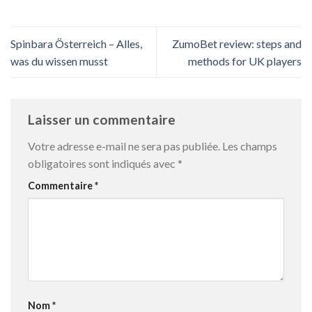
Spinbara Österreich – Alles,
ZumoBet review: steps and
was du wissen musst
methods for UK players
Laisser un commentaire
Votre adresse e-mail ne sera pas publiée.
Les champs
obligatoires sont indiqués avec
*
Commentaire
*
Nom
*