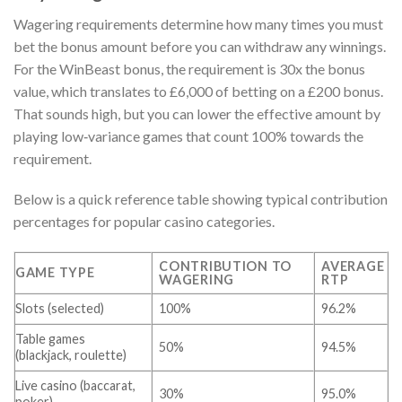
Wagering requirements determine how many times you must
bet the bonus amount before you can withdraw any winnings.
For the WinBeast bonus, the requirement is 30x the bonus
value, which translates to £6,000 of betting on a £200 bonus.
That sounds high, but you can lower the effective amount by
playing low‑variance games that count 100% towards the
requirement.
Below is a quick reference table showing typical contribution
percentages for popular casino categories.
CONTRIBUTION TO
AVERAGE
GAME TYPE
WAGERING
RTP
Slots (selected)
100%
96.2%
Table games
50%
94.5%
(blackjack, roulette)
Live casino (baccarat,
30%
95.0%
poker)