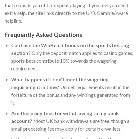
that reminds you of time spent playing. If you feel you need
extra help, the site links directly to the UK’s GambleAware
helpline.
Frequently Asked Questions
Can I use the WinBeast bonus on the sports betting
section?
Only the deposit match applies to casino games;
sports bets contribute 10% towards the wagering
requirement.
What happens if I don’t meet the wagering
requirement in time?
Unmet requirements result in the
forfeiture of the bonus and any winnings generated from
it.
Are there any fees for withdrawing to my bank
account?
Most UK bank withdrawals are free, though a
small processing fee may apply for certain e‑wallets.