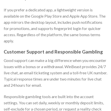
If you prefer a dedicated app, a lightweight version is
available on the Google Play Store and Apple App Store. The
app mirrors the desktop layout, includes push notifications
for promotions, and supports fingerprint login for quicker
access. Regardless of the platform, the same bonus terms
apply.
Customer Support and Responsible Gambling
Good support can make a big difference when you encounter
issues with a bonus or a withdrawal. WinBeast provides 24/7
live chat, an email ticketing system and a toll‑free UK number.
Typical response times are under two minutes for live chat
and 24 hours for email.
Responsible gambling tools are built into the account
settings. You can set daily, weekly or monthly deposit limits,
self‑exclude for a chosen period, or request a reality check