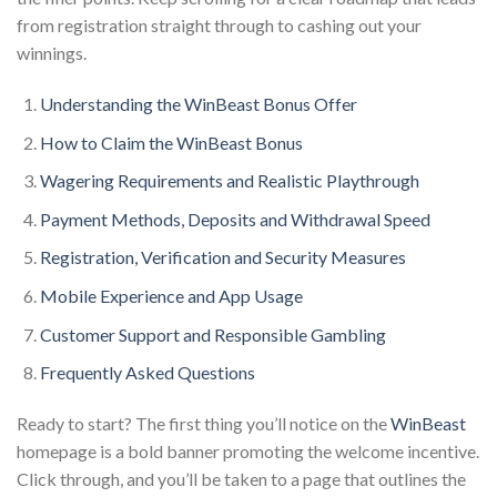
from registration straight through to cashing out your
winnings.
Understanding the WinBeast Bonus Offer
How to Claim the WinBeast Bonus
Wagering Requirements and Realistic Playthrough
Payment Methods, Deposits and Withdrawal Speed
Registration, Verification and Security Measures
Mobile Experience and App Usage
Customer Support and Responsible Gambling
Frequently Asked Questions
Ready to start? The first thing you’ll notice on the
WinBeast
homepage is a bold banner promoting the welcome incentive.
Click through, and you’ll be taken to a page that outlines the