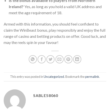
Is the bonus available to players from Northern
Ireland?
Yes, as long as you hold a valid UK address and
meet the age requirement of 18.
Armed with this information, you should feel confident to
claim the WinBeast bonus, play responsibly and enjoy the full
range of casino and betting products on offer. Good luck, and
may the reels spin in your favour!
This entry was posted in
Uncategorized
. Bookmark the
permalink
.
SABLE58060