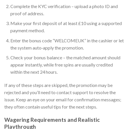
Complete the KYC verification – upload a photo ID and
proof of address.
Make your first deposit of at least £10 using a supported
payment method.
Enter the bonus code “WELCOMEUK” in the cashier or let
the system auto‑apply the promotion.
Check your bonus balance – the matched amount should
appear instantly, while free spins are usually credited
within the next 24 hours.
If any of these steps are skipped, the promotion may be
rejected and you’ll need to contact support to resolve the
issue. Keep an eye on your email for confirmation messages;
they often contain useful tips for the next steps.
Wagering Requirements and Realistic
Playthrough