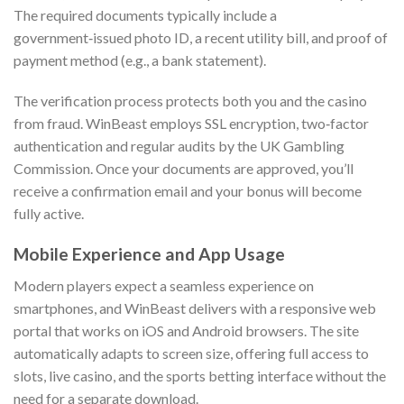
The required documents typically include a
government‑issued photo ID, a recent utility bill, and proof of
payment method (e.g., a bank statement).
The verification process protects both you and the casino
from fraud. WinBeast employs SSL encryption, two‑factor
authentication and regular audits by the UK Gambling
Commission. Once your documents are approved, you’ll
receive a confirmation email and your bonus will become
fully active.
Mobile Experience and App Usage
Modern players expect a seamless experience on
smartphones, and WinBeast delivers with a responsive web
portal that works on iOS and Android browsers. The site
automatically adapts to screen size, offering full access to
slots, live casino, and the sports betting interface without the
need for a separate download.