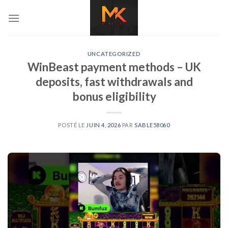
Skip
to
content
UNCATEGORIZED
WinBeast payment methods – UK
deposits, fast withdrawals and
bonus eligibility
POSTÉ LE
JUIN 4, 2026
PAR
SABLE58060