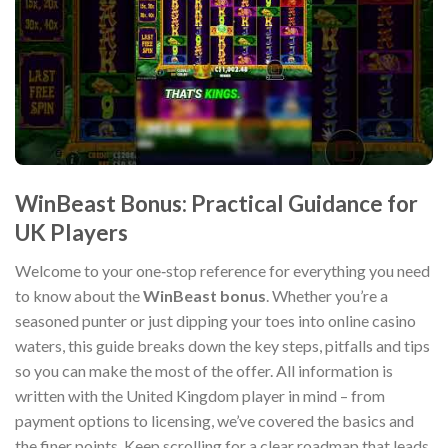
WinBeast Bonus: Practical Guidance for
UK Players
Welcome to your one‑stop reference for everything you need
to know about the
WinBeast bonus
. Whether you’re a
seasoned punter or just dipping your toes into online casino
waters, this guide breaks down the key steps, pitfalls and tips
so you can make the most of the offer. All information is
written with the United Kingdom player in mind – from
payment options to licensing, we’ve covered the basics and
the finer points. Keep scrolling for a clear roadmap that leads