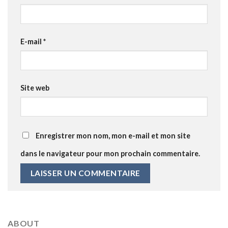
E-mail
*
Site web
Enregistrer mon nom, mon e-mail et mon site
dans le navigateur pour mon prochain commentaire.
ABOUT