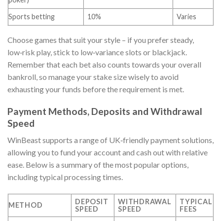
Sports betting
10%
Varies
Choose games that suit your style – if you prefer steady,
low‑risk play, stick to low‑variance slots or blackjack.
Remember that each bet also counts towards your overall
bankroll, so manage your stake size wisely to avoid
exhausting your funds before the requirement is met.
Payment Methods, Deposits and Withdrawal
Speed
WinBeast supports a range of UK‑friendly payment solutions,
allowing you to fund your account and cash out with relative
ease. Below is a summary of the most popular options,
including typical processing times.
DEPOSIT
WITHDRAWAL
TYPICAL
METHOD
SPEED
SPEED
FEES