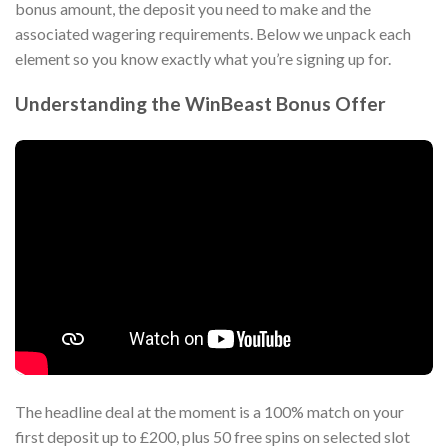
bonus amount, the deposit you need to make and the
associated wagering requirements. Below we unpack each
element so you know exactly what you’re signing up for.
Understanding the WinBeast Bonus Offer
The headline deal at the moment is a 100% match on your
first deposit up to £200, plus 50 free spins on selected slot