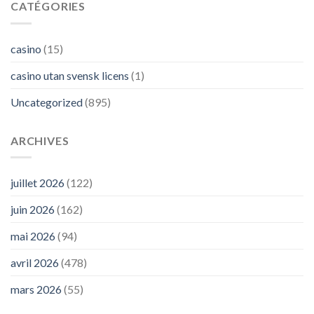
CATÉGORIES
casino
(15)
casino utan svensk licens
(1)
Uncategorized
(895)
ARCHIVES
juillet 2026
(122)
juin 2026
(162)
mai 2026
(94)
avril 2026
(478)
mars 2026
(55)