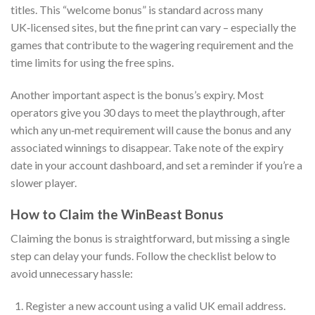
titles. This “welcome bonus” is standard across many
UK‑licensed sites, but the fine print can vary – especially the
games that contribute to the wagering requirement and the
time limits for using the free spins.
Another important aspect is the bonus’s expiry. Most
operators give you 30 days to meet the playthrough, after
which any un‑met requirement will cause the bonus and any
associated winnings to disappear. Take note of the expiry
date in your account dashboard, and set a reminder if you’re a
slower player.
How to Claim the WinBeast Bonus
Claiming the bonus is straightforward, but missing a single
step can delay your funds. Follow the checklist below to
avoid unnecessary hassle:
Register a new account using a valid UK email address.