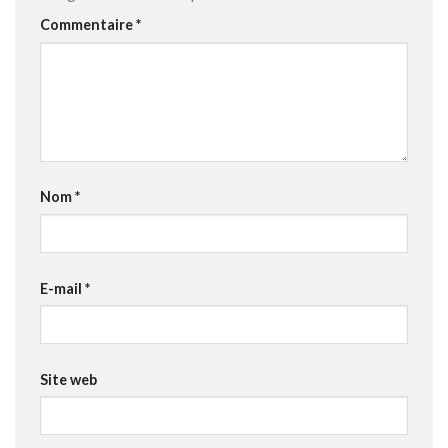
Commentaire
*
Nom
*
E-mail
*
Site web