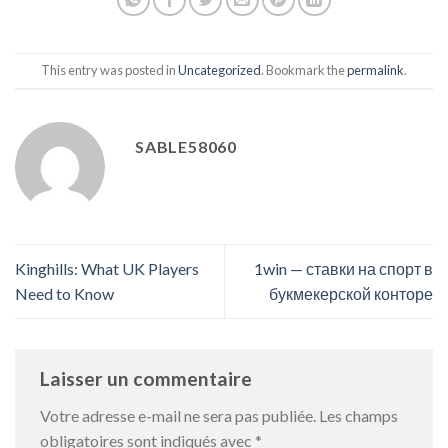
This entry was posted in
Uncategorized
. Bookmark the
permalink
.
SABLE58060
Kinghills: What UK Players
1win — ставки на спорт в
Need to Know
букмекерской конторе
Laisser un commentaire
Votre adresse e-mail ne sera pas publiée.
Les champs
obligatoires sont indiqués avec
*