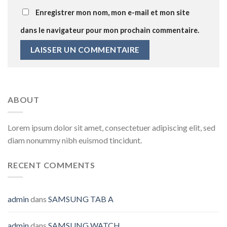
Enregistrer mon nom, mon e-mail et mon site
dans le navigateur pour mon prochain commentaire.
ABOUT
Lorem ipsum dolor sit amet, consectetuer adipiscing elit, sed
diam nonummy nibh euismod tincidunt.
RECENT COMMENTS
admin
dans
SAMSUNG TAB A
admin
dans
SAMSUNG WATCH