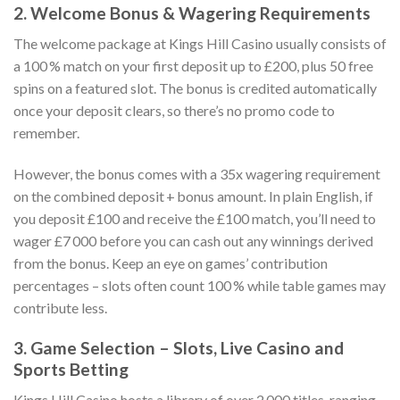
2. Welcome Bonus & Wagering Requirements
The welcome package at Kings Hill Casino usually consists of
a 100 % match on your first deposit up to £200, plus 50 free
spins on a featured slot. The bonus is credited automatically
once your deposit clears, so there’s no promo code to
remember.
However, the bonus comes with a 35x wagering requirement
on the combined deposit + bonus amount. In plain English, if
you deposit £100 and receive the £100 match, you’ll need to
wager £7 000 before you can cash out any winnings derived
from the bonus. Keep an eye on games’ contribution
percentages – slots often count 100 % while table games may
contribute less.
3. Game Selection – Slots, Live Casino and
Sports Betting
Kings Hill Casino hosts a library of over 2 000 titles, ranging