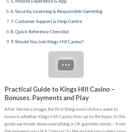
5. Mobile Experience & App
6. Security, Licensing & Responsible Gambling
7. Customer Support & Help Centre
8. Quick Reference Checklist
9. Should You Join Kings Hill Casino?
Practical Guide to Kings Hill Casino –
Bonuses, Payments and Play
After the hero image, the first thing most visitors want to
know is whether Kings Hill Casino lives up to the hype. In this
guide we break down everything a UK gambler needs – from
the moment you click “sign up” to the instant you collect your