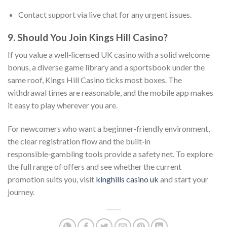
Contact support via live chat for any urgent issues.
9. Should You Join Kings Hill Casino?
If you value a well‑licensed UK casino with a solid welcome
bonus, a diverse game library and a sportsbook under the
same roof, Kings Hill Casino ticks most boxes. The
withdrawal times are reasonable, and the mobile app makes
it easy to play wherever you are.
For newcomers who want a beginner‑friendly environment,
the clear registration flow and the built‑in
responsible‑gambling tools provide a safety net. To explore
the full range of offers and see whether the current
promotion suits you, visit
kinghills casino uk
and start your
journey.