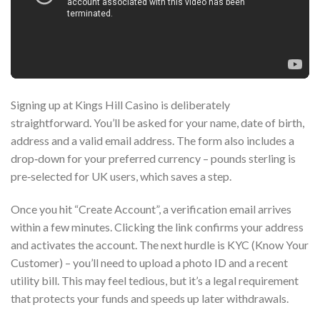
Signing up at Kings Hill Casino is deliberately
straightforward. You’ll be asked for your name, date of birth,
address and a valid email address. The form also includes a
drop‑down for your preferred currency – pounds sterling is
pre‑selected for UK users, which saves a step.
Once you hit “Create Account”, a verification email arrives
within a few minutes. Clicking the link confirms your address
and activates the account. The next hurdle is KYC (Know Your
Customer) – you’ll need to upload a photo ID and a recent
utility bill. This may feel tedious, but it’s a legal requirement
that protects your funds and speeds up later withdrawals.