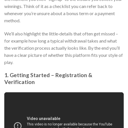
winnings. Think of it as a checklist you can refer back to
whenever you’re unsure about a bonus term or a payment
method.
We’ll also highlight the little‑details that often get missed –
for example how long a typical withdrawal takes and what
the verification process actually looks like. By the end you’ll
have a clear picture of whether this platform fits your style of
play.
1. Getting Started – Registration &
Verification