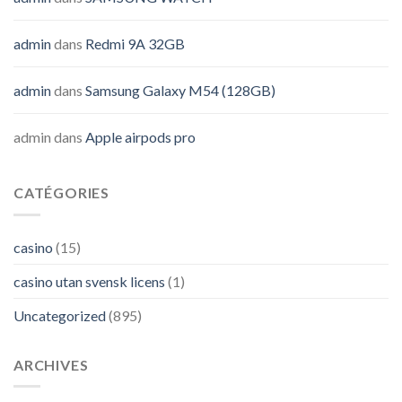
admin
dans
Redmi 9A 32GB
admin
dans
Samsung Galaxy M54 (128GB)
admin
dans
Apple airpods pro
CATÉGORIES
casino
(15)
casino utan svensk licens
(1)
Uncategorized
(895)
ARCHIVES