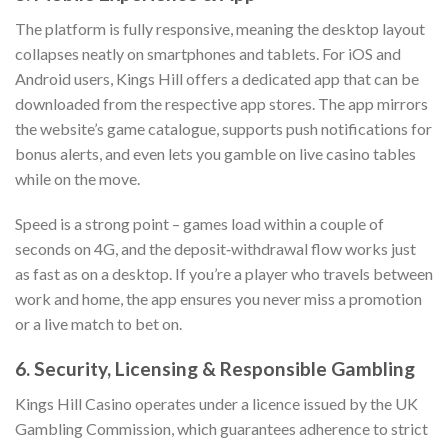
The platform is fully responsive, meaning the desktop layout
collapses neatly on smartphones and tablets. For iOS and
Android users, Kings Hill offers a dedicated app that can be
downloaded from the respective app stores. The app mirrors
the website’s game catalogue, supports push notifications for
bonus alerts, and even lets you gamble on live casino tables
while on the move.
Speed is a strong point – games load within a couple of
seconds on 4G, and the deposit‑withdrawal flow works just
as fast as on a desktop. If you’re a player who travels between
work and home, the app ensures you never miss a promotion
or a live match to bet on.
6. Security, Licensing & Responsible Gambling
Kings Hill Casino operates under a licence issued by the UK
Gambling Commission, which guarantees adherence to strict