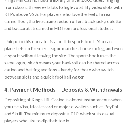
from classic three‑reel slots to high‑volatility video slots with
RTPs above 96 %. For players who love the feel of a real
casino floor, the live casino section offers blackjack, roulette
and baccarat streamed in HD from professional studios.
Unique to this operator is a built‑in sportsbook. You can
place bets on Premier League matches, horse racing, and even
e‑sports without leaving the site. The sportsbook uses the
same login, which means your bankroll can be shared across
casino and betting sections – handy for those who switch
between slots and a quick football wager.
4. Payment Methods – Deposits & Withdrawals
Depositing at Kings Hill Casino is almost instantaneous when
you use Visa, Mastercard or major e‑wallets such as PayPal
and Skrill. The minimum deposit is £10, which suits casual
players who like to dip their toe in.