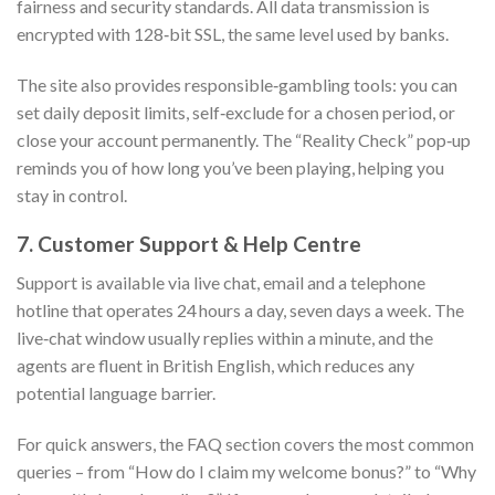
fairness and security standards. All data transmission is
encrypted with 128‑bit SSL, the same level used by banks.
The site also provides responsible‑gambling tools: you can
set daily deposit limits, self‑exclude for a chosen period, or
close your account permanently. The “Reality Check” pop‑up
reminds you of how long you’ve been playing, helping you
stay in control.
7. Customer Support & Help Centre
Support is available via live chat, email and a telephone
hotline that operates 24 hours a day, seven days a week. The
live‑chat window usually replies within a minute, and the
agents are fluent in British English, which reduces any
potential language barrier.
For quick answers, the FAQ section covers the most common
queries – from “How do I claim my welcome bonus?” to “Why