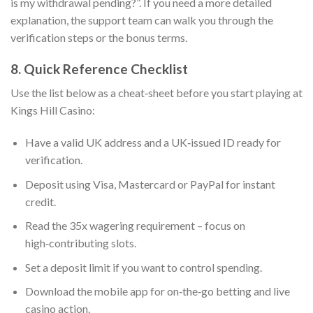
is my withdrawal pending?”. If you need a more detailed
explanation, the support team can walk you through the
verification steps or the bonus terms.
8. Quick Reference Checklist
Use the list below as a cheat‑sheet before you start playing at
Kings Hill Casino:
Have a valid UK address and a UK‑issued ID ready for
verification.
Deposit using Visa, Mastercard or PayPal for instant
credit.
Read the 35x wagering requirement – focus on
high‑contributing slots.
Set a deposit limit if you want to control spending.
Download the mobile app for on‑the‑go betting and live
casino action.