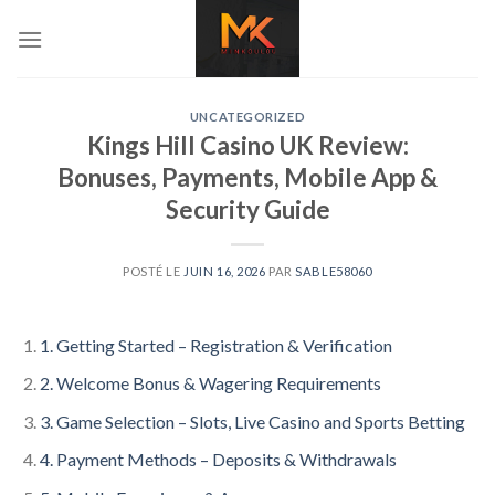
Skip
to
content
UNCATEGORIZED
Kings Hill Casino UK Review:
Bonuses, Payments, Mobile App &
Security Guide
POSTÉ LE
JUIN 16, 2026
PAR
SABLE58060
1. Getting Started – Registration & Verification
2. Welcome Bonus & Wagering Requirements
3. Game Selection – Slots, Live Casino and Sports Betting
4. Payment Methods – Deposits & Withdrawals