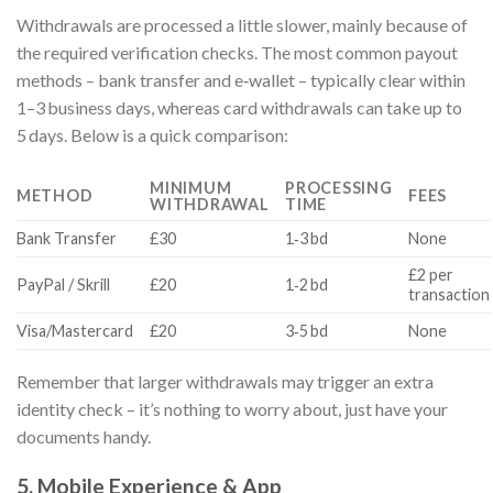
Withdrawals are processed a little slower, mainly because of
the required verification checks. The most common payout
methods – bank transfer and e‑wallet – typically clear within
1–3 business days, whereas card withdrawals can take up to
5 days. Below is a quick comparison:
MINIMUM
PROCESSING
METHOD
FEES
WITHDRAWAL
TIME
Bank Transfer
£30
1‑3 bd
None
£2 per
PayPal / Skrill
£20
1‑2 bd
transaction
Visa/Mastercard
£20
3‑5 bd
None
Remember that larger withdrawals may trigger an extra
identity check – it’s nothing to worry about, just have your
documents handy.
5. Mobile Experience & App