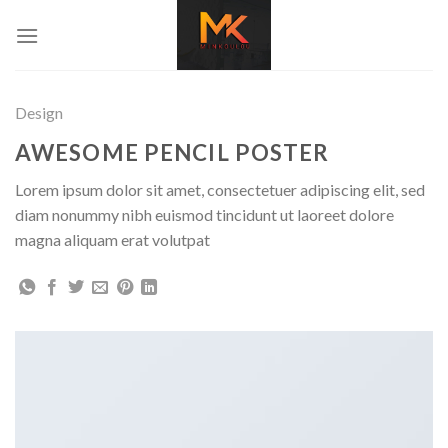
Skip
to
content
Design
AWESOME PENCIL POSTER
Lorem ipsum dolor sit amet, consectetuer adipiscing elit, sed
diam nonummy nibh euismod tincidunt ut laoreet dolore
magna aliquam erat volutpat