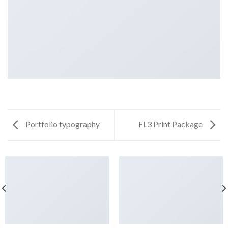
Portfolio typography
FL3 Print Package