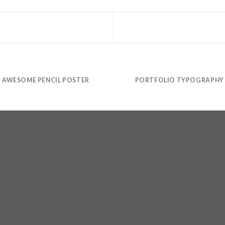
AWESOME PENCIL POSTER
PORTFOLIO TYPOGRAPHY