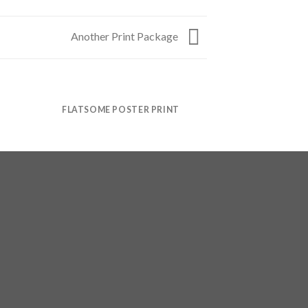
Another Print Package
FLATSOME POSTER PRINT