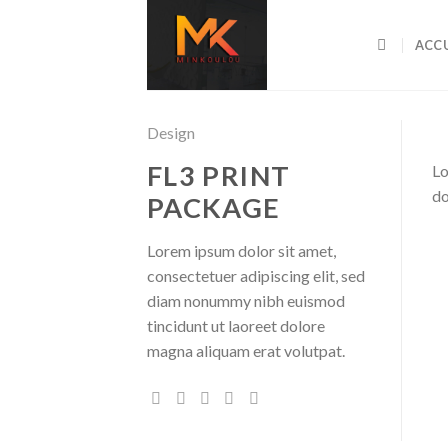
Skip
to
ACCU
content
Design
FL3 PRINT
Lo
do
PACKAGE
Lorem ipsum dolor sit amet,
consectetuer adipiscing elit, sed
diam nonummy nibh euismod
tincidunt ut laoreet dolore
magna aliquam erat volutpat.