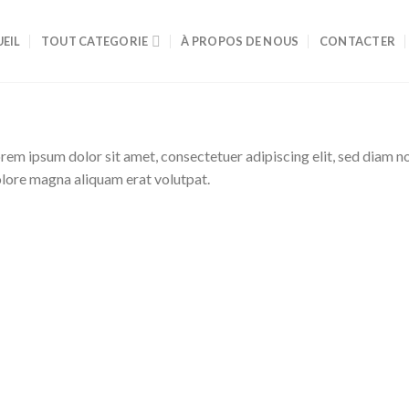
EIL
TOUT CATEGORIE
À PROPOS DE NOUS
CONTACTER
rem ipsum dolor sit amet, consectetuer adipiscing elit, sed diam 
lore magna aliquam erat volutpat.