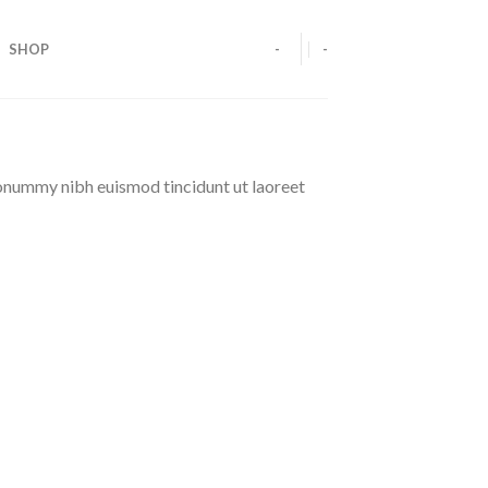
SHOP
-
-
nonummy nibh euismod tincidunt ut laoreet