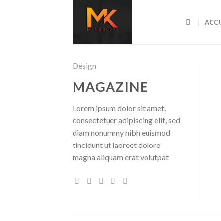
Skip
to
ACCU
content
Design
MAGAZINE
Lorem ipsum dolor sit amet,
consectetuer adipiscing elit, sed
diam nonummy nibh euismod
tincidunt ut laoreet dolore
magna aliquam erat volutpat