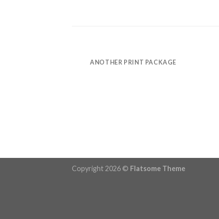
POSTER PRINT
ANOTHER PRINT PACKAGE
Copyright 2026 ©
Flatsome Theme