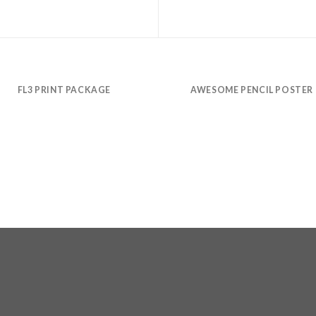
FL3 PRINT PACKAGE
AWESOME PENCIL POSTER