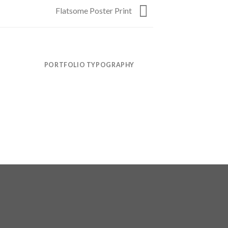
Flatsome Poster Print
PORTFOLIO TYPOGRAPHY