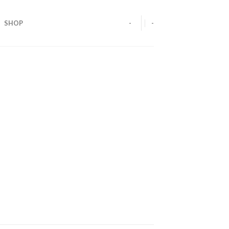
SHOP
-
-