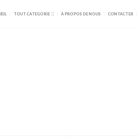
EIL
TOUT CATEGORIE
À PROPOS DE NOUS
CONTACTER