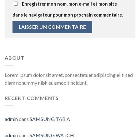
Enregistrer mon nom, mon e-mail et mon site
dans le navigateur pour mon prochain commentaire.
ABOUT
Lorem ipsum dolor sit amet, consectetuer adipiscing elit, sed
diam nonummy nibh euismod tincidunt.
RECENT COMMENTS
admin
dans
SAMSUNG TAB A
admin
dans
SAMSUNG WATCH