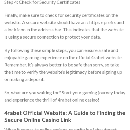
Step 4: Check for Security Certificates
Finally, make sure to check for security certificates on the
website. A secure website should have an « https » prefix and
a lock icon in the address bar. This indicates that the website
is using a secure connection to protect your data.
By following these simple steps, you can ensure a safe and
enjoyable gaming experience on the official 4rabet website.
Remember, it’s always better to be safe than sorry, so take
the time to verify the website’s legitimacy before signing up
or making a deposit.
So, what are you waiting for? Start your gaming journey today
and experience the thrill of 4rabet online casino!
4rabet Official Website: A Guide to Finding the
Secure Online Casino Link
When it comes to online casinos, security is of the utmost