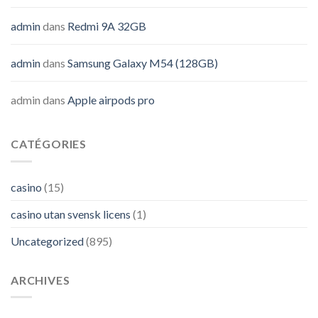
admin
dans
Redmi 9A 32GB
admin
dans
Samsung Galaxy M54 (128GB)
admin
dans
Apple airpods pro
CATÉGORIES
casino
(15)
casino utan svensk licens
(1)
Uncategorized
(895)
ARCHIVES