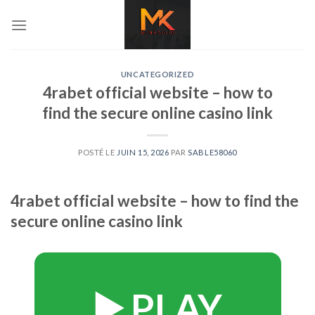
Skip
to
content
UNCATEGORIZED
4rabet official website – how to
find the secure online casino link
POSTÉ LE
JUIN 15, 2026
PAR
SABLE58060
4rabet official website – how to find the
secure online casino link
▶️ PLAY