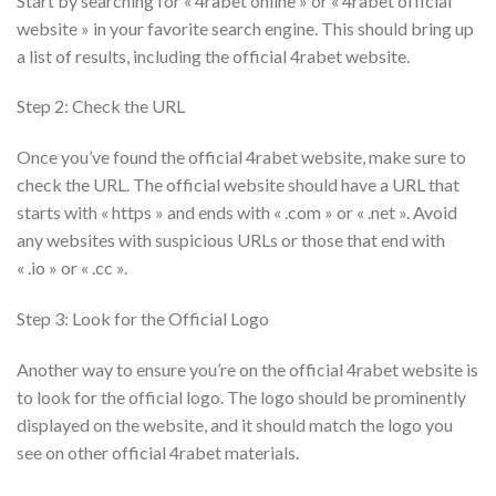
Start by searching for « 4rabet online » or « 4rabet official
website » in your favorite search engine. This should bring up
a list of results, including the official 4rabet website.
Step 2: Check the URL
Once you’ve found the official 4rabet website, make sure to
check the URL. The official website should have a URL that
starts with « https » and ends with « .com » or « .net ». Avoid
any websites with suspicious URLs or those that end with
« .io » or « .cc ».
Step 3: Look for the Official Logo
Another way to ensure you’re on the official 4rabet website is
to look for the official logo. The logo should be prominently
displayed on the website, and it should match the logo you
see on other official 4rabet materials.