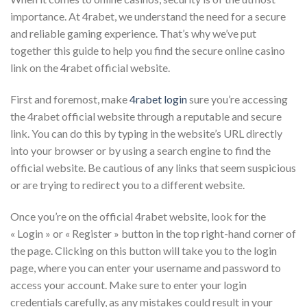
importance. At 4rabet, we understand the need for a secure
and reliable gaming experience. That’s why we’ve put
together this guide to help you find the secure online casino
link on the 4rabet official website.
First and foremost, make
4rabet login
sure you’re accessing
the 4rabet official website through a reputable and secure
link. You can do this by typing in the website’s URL directly
into your browser or by using a search engine to find the
official website. Be cautious of any links that seem suspicious
or are trying to redirect you to a different website.
Once you’re on the official 4rabet website, look for the
« Login » or « Register » button in the top right-hand corner of
the page. Clicking on this button will take you to the login
page, where you can enter your username and password to
access your account. Make sure to enter your login
credentials carefully, as any mistakes could result in your