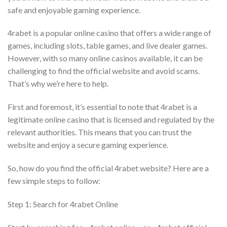
safe and enjoyable gaming experience.
4rabet is a popular online casino that offers a wide range of
games, including slots, table games, and live dealer games.
However, with so many online casinos available, it can be
challenging to find the official website and avoid scams.
That’s why we’re here to help.
First and foremost, it’s essential to note that 4rabet is a
legitimate online casino that is licensed and regulated by the
relevant authorities. This means that you can trust the
website and enjoy a secure gaming experience.
So, how do you find the official 4rabet website? Here are a
few simple steps to follow:
Step 1: Search for 4rabet Online