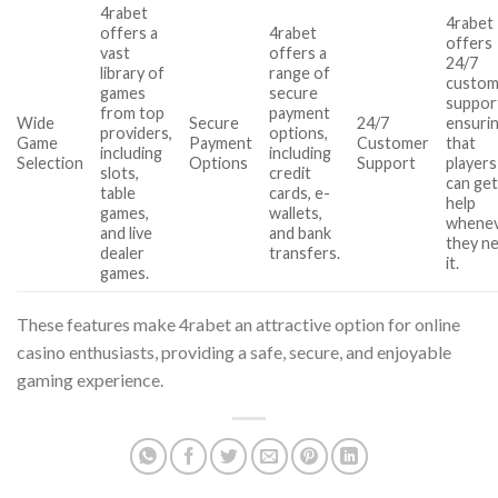
4rabet
4rabet
offers a
4rabet
offers
vast
offers a
24/7
library of
range of
custom
games
secure
suppor
from top
payment
Wide
Secure
24/7
ensuri
providers,
options,
Game
Payment
Customer
that
including
including
Selection
Options
Support
players
slots,
credit
can ge
table
cards, e-
help
games,
wallets,
whene
and live
and bank
they n
dealer
transfers.
it.
games.
These features make 4rabet an attractive option for online
casino enthusiasts, providing a safe, secure, and enjoyable
gaming experience.