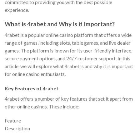
committed to providing you with the best possible
experience.
What is 4rabet and Why is it Important?
4rabet is a popular online casino platform that offers a wide
range of games, including slots, table games, and live dealer
games. The platform is known for its user-friendly interface,
secure payment options, and 24/7 customer support. In this
article, we will explore what 4rabet is and why it is important
for online casino enthusiasts.
Key Features of 4rabet
4rabet offers a number of key features that set it apart from
other online casinos. These include:
Feature
Description