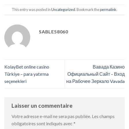
This entry was posted in
Uncategorized
. Bookmark the
permalink
.
SABLE58060
KolayBet online casino
Вавада Казино
Türkiye – para yatırma
Официальный Сайт – Вход
seçenekleri
на Рабочее Зеркало Vavada
Laisser un commentaire
Votre adresse e-mail ne sera pas publiée.
Les champs
obligatoires sont indiqués avec
*