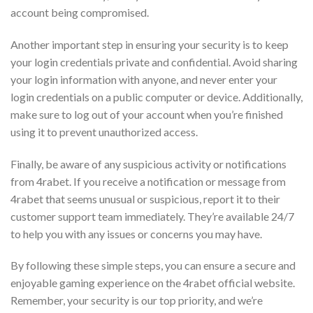
account being compromised.
Another important step in ensuring your security is to keep
your login credentials private and confidential. Avoid sharing
your login information with anyone, and never enter your
login credentials on a public computer or device. Additionally,
make sure to log out of your account when you’re finished
using it to prevent unauthorized access.
Finally, be aware of any suspicious activity or notifications
from 4rabet. If you receive a notification or message from
4rabet that seems unusual or suspicious, report it to their
customer support team immediately. They’re available 24/7
to help you with any issues or concerns you may have.
By following these simple steps, you can ensure a secure and
enjoyable gaming experience on the 4rabet official website.
Remember, your security is our top priority, and we’re