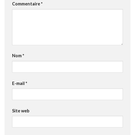
Commentaire
*
Nom
*
E-mail
*
Site web