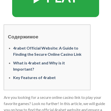
Содержимое
4rabet Official Website: A Guide to
Finding the Secure Online Casino Link
What is 4rabet and Why is it
Important?
Key Features of 4rabet
Are you looking for a secure online casino link to play your
favorite games? Look no further! In this article, we will guide
you on how to find the official 4rabet website and ensure a